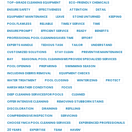
TOP-GRADE CLEANING EQUIPMENT
ECO-FRIENDLY CHEMICALS
ENSURE SAFETY
EFFECTIVENESS
ATTENTION
DETAIL
EQUIPMENT MAINTENANCE
LEAVE
STONE UNTURNED
KEEPING
POOL FLAWLESS
RELIABLE
TIMELY SERVICE
TIME
ENSURE PROMPT
EFFICIENT SERVICE
READY
BENEFITS
PROFESSIONAL POOL CLEANINGSAVES TIME
EFFORT
EXPERTS HANDLE
TEDIOUS TASK
TAILOR
UNDERSTAND
CUSTOMIZED SOLUTIONS
STAY CLEAN
PREVENTIVE MAINTENANCE
BAY
SEASONAL POOL CLEANINGWE PROVIDE SPECIALIZED SERVICES
POOL OPENING
PREPARING
SWIMMING SEASON
INCLUDING DEBRIS REMOVAL
EQUIPMENT CHECKS
WATER TREATMENT
POOL CLOSING
WINTERIZING
PROTECT
HARSH WEATHER CONDITIONS
FOCUS
DEEP CLEANING SERVICESFOR POOLS
CLEANED
OFFER INTENSIVE CLEANING
REMOVING STUBBORN STAINS
DISCOLORATION
DRAINING
REFILLING
COMPREHENSIVE INSPECTION
SERVICING
CHOOSE YMCA POOL CLEANING SERVICES
EXPERIENCED PROFESSIONALS
20 YEARS
EXPERTISE
TEAM
HAVEN’