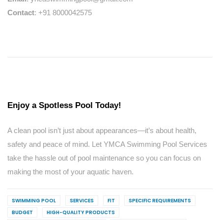
Contact
: +91 8000042575
Enjoy a Spotless Pool Today!
A clean pool isn’t just about appearances—it’s about health,
safety and peace of mind. Let YMCA Swimming Pool Services
take the hassle out of pool maintenance so you can focus on
making the most of your aquatic haven.
SWIMMING POOL
SERVICES
FIT
SPECIFIC REQUIREMENTS
BUDGET
HIGH-QUALITY PRODUCTS