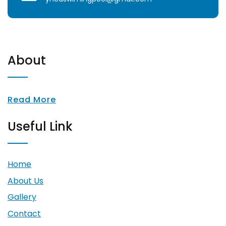
About
Read More
Useful Link
Home
About Us
Gallery
Contact