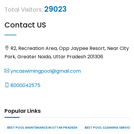
29023
Total Visitors:
Contact US
R2, Recreation Area, Opp Jaypee Resort, Near City
Park, Greater Noida, Uttar Pradesh 201306
yncaswimingpool@gmail.com
8000042575
Popular Links
BEST POOL MAINTENANCE IN UTTAR PRADESH
BEST POOL CLEANING SERVICES