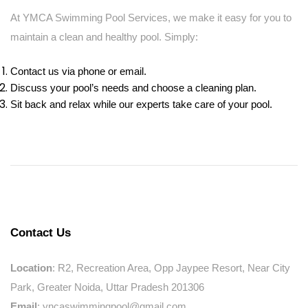
At YMCA Swimming Pool Services, we make it easy for you to
maintain a clean and healthy pool. Simply:
Contact us via phone or email.
Discuss your pool’s needs and choose a cleaning plan.
Sit back and relax while our experts take care of your pool.
Contact Us
Location
: R2, Recreation Area, Opp Jaypee Resort, Near City
Park, Greater Noida, Uttar Pradesh 201306
Email
: yncaswimmingpool@gmail.com