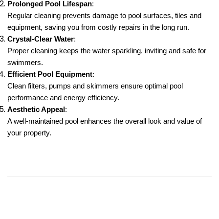
Prolonged Pool Lifespan
:
Regular cleaning prevents damage to pool surfaces, tiles and
equipment, saving you from costly repairs in the long run.
Crystal-Clear Water
:
Proper cleaning keeps the water sparkling, inviting and safe for
swimmers.
Efficient Pool Equipment
:
Clean filters, pumps and skimmers ensure optimal pool
performance and energy efficiency.
Aesthetic Appeal
:
A well-maintained pool enhances the overall look and value of
your property.