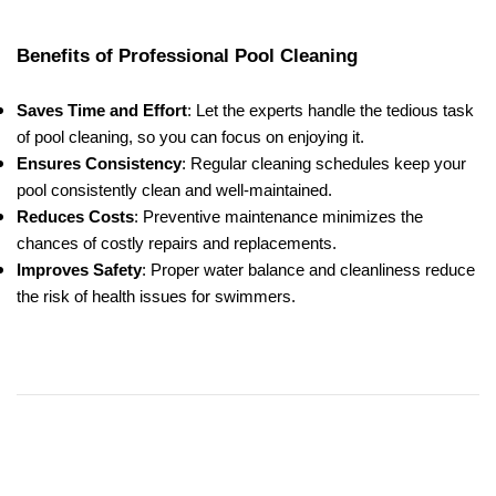
Benefits of Professional Pool Cleaning
Saves Time and Effort
: Let the experts handle the tedious task
of pool cleaning, so you can focus on enjoying it.
Ensures Consistency
: Regular cleaning schedules keep your
pool consistently clean and well-maintained.
Reduces Costs
: Preventive maintenance minimizes the
chances of costly repairs and replacements.
Improves Safety
: Proper water balance and cleanliness reduce
the risk of health issues for swimmers.