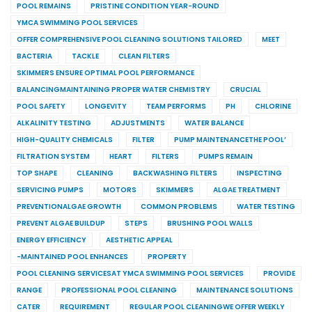
POOL REMAINS
PRISTINE CONDITION YEAR-ROUND
YMCA SWIMMING POOL SERVICES
OFFER COMPREHENSIVE POOL CLEANING SOLUTIONS TAILORED
MEET
BACTERIA
TACKLE
CLEAN FILTERS
SKIMMERS ENSURE OPTIMAL POOL PERFORMANCE
BALANCINGMAINTAINING PROPER WATER CHEMISTRY
CRUCIAL
POOL SAFETY
LONGEVITY
TEAM PERFORMS
PH
CHLORINE
ALKALINITY TESTING
ADJUSTMENTS
WATER BALANCE
HIGH-QUALITY CHEMICALS
FILTER
PUMP MAINTENANCETHE POOL’
FILTRATION SYSTEM
HEART
FILTERS
PUMPS REMAIN
TOP SHAPE
CLEANING
BACKWASHING FILTERS
INSPECTING
SERVICING PUMPS
MOTORS
SKIMMERS
ALGAE TREATMENT
PREVENTIONALGAE GROWTH
COMMON PROBLEMS
WATER TESTING
PREVENT ALGAE BUILDUP
STEPS
BRUSHING POOL WALLS
ENERGY EFFICIENCY
AESTHETIC APPEAL
-MAINTAINED POOL ENHANCES
PROPERTY
POOL CLEANING SERVICESAT YMCA SWIMMING POOL SERVICES
PROVIDE
RANGE
PROFESSIONAL POOL CLEANING
MAINTENANCE SOLUTIONS
CATER
REQUIREMENT
REGULAR POOL CLEANINGWE OFFER WEEKLY