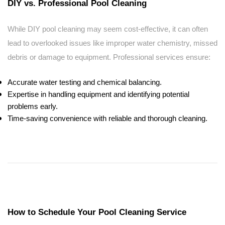
DIY vs. Professional Pool Cleaning
While DIY pool cleaning may seem cost-effective, it can often
lead to overlooked issues like improper water chemistry, missed
debris or damage to equipment. Professional services ensure:
Accurate water testing and chemical balancing.
Expertise in handling equipment and identifying potential
problems early.
Time-saving convenience with reliable and thorough cleaning.
How to Schedule Your Pool Cleaning Service