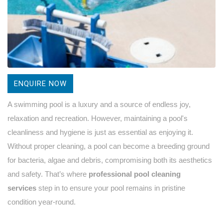
ENQUIRE NOW
A swimming pool is a luxury and a source of endless joy,
relaxation and recreation. However, maintaining a pool's
cleanliness and hygiene is just as essential as enjoying it.
Without proper cleaning, a pool can become a breeding ground
for bacteria, algae and debris, compromising both its aesthetics
and safety. That’s where
professional pool cleaning
services
step in to ensure your pool remains in pristine
condition year-round.