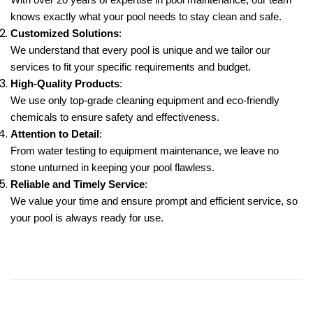
With over 20 years of expertise in pool maintenance, our team
knows exactly what your pool needs to stay clean and safe.
Customized Solutions
:
We understand that every pool is unique and we tailor our
services to fit your specific requirements and budget.
High-Quality Products
:
We use only top-grade cleaning equipment and eco-friendly
chemicals to ensure safety and effectiveness.
Attention to Detail
:
From water testing to equipment maintenance, we leave no
stone unturned in keeping your pool flawless.
Reliable and Timely Service
:
We value your time and ensure prompt and efficient service, so
your pool is always ready for use.