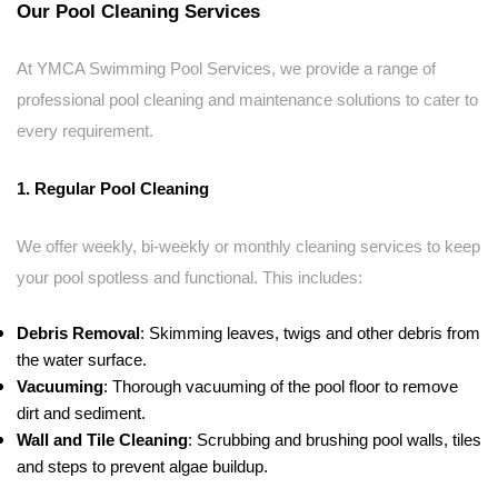
Our Pool Cleaning Services
At YMCA Swimming Pool Services, we provide a range of
professional pool cleaning and maintenance solutions to cater to
every requirement.
1. Regular Pool Cleaning
We offer weekly, bi-weekly or monthly cleaning services to keep
your pool spotless and functional. This includes:
Debris Removal
: Skimming leaves, twigs and other debris from
the water surface.
Vacuuming
: Thorough vacuuming of the pool floor to remove
dirt and sediment.
Wall and Tile Cleaning
: Scrubbing and brushing pool walls, tiles
and steps to prevent algae buildup.