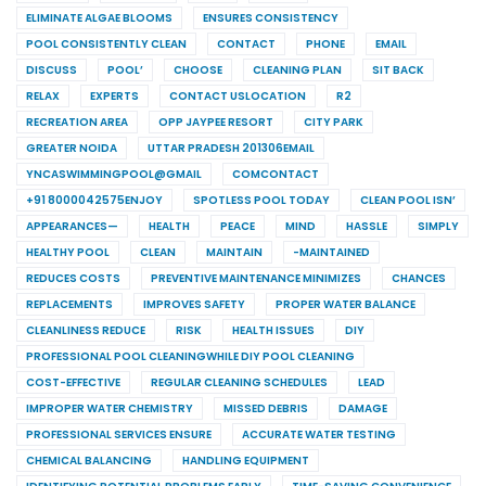
ELIMINATE ALGAE BLOOMS
ENSURES CONSISTENCY
POOL CONSISTENTLY CLEAN
CONTACT
PHONE
EMAIL
DISCUSS
POOL’
CHOOSE
CLEANING PLAN
SIT BACK
RELAX
EXPERTS
CONTACT USLOCATION
R2
RECREATION AREA
OPP JAYPEE RESORT
CITY PARK
GREATER NOIDA
UTTAR PRADESH 201306EMAIL
YNCASWIMMINGPOOL@GMAIL
COMCONTACT
+91 8000042575ENJOY
SPOTLESS POOL TODAY
CLEAN POOL ISN’
APPEARANCES—
HEALTH
PEACE
MIND
HASSLE
SIMPLY
HEALTHY POOL
CLEAN
MAINTAIN
-MAINTAINED
REDUCES COSTS
PREVENTIVE MAINTENANCE MINIMIZES
CHANCES
REPLACEMENTS
IMPROVES SAFETY
PROPER WATER BALANCE
CLEANLINESS REDUCE
RISK
HEALTH ISSUES
DIY
PROFESSIONAL POOL CLEANINGWHILE DIY POOL CLEANING
COST-EFFECTIVE
REGULAR CLEANING SCHEDULES
LEAD
IMPROPER WATER CHEMISTRY
MISSED DEBRIS
DAMAGE
PROFESSIONAL SERVICES ENSURE
ACCURATE WATER TESTING
CHEMICAL BALANCING
HANDLING EQUIPMENT