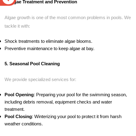
4. Algae Treatment and Prevention
Algae growth is one of the most common problems in pools. We
tackle it with:
Shock treatments to eliminate algae blooms.
Preventive maintenance to keep algae at bay.
5. Seasonal Pool Cleaning
We provide specialized services for:
Pool Opening
: Preparing your pool for the swimming season,
including debris removal, equipment checks and water
treatment.
Pool Closing
: Winterizing your pool to protect it from harsh
weather conditions.