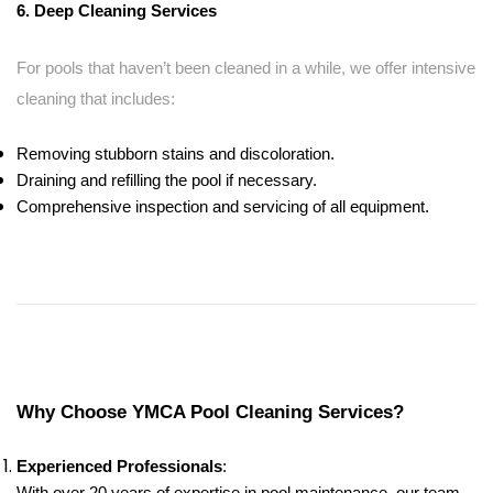
6. Deep Cleaning Services
For pools that haven’t been cleaned in a while, we offer intensive
cleaning that includes:
Removing stubborn stains and discoloration.
Draining and refilling the pool if necessary.
Comprehensive inspection and servicing of all equipment.
Why Choose YMCA Pool Cleaning Services?
Experienced Professionals
: