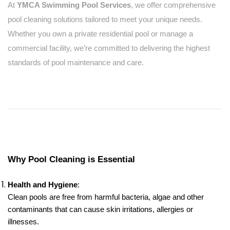
At
YMCA Swimming Pool Services
, we offer comprehensive
pool cleaning solutions tailored to meet your unique needs.
Whether you own a private residential pool or manage a
commercial facility, we’re committed to delivering the highest
standards of pool maintenance and care.
Why Pool Cleaning is Essential
Health and Hygiene
:
Clean pools are free from harmful bacteria, algae and other
contaminants that can cause skin irritations, allergies or
illnesses.