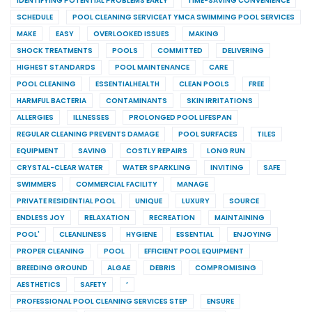
IDENTIFYING POTENTIAL PROBLEMS EARLY
TIME-SAVING CONVENIENCE
SCHEDULE
POOL CLEANING SERVICEAT YMCA SWIMMING POOL SERVICES
MAKE
EASY
OVERLOOKED ISSUES
MAKING
SHOCK TREATMENTS
POOLS
COMMITTED
DELIVERING
HIGHEST STANDARDS
POOL MAINTENANCE
CARE
POOL CLEANING
ESSENTIALHEALTH
CLEAN POOLS
FREE
HARMFUL BACTERIA
CONTAMINANTS
SKIN IRRITATIONS
ALLERGIES
ILLNESSES
PROLONGED POOL LIFESPAN
REGULAR CLEANING PREVENTS DAMAGE
POOL SURFACES
TILES
EQUIPMENT
SAVING
COSTLY REPAIRS
LONG RUN
CRYSTAL-CLEAR WATER
WATER SPARKLING
INVITING
SAFE
SWIMMERS
COMMERCIAL FACILITY
MANAGE
PRIVATE RESIDENTIAL POOL
UNIQUE
LUXURY
SOURCE
ENDLESS JOY
RELAXATION
RECREATION
MAINTAINING
POOL'
CLEANLINESS
HYGIENE
ESSENTIAL
ENJOYING
PROPER CLEANING
POOL
EFFICIENT POOL EQUIPMENT
BREEDING GROUND
ALGAE
DEBRIS
COMPROMISING
AESTHETICS
SAFETY
’
PROFESSIONAL POOL CLEANING SERVICES STEP
ENSURE