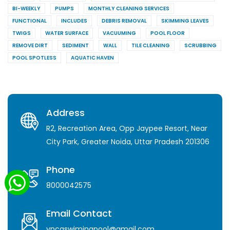
BI-WEEKLY
PUMPS
MONTHLY CLEANING SERVICES
FUNCTIONAL
INCLUDES
DEBRIS REMOVAL
SKIMMING LEAVES
TWIGS
WATER SURFACE
VACUUMING
POOL FLOOR
REMOVE DIRT
SEDIMENT
WALL
TILE CLEANING
SCRUBBING
POOL SPOTLESS
AQUATIC HAVEN
Address
R2, Recreation Area, Opp Jaypee Resort, Near
City Park, Greater Noida, Uttar Pradesh 201306
Phone
8000042575
Email Contact
yncaswimingpool@gmail.com