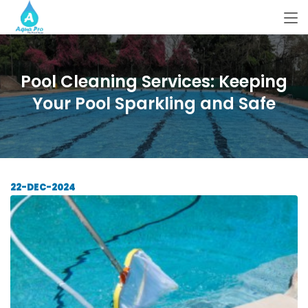
Pool Cleaning Services: Keeping
Your Pool Sparkling and Safe
22-DEC-2024