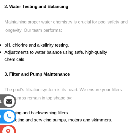
2. Water Testing and Balancing
Maintaining proper water chemistry is crucial for pool safety and
longevity. Our team performs:
pH, chlorine and alkalinity testing.
Adjustments to water balance using safe, high-quality
chemicals.
3. Filter and Pump Maintenance
The pool’s filtration system is its heart. We ensure your filters
and pumps remain in top shape by:
L
Cleaning and backwashing filters.
E
Inspecting and servicing pumps, motors and skimmers.
S