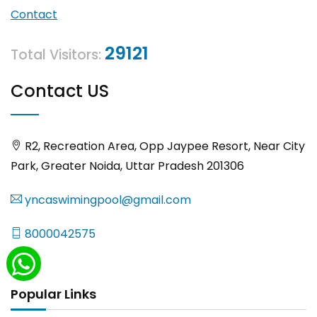
Contact
29121
Total Visitors:
Contact US
R2, Recreation Area, Opp Jaypee Resort, Near City
Park, Greater Noida, Uttar Pradesh 201306
yncaswimingpool@gmail.com
8000042575
Popular Links