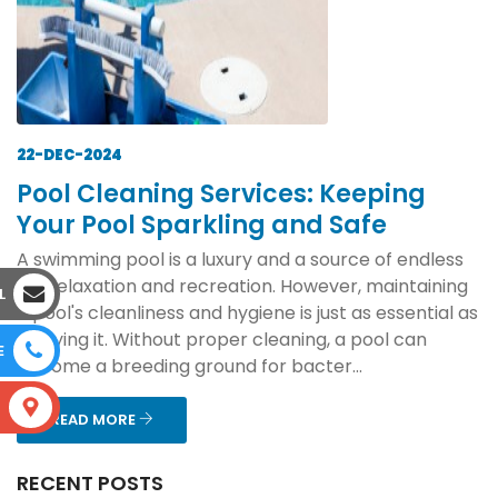
22-DEC-2024
Pool Cleaning Services: Keeping
Your Pool Sparkling and Safe
A swimming pool is a luxury and a source of endless
joy, relaxation and recreation. However, maintaining
L
a pool's cleanliness and hygiene is just as essential as
enjoying it. Without proper cleaning, a pool can
E
become a breeding ground for bacter...
S
READ MORE
RECENT POSTS