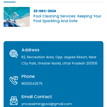
22-DEC-2024
Pool Cleaning Services: Keeping Your
Pool Sparkling And Safe
Address
R2, Recreation Area, Opp Jaypee Resort, Near
City Park, Greater Noida, Uttar Pradesh 201306
Phone
8000042575
Email Contact
yncaswimingpool@gmail.com