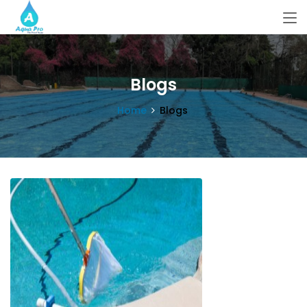
Blogs
Home
Blogs