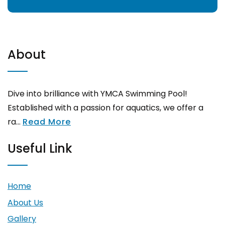
About
Dive into brilliance with YMCA Swimming Pool!
Established with a passion for aquatics, we offer a
ra...
Read More
Useful Link
Home
About Us
Gallery