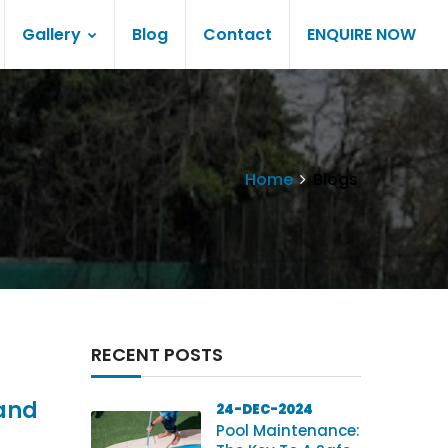
Gallery
Blog
Contact
ENQUIRE NOW
Home
Blogs
RECENT POSTS
 and
24-DEC-2024
Pool Maintenance: