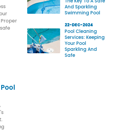
The Key To A Safe
ess
And Sparkling
Swimming Pool
your
. Proper
22-DEC-2024
 safe
Pool Cleaning
Services: Keeping
Your Pool
Sparkling And
Safe
 Pool
,
's
t.
ng