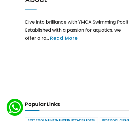
Dive into brilliance with YMCA Swimming Pool!
Established with a passion for aquatics, we
offer a ra...
Read More
Popular Links
BEST POOL MAINTENANCE IN UTTAR PRADESH
BEST POOL CLEAN