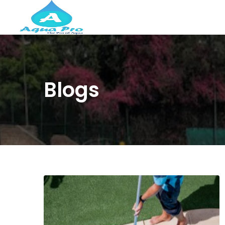
Blogs