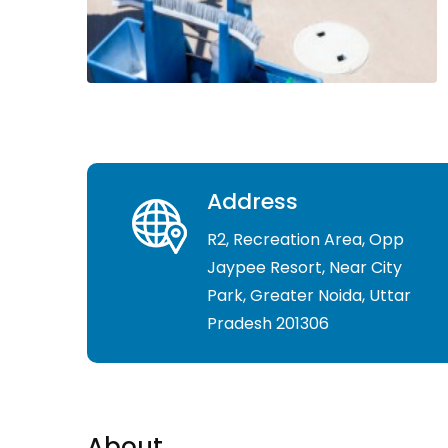
Address
R2, Recreation Area, Opp
Jaypee Resort, Near City
Park, Greater Noida, Uttar
Pradesh 201306
About