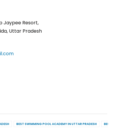
p Jaypee Resort,
ida, Uttar Pradesh
l.com
RADESH
BEST SWIMMING POOL ACADEMY IN UTTAR PRADESH
BEST POOL MAINT