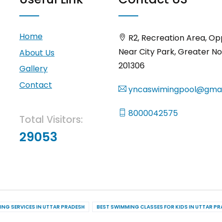
Home
R2, Recreation Area, Op
Near City Park, Greater No
About Us
201306
Gallery
Contact
yncaswimingpool@gmai
8000042575
Total Visitors:
29053
ING SERVICES IN UTTAR PRADESH
BEST SWIMMING CLASSES FOR KIDS IN UTTAR P