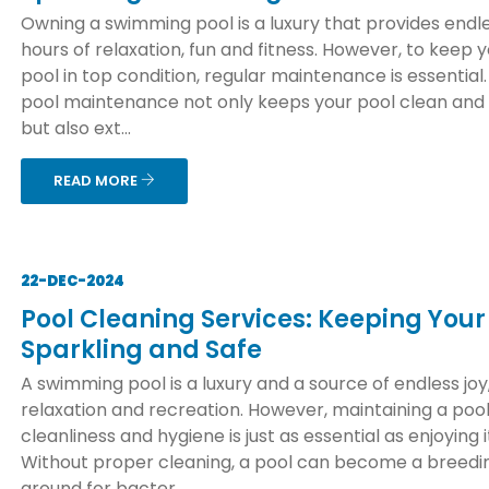
Owning a swimming pool is a luxury that provides endl
hours of relaxation, fun and fitness. However, to keep 
pool in top condition, regular maintenance is essential
pool maintenance not only keeps your pool clean and
but also ext...
READ MORE
22-DEC-2024
Pool Cleaning Services: Keeping Your
Sparkling and Safe
A swimming pool is a luxury and a source of endless joy
relaxation and recreation. However, maintaining a pool
cleanliness and hygiene is just as essential as enjoying i
Without proper cleaning, a pool can become a breedi
ground for bacter...