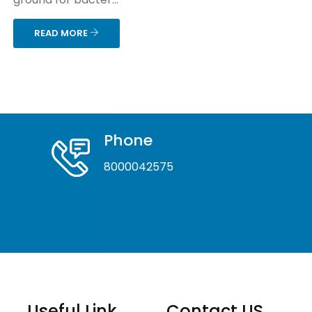
READ MORE
Phone
8000042575
Useful Link
Contact US