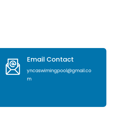
Email Contact
yncaswimingpool@gmail.co
m