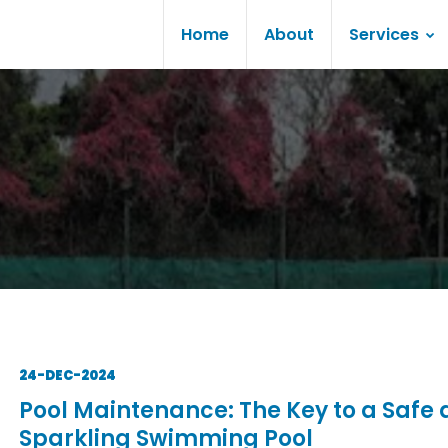
Home
About
Services
24-DEC-2024
Pool Maintenance: The Key to a Safe
Sparkling Swimming Pool