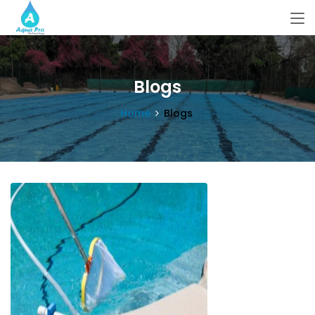
Blogs
Home
Blogs