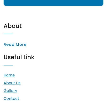
About
Read More
Useful Link
Home
About Us
Gallery
Contact