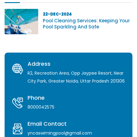
22-DEC-2024
Pool Cleaning Services: Keeping Your
Pool Sparkling And Safe
Address
R2, Recreation Area, Opp Jaypee Resort, Near
City Park, Greater Noida, Uttar Pradesh 201306
Phone
8000042575
Email Contact
yncaswimingpool@gmail.com