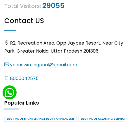
29055
Total Visitors:
Contact US
R2, Recreation Area, Opp Jaypee Resort, Near City
Park, Greater Noida, Uttar Pradesh 201306
yncaswimingpool@gmail.com
8000042575
Popular Links
BEST POOL MAINTENANCE IN UTTAR PRADESH
BEST POOL CLEANING SERVICES