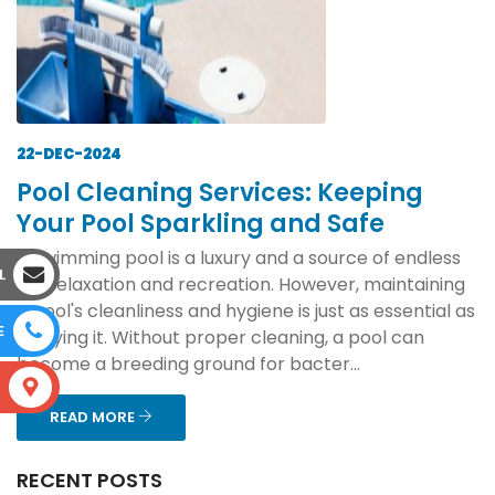
22-DEC-2024
Pool Cleaning Services: Keeping
Your Pool Sparkling and Safe
A swimming pool is a luxury and a source of endless
L
joy, relaxation and recreation. However, maintaining
a pool's cleanliness and hygiene is just as essential as
E
enjoying it. Without proper cleaning, a pool can
become a breeding ground for bacter...
S
READ MORE
RECENT POSTS