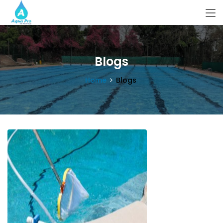
Blogs
Home
Blogs