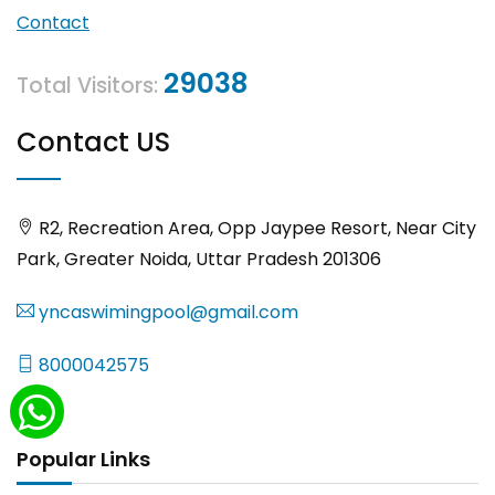
Contact
29038
Total Visitors:
Contact US
R2, Recreation Area, Opp Jaypee Resort, Near City
Park, Greater Noida, Uttar Pradesh 201306
yncaswimingpool@gmail.com
8000042575
Popular Links