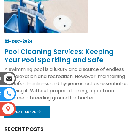
22-DEC-2024
Pool Cleaning Services: Keeping
Your Pool Sparkling and Safe
A swimming pool is a luxury and a source of endless
joy, relaxation and recreation. However, maintaining
L
a pool's cleanliness and hygiene is just as essential as
enjoying it. Without proper cleaning, a pool can
E
become a breeding ground for bacter...
S
READ MORE
RECENT POSTS