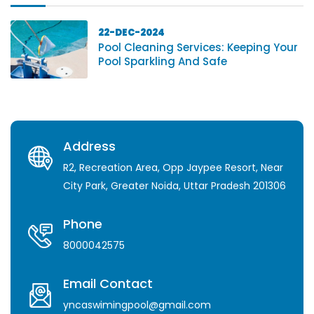
22-DEC-2024
Pool Cleaning Services: Keeping Your
Pool Sparkling And Safe
Address
R2, Recreation Area, Opp Jaypee Resort, Near
City Park, Greater Noida, Uttar Pradesh 201306
Phone
8000042575
Email Contact
yncaswimingpool@gmail.com