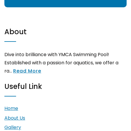
About
Dive into brilliance with YMCA Swimming Pool!
Established with a passion for aquatics, we offer a
ra...
Read More
Useful Link
Home
About Us
Gallery