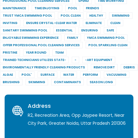
PROFESSIONAL POOL CLEANING SERVICES
SPEND
TIME WORRYING
MAINTENANCE
TIME ENJOYING
POOL
FRIENDS
TRUST YMCA SWIMMING POOL
POOL CLEAN
HEALTHY
SWIMMING
INVITING
ENSURE CRYSTAL-CLEAR WATER
ELIMINATE
CLEAN
SANITARY SWIMMING POOL
ESSENTIAL
ENSURING
SAFE
ENJOYABLE SWIMMING EXPERIENCE
FAMILY
YMCA SWIMMING POOL
OFFER PROFESSIONAL POOL CLEANING SERVICES
POOL SPARKLING CLEAN
PRISTINE
YEAR ROUND
TEAM
TRAINED TECHNICIANS UTILIZES STATE-
-
-ART EQUIPMENT
ENVIRONMENTALLY FRIENDLY CLEANING PRODUCTS
REMOVE DIRT
DEBRIS
ALGAE
POOL'
SURFACE
WATER
PERFORM
VACUUMING
BRUSHING
SKIMMING
CONTAMINANTS
SEASON LONG
Address
R2, Recreation Area, Opp Jaypee Resort, Near
City Park, Greater Noida, Uttar Pradesh 201306