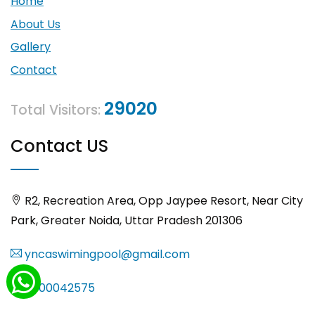
Home
About Us
Gallery
Contact
29020
Total Visitors:
Contact US
R2, Recreation Area, Opp Jaypee Resort, Near City
Park, Greater Noida, Uttar Pradesh 201306
yncaswimingpool@gmail.com
8000042575