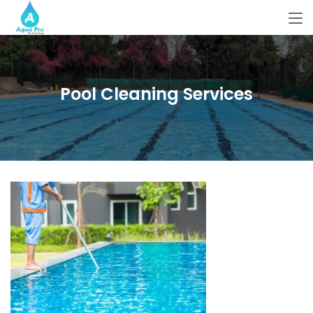
Pool Cleaning Services