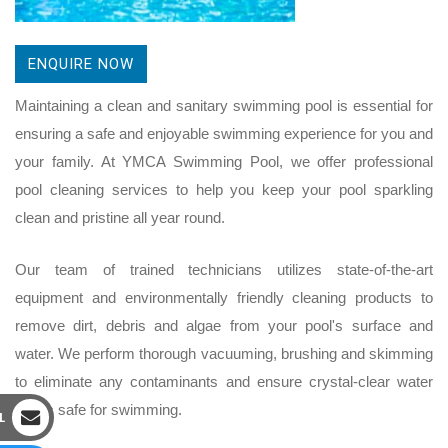
ENQUIRE NOW
Maintaining a clean and sanitary swimming pool is essential for
ensuring a safe and enjoyable swimming experience for you and
your family. At YMCA Swimming Pool, we offer professional
pool cleaning services to help you keep your pool sparkling
clean and pristine all year round.
Our team of trained technicians utilizes state-of-the-art
equipment and environmentally friendly cleaning products to
remove dirt, debris and algae from your pool's surface and
water. We perform thorough vacuuming, brushing and skimming
to eliminate any contaminants and ensure crystal-clear water
that is safe for swimming.
L