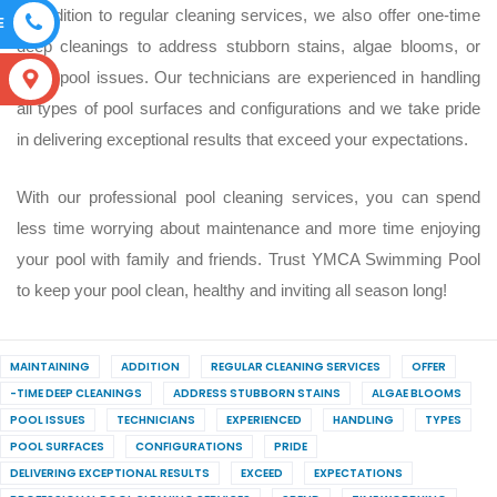
In addition to regular cleaning services, we also offer one-time
E
deep cleanings to address stubborn stains, algae blooms, or
other pool issues. Our technicians are experienced in handling
S
all types of pool surfaces and configurations and we take pride
in delivering exceptional results that exceed your expectations.
With our professional pool cleaning services, you can spend
less time worrying about maintenance and more time enjoying
your pool with family and friends. Trust YMCA Swimming Pool
to keep your pool clean, healthy and inviting all season long!
MAINTAINING
ADDITION
REGULAR CLEANING SERVICES
OFFER
-TIME DEEP CLEANINGS
ADDRESS STUBBORN STAINS
ALGAE BLOOMS
POOL ISSUES
TECHNICIANS
EXPERIENCED
HANDLING
TYPES
POOL SURFACES
CONFIGURATIONS
PRIDE
DELIVERING EXCEPTIONAL RESULTS
EXCEED
EXPECTATIONS