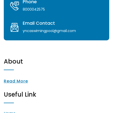
Phone
8000042575
Email Contact
yncaswimingpool@gmail.com
About
Read More
Useful Link