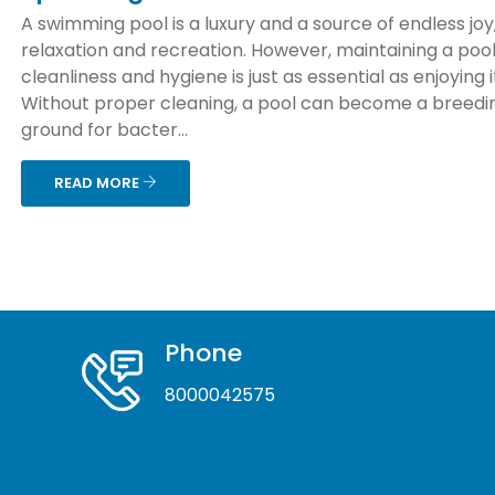
A swimming pool is a luxury and a source of endless joy
relaxation and recreation. However, maintaining a pool
cleanliness and hygiene is just as essential as enjoying i
Without proper cleaning, a pool can become a breedi
ground for bacter...
READ MORE
Phone
8000042575