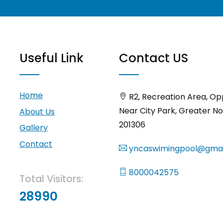
Useful Link
Contact US
Home
R2, Recreation Area, Op
Near City Park, Greater No
About Us
201306
Gallery
Contact
yncaswimingpool@gmai
8000042575
Total Visitors:
28990