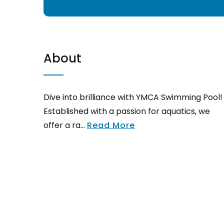
About
Dive into brilliance with YMCA Swimming Pool!
Established with a passion for aquatics, we
offer a ra...
Read More