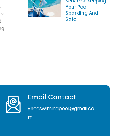
Services: Keeping
,
Your Pool
Sparkling And
's
Safe
t.
ng
Email Contact
yncaswimingpool@gmail.co
m