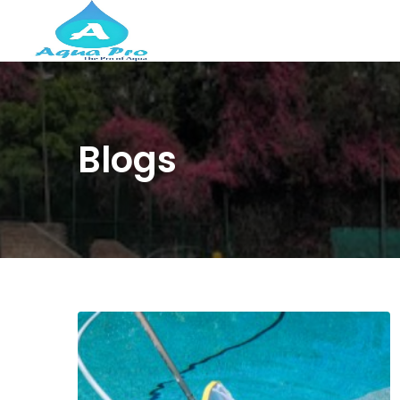
Blogs