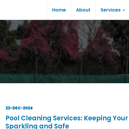
Home
About
Services
22-DEC-2024
Pool Cleaning Services: Keeping Your
Sparkling and Safe