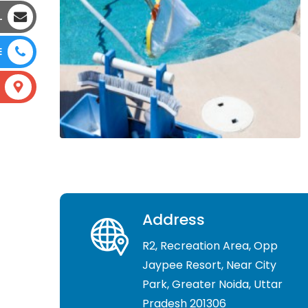
L
E
Address
R2, Recreation Area, Opp
Jaypee Resort, Near City
Park, Greater Noida, Uttar
Pradesh 201306