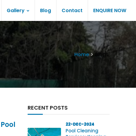
Gallery
Blog
Contact
ENQUIRE NOW
Home
Blogs
RECENT POSTS
 Pool
22-DEC-2024
Pool Cleaning