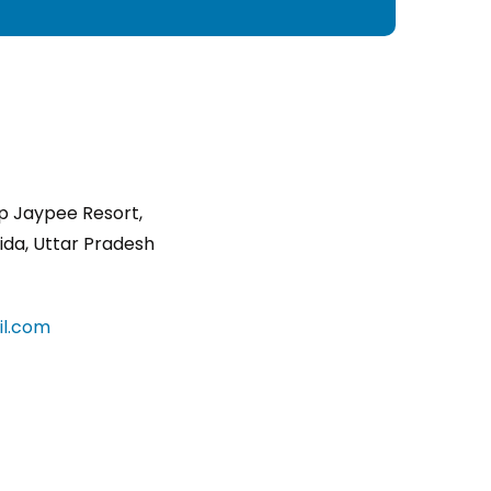
p Jaypee Resort,
ida, Uttar Pradesh
l.com