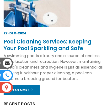
22-DEC-2024
Pool Cleaning Services: Keeping
Your Pool Sparkling and Safe
A swimming pool is a luxury and a source of endless
joy, relaxation and recreation. However, maintaining
L
a pool's cleanliness and hygiene is just as essential as
enjoying it. Without proper cleaning, a pool can
E
become a breeding ground for bacter...
S
READ MORE
RECENT POSTS