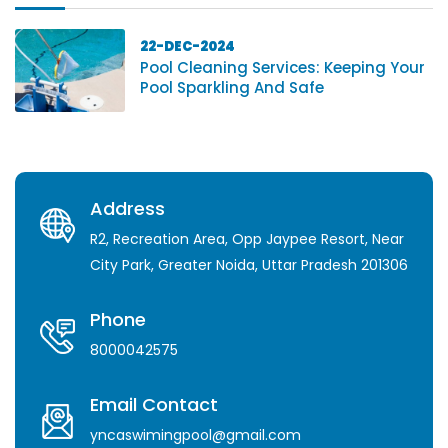
22-DEC-2024
Pool Cleaning Services: Keeping Your
Pool Sparkling And Safe
Address
R2, Recreation Area, Opp Jaypee Resort, Near
City Park, Greater Noida, Uttar Pradesh 201306
Phone
8000042575
Email Contact
yncaswimingpool@gmail.com