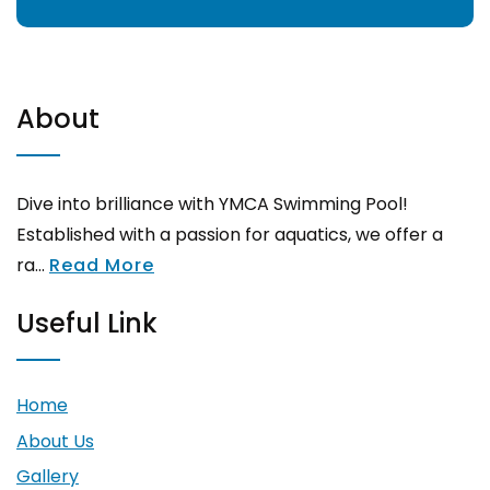
About
Dive into brilliance with YMCA Swimming Pool!
Established with a passion for aquatics, we offer a
ra...
Read More
Useful Link
Home
About Us
Gallery