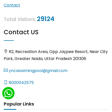
Contact
29124
Total Visitors:
Contact US
R2, Recreation Area, Opp Jaypee Resort, Near City
Park, Greater Noida, Uttar Pradesh 201306
yncaswimingpool@gmail.com
8000042575
Popular Links