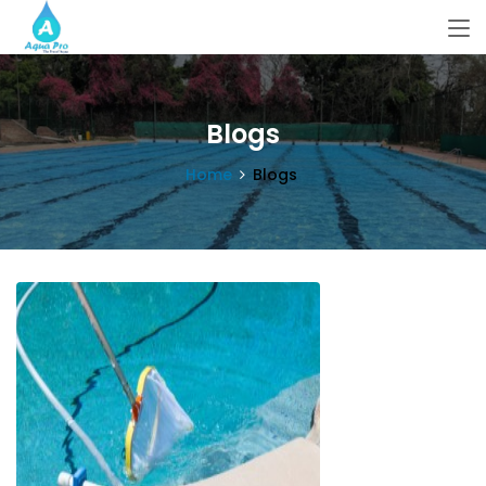
Blogs
Home
Blogs