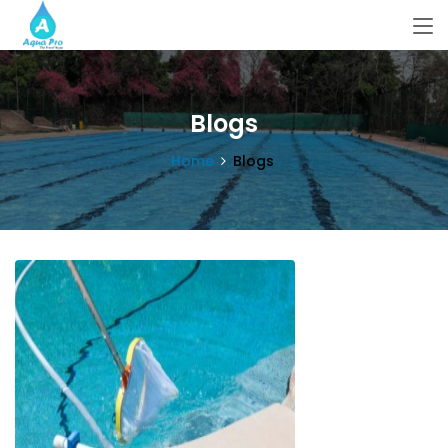
Blogs
Home
Blogs