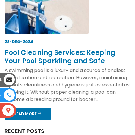
22-DEC-2024
Pool Cleaning Services: Keeping
Your Pool Sparkling and Safe
A swimming pool is a luxury and a source of endless
joy, relaxation and recreation. However, maintaining
L
a pool's cleanliness and hygiene is just as essential as
enjoying it. Without proper cleaning, a pool can
E
become a breeding ground for bacter...
S
READ MORE
RECENT POSTS