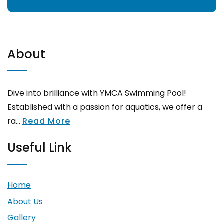
About
Dive into brilliance with YMCA Swimming Pool!
Established with a passion for aquatics, we offer a
ra...
Read More
Useful Link
Home
About Us
Gallery