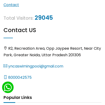
Contact
29045
Total Visitors:
Contact US
R2, Recreation Area, Opp Jaypee Resort, Near City
Park, Greater Noida, Uttar Pradesh 201306
yncaswimingpool@gmail.com
8000042575
Popular Links