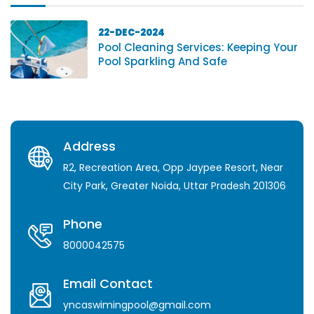
22-DEC-2024
Pool Cleaning Services: Keeping Your
Pool Sparkling And Safe
Address
R2, Recreation Area, Opp Jaypee Resort, Near
City Park, Greater Noida, Uttar Pradesh 201306
Phone
8000042575
Email Contact
yncaswimingpool@gmail.com