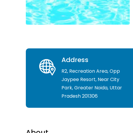
Address
R2, Recreation Area, Opp
Jaypee Resort, Near City
Park, Greater Noida, Uttar
Pradesh 201306
About