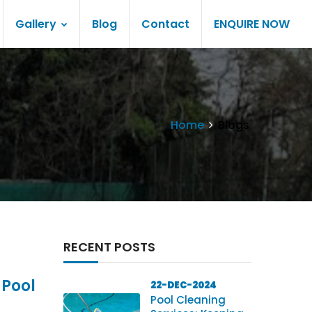
Gallery
Blog
Contact
ENQUIRE NOW
Home
Blogs
RECENT POSTS
 Pool
22-DEC-2024
Pool Cleaning