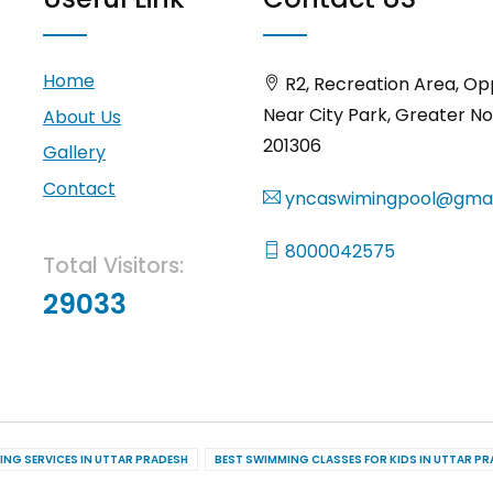
Home
R2, Recreation Area, Op
Near City Park, Greater No
About Us
201306
Gallery
Contact
yncaswimingpool@gmai
8000042575
Total Visitors:
29033
ING SERVICES IN UTTAR PRADESH
BEST SWIMMING CLASSES FOR KIDS IN UTTAR P