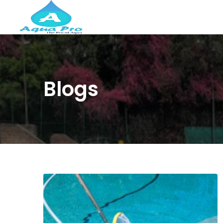
Blogs