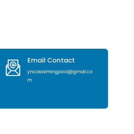
Email Contact
yncaswimingpool@gmail.co
m