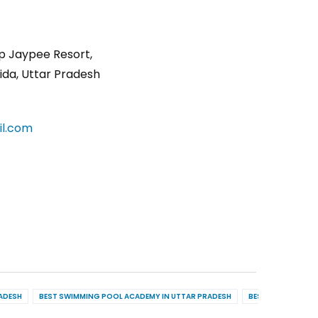
p Jaypee Resort,
ida, Uttar Pradesh
l.com
RADESH
BEST SWIMMING POOL ACADEMY IN UTTAR PRADESH
BEST POOL MAINT