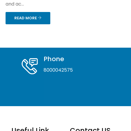
and ac...
READ MORE
Phone
8000042575
Useful Link
Contact US