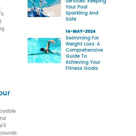
Services: Keeping
,
Your Pool
Sparkling And
's
Safe
t.
ng
14-MAY-2024
Swimming For
Weight Loss: A
Comprehensive
Guide To
Achieving Your
Fitness Goals
our
joyable
and
'll
 pounds