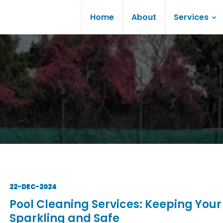
Home
About
Services
22-DEC-2024
Pool Cleaning Services: Keeping Your
Sparkling and Safe