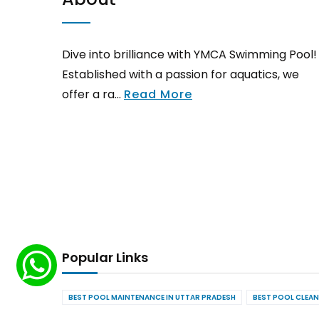
Dive into brilliance with YMCA Swimming Pool!
Established with a passion for aquatics, we
offer a ra...
Read More
Popular Links
BEST POOL MAINTENANCE IN UTTAR PRADESH
BEST POOL CLEAN