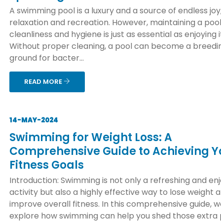
A swimming pool is a luxury and a source of endless joy
relaxation and recreation. However, maintaining a pool
cleanliness and hygiene is just as essential as enjoying i
Without proper cleaning, a pool can become a breedi
ground for bacter...
READ MORE
14-MAY-2024
Swimming for Weight Loss: A
Comprehensive Guide to Achieving Y
Fitness Goals
Introduction: Swimming is not only a refreshing and en
activity but also a highly effective way to lose weight 
improve overall fitness. In this comprehensive guide, we
explore how swimming can help you shed those extra