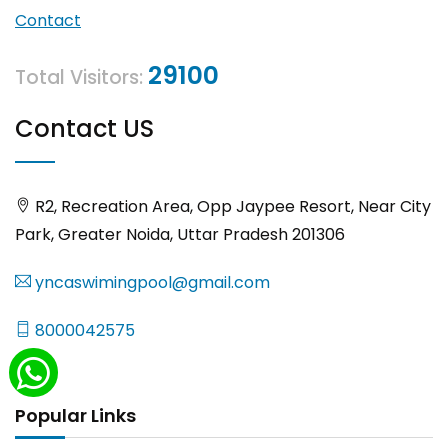
Contact
29100
Total Visitors:
Contact US
R2, Recreation Area, Opp Jaypee Resort, Near City
Park, Greater Noida, Uttar Pradesh 201306
yncaswimingpool@gmail.com
8000042575
Popular Links