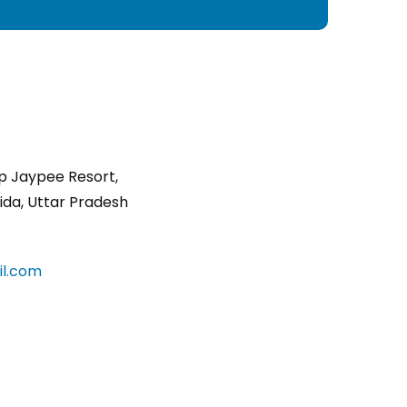
p Jaypee Resort,
ida, Uttar Pradesh
l.com