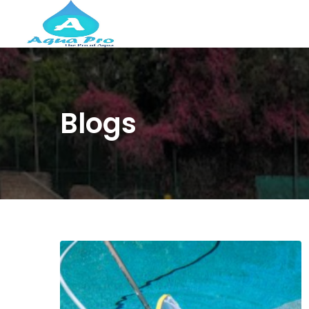
Blogs