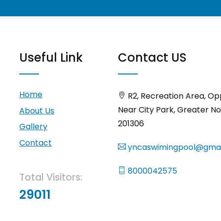
Useful Link
Contact US
Home
R2, Recreation Area, Op
Near City Park, Greater No
About Us
201306
Gallery
Contact
yncaswimingpool@gmai
8000042575
Total Visitors:
29011