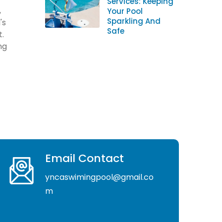
Services: Keeping
,
Your Pool
Sparkling And
's
Safe
t.
ng
Email Contact
yncaswimingpool@gmail.co
m