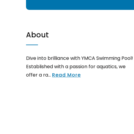
About
Dive into brilliance with YMCA Swimming Pool!
Established with a passion for aquatics, we
offer a ra...
Read More