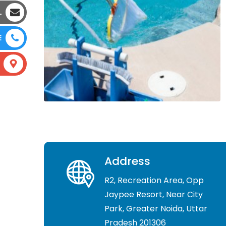
L
E
Address
R2, Recreation Area, Opp
Jaypee Resort, Near City
Park, Greater Noida, Uttar
Pradesh 201306