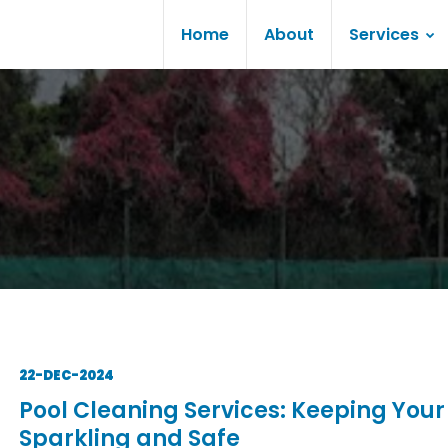
Home
About
Services
22-DEC-2024
Pool Cleaning Services: Keeping Your
Sparkling and Safe