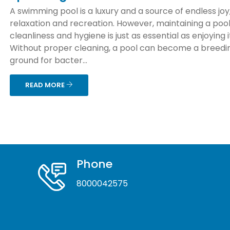
A swimming pool is a luxury and a source of endless joy
relaxation and recreation. However, maintaining a pool
cleanliness and hygiene is just as essential as enjoying i
Without proper cleaning, a pool can become a breedi
ground for bacter...
READ MORE
Phone
8000042575