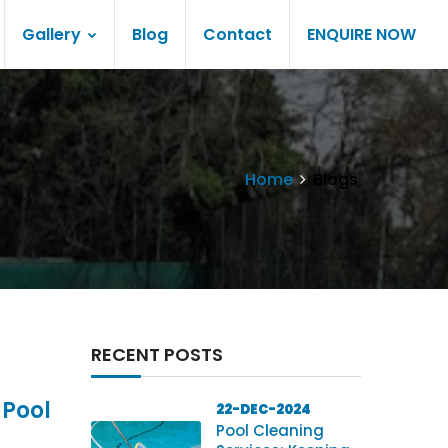
Gallery
Blog
Contact
ENQUIRE NOW
Home
Blogs
RECENT POSTS
 Pool
22-DEC-2024
Pool Cleaning