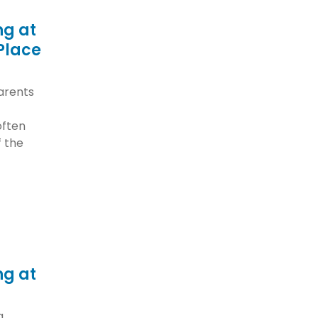
ng at
Place
arents
often
f the
ng at
a