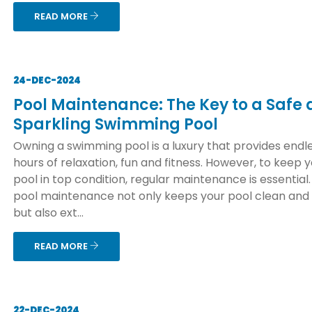
READ MORE
24-DEC-2024
Pool Maintenance: The Key to a Safe
Sparkling Swimming Pool
Owning a swimming pool is a luxury that provides endl
hours of relaxation, fun and fitness. However, to keep 
pool in top condition, regular maintenance is essential
pool maintenance not only keeps your pool clean and
but also ext...
READ MORE
22-DEC-2024