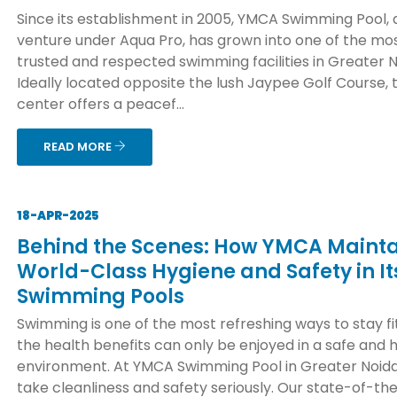
Since its establishment in 2005, YMCA Swimming Pool, 
venture under Aqua Pro, has grown into one of the mo
trusted and respected swimming facilities in Greater N
Ideally located opposite the lush Jaypee Golf Course, 
center offers a peacef...
READ MORE
18-APR-2025
Behind the Scenes: How YMCA Mainta
World-Class Hygiene and Safety in It
Swimming Pools
Swimming is one of the most refreshing ways to stay fit
the health benefits can only be enjoyed in a safe and 
environment. At YMCA Swimming Pool in Greater Noida
take cleanliness and safety seriously. Our state-of-th