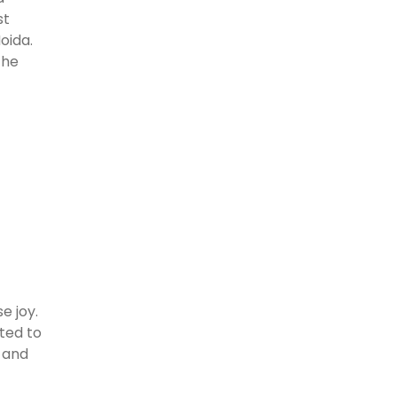
st
oida.
the
e joy.
ted to
s and