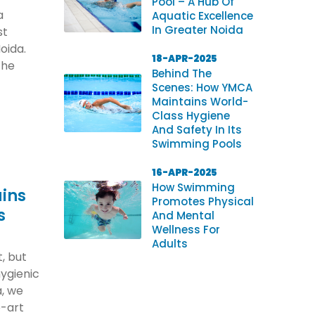
Pool – A Hub Of
a
Aquatic Excellence
In Greater Noida
st
oida.
18-APR-2025
the
Behind The
Scenes: How YMCA
Maintains World-
Class Hygiene
And Safety In Its
Swimming Pools
16-APR-2025
How Swimming
ins
Promotes Physical
s
And Mental
Wellness For
Adults
, but
hygienic
, we
e-art