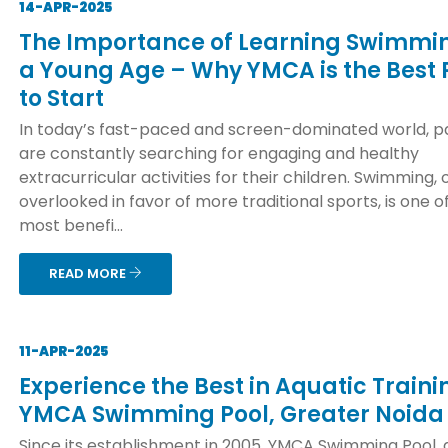
14-APR-2025
The Importance of Learning Swimmi
a Young Age – Why YMCA is the Best 
to Start
In today’s fast-paced and screen-dominated world, p
are constantly searching for engaging and healthy
extracurricular activities for their children. Swimming, 
overlooked in favor of more traditional sports, is one o
most benefi...
READ MORE
11-APR-2025
Experience the Best in Aquatic Traini
YMCA Swimming Pool, Greater Noida
Since its establishment in 2005, YMCA Swimming Pool, 