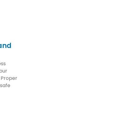
 and
ess
your
. Proper
 safe