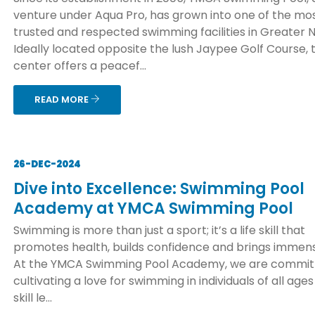
venture under Aqua Pro, has grown into one of the mo
trusted and respected swimming facilities in Greater N
Ideally located opposite the lush Jaypee Golf Course, 
center offers a peacef...
READ MORE
26-DEC-2024
Dive into Excellence: Swimming Pool
Academy at YMCA Swimming Pool
Swimming is more than just a sport; it’s a life skill that
promotes health, builds confidence and brings immens
At the YMCA Swimming Pool Academy, we are commit
cultivating a love for swimming in individuals of all age
skill le...