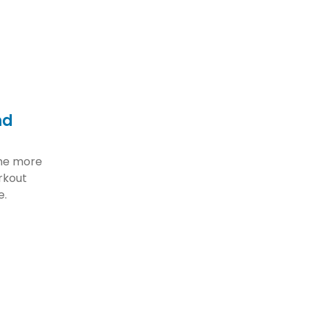
nd
ome more
rkout
e.