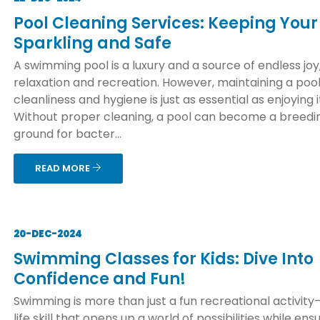
Pool Cleaning Services: Keeping Your
Sparkling and Safe
A swimming pool is a luxury and a source of endless joy
relaxation and recreation. However, maintaining a pool
cleanliness and hygiene is just as essential as enjoying i
Without proper cleaning, a pool can become a breedi
ground for bacter...
READ MORE
20-DEC-2024
Swimming Classes for Kids: Dive Into
Confidence and Fun!
Swimming is more than just a fun recreational activity—
life skill that opens up a world of possibilities while ens