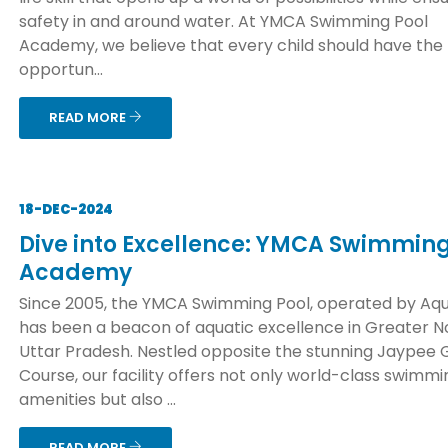
safety in and around water. At YMCA Swimming Pool
Academy, we believe that every child should have the
opportun...
READ MORE
18-DEC-2024
Dive into Excellence: YMCA Swimming
Academy
Since 2005, the YMCA Swimming Pool, operated by Aqu
has been a beacon of aquatic excellence in Greater No
Uttar Pradesh. Nestled opposite the stunning Jaypee 
Course, our facility offers not only world-class swimmi
amenities but also ...
READ MORE