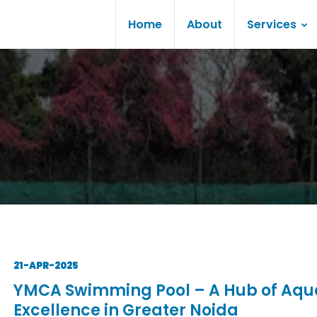
Home
About
Services
21-APR-2025
YMCA Swimming Pool – A Hub of Aqu
Excellence in Greater Noida