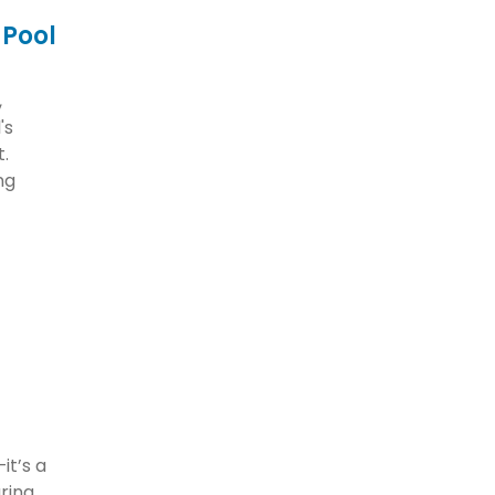
 Pool
,
's
t.
ng
it’s a
uring