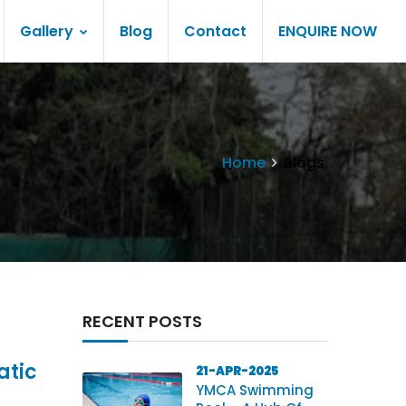
Gallery
Blog
Contact
ENQUIRE NOW
Home
Blogs
RECENT POSTS
atic
21-APR-2025
YMCA Swimming