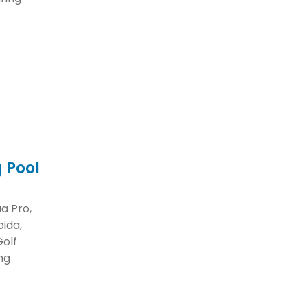
 Pool
a Pro,
ida,
Golf
ng