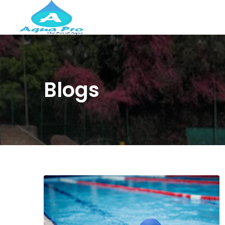
Blogs