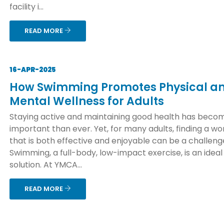
facility i...
READ MORE
16-APR-2025
How Swimming Promotes Physical a
Mental Wellness for Adults
Staying active and maintaining good health has bec
important than ever. Yet, for many adults, finding a wo
that is both effective and enjoyable can be a challeng
Swimming, a full-body, low-impact exercise, is an ideal
solution. At YMCA...
READ MORE