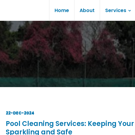
Home
About
Services
22-DEC-2024
Pool Cleaning Services: Keeping Your
Sparkling and Safe