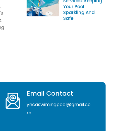
Services: Keeping
,
Your Pool
Sparkling And
's
Safe
t.
ng
Email Contact
yncaswimingpool@gmail.co
m