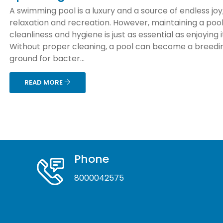
A swimming pool is a luxury and a source of endless joy
relaxation and recreation. However, maintaining a pool
cleanliness and hygiene is just as essential as enjoying i
Without proper cleaning, a pool can become a breedi
ground for bacter...
READ MORE
Phone
8000042575