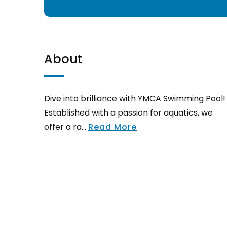
About
Dive into brilliance with YMCA Swimming Pool!
Established with a passion for aquatics, we
offer a ra...
Read More