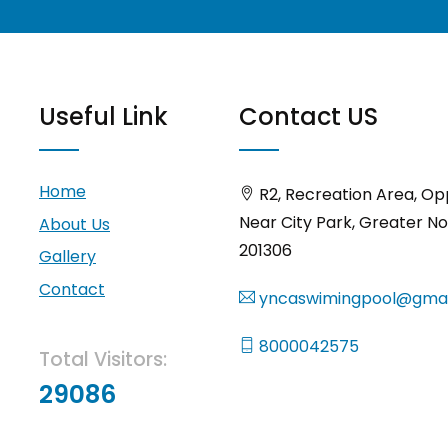
Useful Link
Contact US
Home
R2, Recreation Area, Op
Near City Park, Greater No
About Us
201306
Gallery
Contact
yncaswimingpool@gmai
8000042575
Total Visitors:
29086