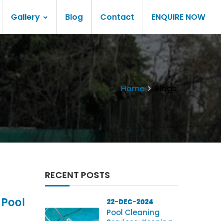
Gallery
Blog
Contact
ENQUIRE NOW
Home
Blogs
RECENT POSTS
 Pool
22-DEC-2024
Pool Cleaning