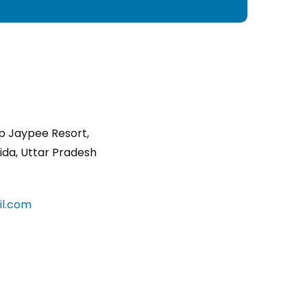
p Jaypee Resort,
ida, Uttar Pradesh
l.com