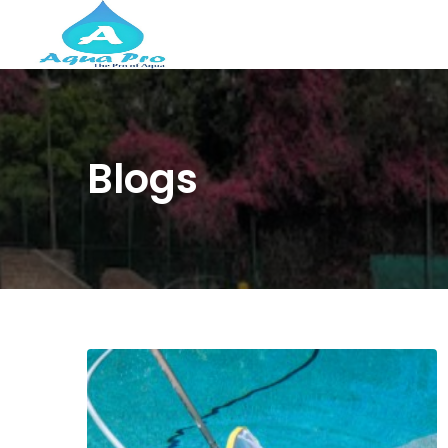
Blogs