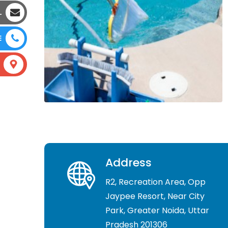
L
E
Address
R2, Recreation Area, Opp
Jaypee Resort, Near City
Park, Greater Noida, Uttar
Pradesh 201306