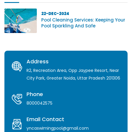
22-DEC-2024
Pool Cleaning Services: Keeping Your
Pool Sparkling And Safe
Address
R2, Recreation Area, Opp Jaypee Resort, Near
City Park, Greater Noida, Uttar Pradesh 201306
Phone
8000042575
Email Contact
yncaswimingpool@gmail.com