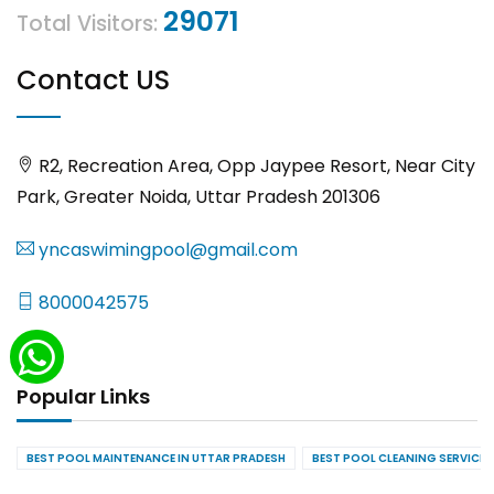
29071
Total Visitors:
Contact US
R2, Recreation Area, Opp Jaypee Resort, Near City
Park, Greater Noida, Uttar Pradesh 201306
yncaswimingpool@gmail.com
8000042575
Popular Links
BEST POOL MAINTENANCE IN UTTAR PRADESH
BEST POOL CLEANING SERVICES