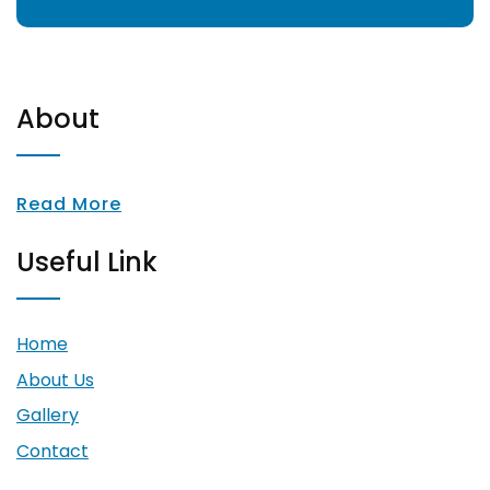
About
Read More
Useful Link
Home
About Us
Gallery
Contact