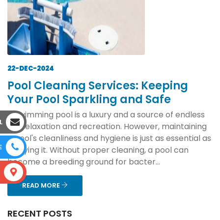
22-DEC-2024
Pool Cleaning Services: Keeping
Your Pool Sparkling and Safe
A swimming pool is a luxury and a source of endless
L
joy, relaxation and recreation. However, maintaining
a pool's cleanliness and hygiene is just as essential as
E
enjoying it. Without proper cleaning, a pool can
become a breeding ground for bacter...
S
READ MORE
RECENT POSTS