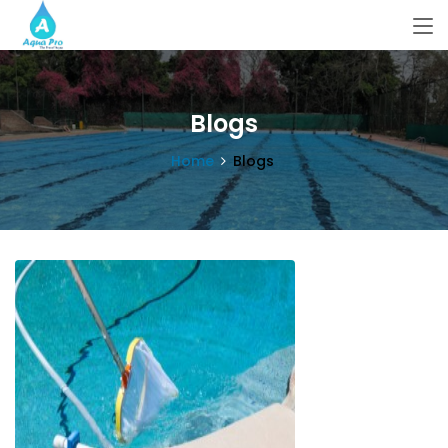
Blogs
Home
Blogs