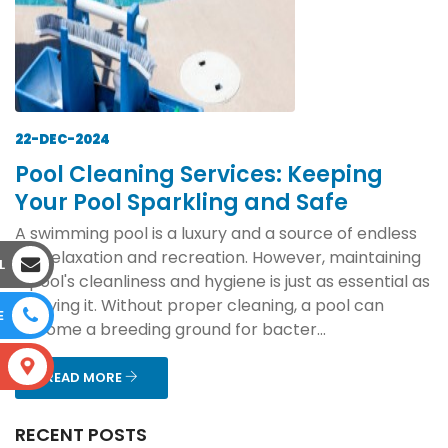
22-DEC-2024
Pool Cleaning Services: Keeping
Your Pool Sparkling and Safe
A swimming pool is a luxury and a source of endless
joy, relaxation and recreation. However, maintaining
L
a pool's cleanliness and hygiene is just as essential as
enjoying it. Without proper cleaning, a pool can
E
become a breeding ground for bacter...
S
READ MORE
RECENT POSTS