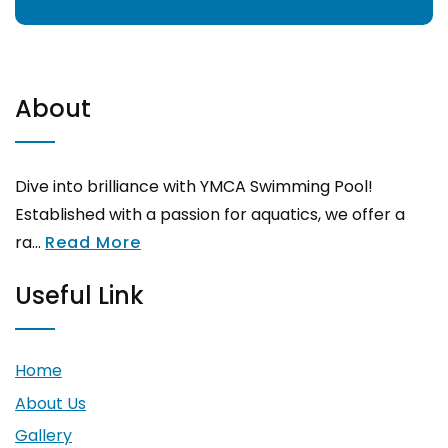
About
Dive into brilliance with YMCA Swimming Pool!
Established with a passion for aquatics, we offer a
ra...
Read More
Useful Link
Home
About Us
Gallery