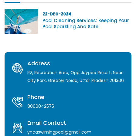
22-DEC-2024
Pool Cleaning Services: Keeping Your
Pool Sparkling And Safe
Address
R2, Recreation Area, Opp Jaypee Resort, Near
City Park, Greater Noida, Uttar Pradesh 201306
Phone
8000042575
Email Contact
yncaswimingpool@gmail.com