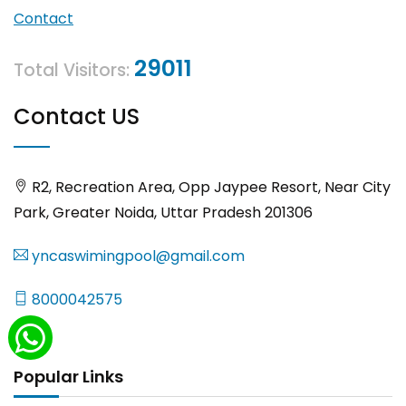
Contact
29011
Total Visitors:
Contact US
R2, Recreation Area, Opp Jaypee Resort, Near City
Park, Greater Noida, Uttar Pradesh 201306
yncaswimingpool@gmail.com
8000042575
Popular Links