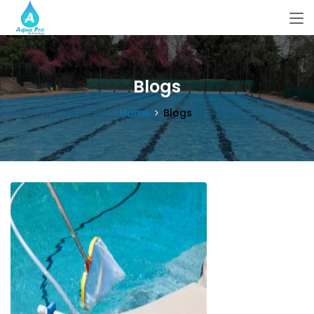
Blogs
Home
Blogs