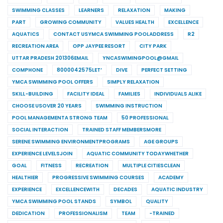
SWIMMING CLASSES
LEARNERS
RELAXATION
MAKING
PART
GROWING COMMUNITY
VALUES HEALTH
EXCELLENCE
AQUATICS
CONTACT USYMCA SWIMMING POOLADDRESS
R2
RECREATION AREA
OPP JAYPEE RESORT
CITY PARK
UTTAR PRADESH 201306EMAIL
YNCASWIMINGPOOL@GMAIL
COMPHONE
8000042575LET’
DIVE
PERFECT SETTING
YMCA SWIMMING POOL OFFERS
SIMPLY RELAXATION
SKILL-BUILDING
FACILITY IDEAL
FAMILIES
INDIVIDUALS ALIKE
CHOOSE USOVER 20 YEARS
SWIMMING INSTRUCTION
POOL MANAGEMENTA STRONG TEAM
50 PROFESSIONAL
SOCIAL INTERACTION
TRAINED STAFF MEMBERSMORE
SERENE SWIMMING ENVIRONMENTPROGRAMS
AGE GROUPS
EXPERIENCE LEVELSJOIN
AQUATIC COMMUNITY TODAYWHETHER
GOAL
FITNESS
RECREATION
MULTIPLE CITIESCLEAN
HEALTHIER
PROGRESSIVE SWIMMING COURSES
ACADEMY
EXPERIENCE
EXCELLENCEWITH
DECADES
AQUATIC INDUSTRY
YMCA SWIMMING POOL STANDS
SYMBOL
QUALITY
DEDICATION
PROFESSIONALISM
TEAM
-TRAINED