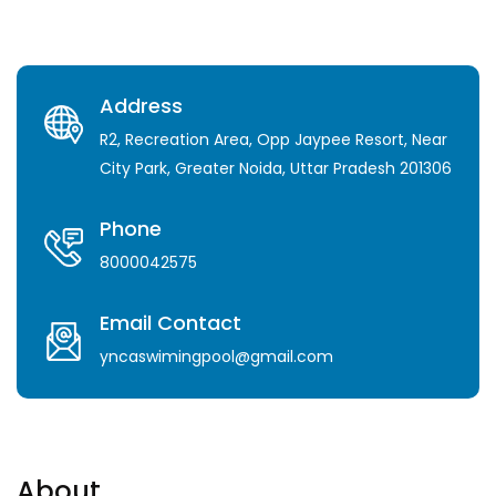
Address
R2, Recreation Area, Opp Jaypee Resort, Near
City Park, Greater Noida, Uttar Pradesh 201306
Phone
8000042575
Email Contact
yncaswimingpool@gmail.com
About