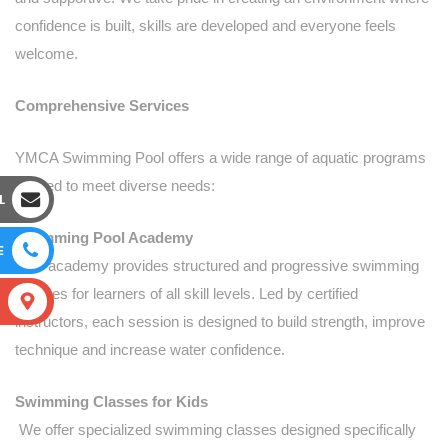
confidence is built, skills are developed and everyone feels
welcome.
Comprehensive Services
YMCA Swimming Pool offers a wide range of aquatic programs
tailored to meet diverse needs:
L
Swimming Pool Academy
E
Our academy provides structured and progressive swimming
courses for learners of all skill levels. Led by certified
S
instructors, each session is designed to build strength, improve
technique and increase water confidence.
Swimming Classes for Kids
We offer specialized swimming classes designed specifically