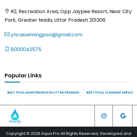
R2, Recreation Area, Opp Jaypee Resort, Near City
Park, Greater Noida, Uttar Pradesh 201306
yncaswimingpool@gmail.com
8000042575
Popular Links
BEST POOL MAINTENANCE IN UTTAR PRADESH
BEST POOL CLEANING SERVICES
Copyright © 2026 Aqua Pro All Rights Reserved. Developed and