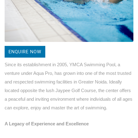
ENQUIRE NOW
Since its establishment in 2005, YMCA Swimming Pool, a
venture under Aqua Pro, has grown into one of the most trusted
and respected swimming facilities in Greater Noida. Ideally
located opposite the lush Jaypee Golf Course, the center offers
a peaceful and inviting environment where individuals of all ages
can explore, enjoy and master the art of swimming.
A Legacy of Experience and Excellence