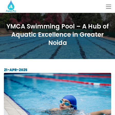
YMCA Swimming Pool – A Hub of
Aquatic Excellence in Greater
Noida
21-APR-2025