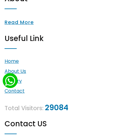
Read More
Useful Link
Home
About Us
Gallery
Contact
29084
Total Visitors:
Contact US