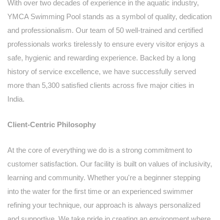
With over two decades of experience in the aquatic industry,
YMCA Swimming Pool stands as a symbol of quality, dedication
and professionalism. Our team of 50 well-trained and certified
professionals works tirelessly to ensure every visitor enjoys a
safe, hygienic and rewarding experience. Backed by a long
history of service excellence, we have successfully served
more than 5,300 satisfied clients across five major cities in
India.
Client-Centric Philosophy
At the core of everything we do is a strong commitment to
customer satisfaction. Our facility is built on values of inclusivity,
learning and community. Whether you're a beginner stepping
into the water for the first time or an experienced swimmer
refining your technique, our approach is always personalized
and supportive. We take pride in creating an environment where