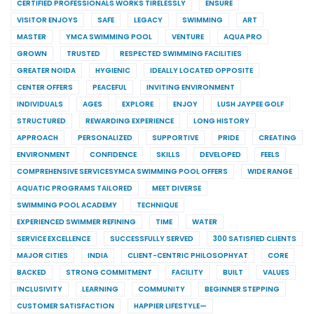
CERTIFIED PROFESSIONALS WORKS TIRELESSLY
ENSURE
VISITOR ENJOYS
SAFE
LEGACY
SWIMMING
ART
MASTER
YMCA SWIMMING POOL
VENTURE
AQUA PRO
GROWN
TRUSTED
RESPECTED SWIMMING FACILITIES
GREATER NOIDA
HYGIENIC
IDEALLY LOCATED OPPOSITE
CENTER OFFERS
PEACEFUL
INVITING ENVIRONMENT
INDIVIDUALS
AGES
EXPLORE
ENJOY
LUSH JAYPEE GOLF
STRUCTURED
REWARDING EXPERIENCE
LONG HISTORY
APPROACH
PERSONALIZED
SUPPORTIVE
PRIDE
CREATING
ENVIRONMENT
CONFIDENCE
SKILLS
DEVELOPED
FEELS
COMPREHENSIVE SERVICESYMCA SWIMMING POOL OFFERS
WIDE RANGE
AQUATIC PROGRAMS TAILORED
MEET DIVERSE
SWIMMING POOL ACADEMY
TECHNIQUE
EXPERIENCED SWIMMER REFINING
TIME
WATER
SERVICE EXCELLENCE
SUCCESSFULLY SERVED
300 SATISFIED CLIENTS
MAJOR CITIES
INDIA
CLIENT-CENTRIC PHILOSOPHYAT
CORE
BACKED
STRONG COMMITMENT
FACILITY
BUILT
VALUES
INCLUSIVITY
LEARNING
COMMUNITY
BEGINNER STEPPING
CUSTOMER SATISFACTION
HAPPIER LIFESTYLE—