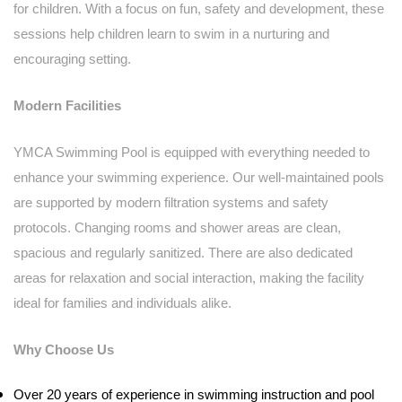
for children. With a focus on fun, safety and development, these
sessions help children learn to swim in a nurturing and
encouraging setting.
Modern Facilities
YMCA Swimming Pool is equipped with everything needed to
enhance your swimming experience. Our well-maintained pools
are supported by modern filtration systems and safety
protocols. Changing rooms and shower areas are clean,
spacious and regularly sanitized. There are also dedicated
areas for relaxation and social interaction, making the facility
ideal for families and individuals alike.
Why Choose Us
Over 20 years of experience in swimming instruction and pool