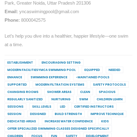
Park, Greater Noida, Uttar Pradesh 201306
Email:
yncaswimingpool@gmail.com
Phone:
8000042575
Let’s help you dive into a healthier, happier lifestyle—one swim
at a time.
ESTABLISHMENT
ENCOURAGING SETTING
MODERN FACILITIESYMCA SWIMMING POOL
EQUIPPED
NEEDED
ENHANCE
SWIMMING EXPERIENCE
-MAINTAINED POOLS
SUPPORTED
MODERN FILTRATION SYSTEMS
SAFETY PROTOCOLS
CHANGING ROOMS
SHOWER AREAS
CLEAN
SPACIOUS
REGULARLY SANITIZED
NURTURING
SWIM
CHILDREN LEARN
SESSIONS
SKILL LEVELS
LED
CERTIFIED INSTRUCTORS
SESSION
DESIGNED
BUILD STRENGTH
IMPROVE TECHNIQUE
DEDICATED AREAS
INCREASE WATER CONFIDENCE
KIDS
OFFER SPECIALIZED SWIMMING CLASSES DESIGNED SPECIFICALLY
CHILDREN
FOCUS
FUN
SAFETY
DEVELOPMENT