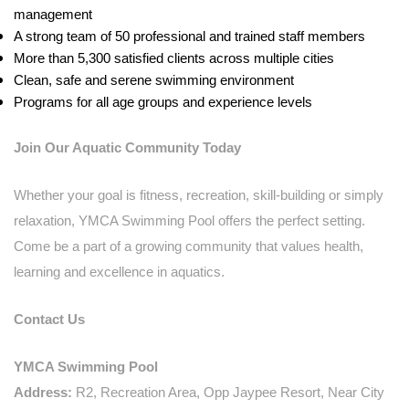
management
A strong team of 50 professional and trained staff members
More than 5,300 satisfied clients across multiple cities
Clean, safe and serene swimming environment
Programs for all age groups and experience levels
Join Our Aquatic Community Today
Whether your goal is fitness, recreation, skill-building or simply
relaxation, YMCA Swimming Pool offers the perfect setting.
Come be a part of a growing community that values health,
learning and excellence in aquatics.
Contact Us
YMCA Swimming Pool
Address:
R2, Recreation Area, Opp Jaypee Resort, Near City