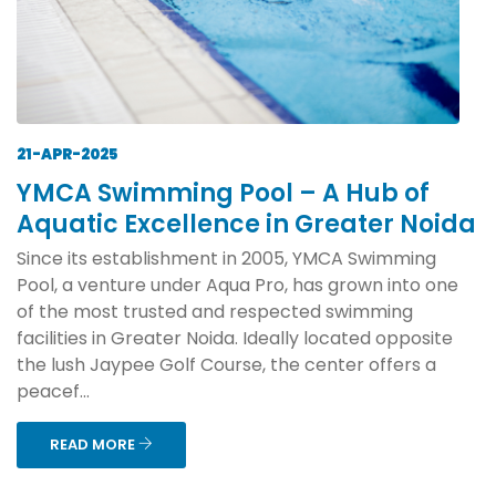
21-APR-2025
YMCA Swimming Pool – A Hub of
Aquatic Excellence in Greater Noida
Since its establishment in 2005, YMCA Swimming
Pool, a venture under Aqua Pro, has grown into one
of the most trusted and respected swimming
facilities in Greater Noida. Ideally located opposite
the lush Jaypee Golf Course, the center offers a
peacef...
READ MORE