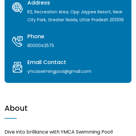
Address
R2, Recreation Area, Opp Jaypee Resort, Near
City Park, Greater Noida, Uttar Pradesh 201306
Phone
8000042575
Email Contact
yncaswimingpool@gmail.com
About
Dive into brilliance with YMCA Swimming Pool!