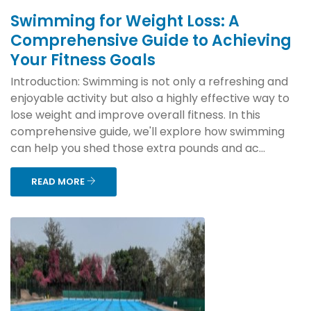
Swimming for Weight Loss: A
Comprehensive Guide to Achieving
Your Fitness Goals
Introduction: Swimming is not only a refreshing and
enjoyable activity but also a highly effective way to
lose weight and improve overall fitness. In this
comprehensive guide, we'll explore how swimming
can help you shed those extra pounds and ac...
READ MORE