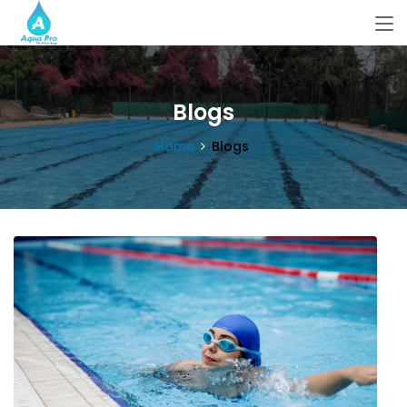
Blogs
Home
Blogs