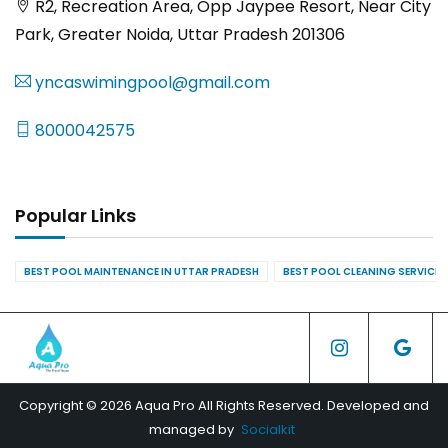
R2, Recreation Area, Opp Jaypee Resort, Near City
Park, Greater Noida, Uttar Pradesh 201306
yncaswimingpool@gmail.com
8000042575
Popular Links
BEST POOL MAINTENANCE IN UTTAR PRADESH
BEST POOL CLEANING SERVICES
Copyright © 2026 Aqua Pro All Rights Reserved. Developed and
managed by
Socialkit