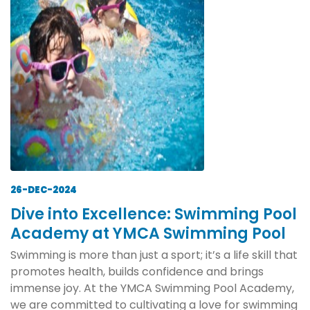
26-DEC-2024
Dive into Excellence: Swimming Pool
Academy at YMCA Swimming Pool
Swimming is more than just a sport; it’s a life skill that
promotes health, builds confidence and brings
immense joy. At the YMCA Swimming Pool Academy,
we are committed to cultivating a love for swimming