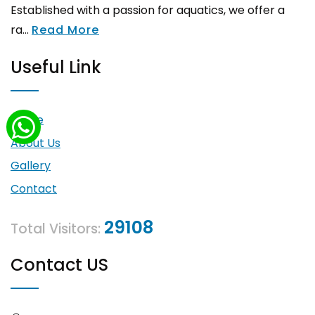
Established with a passion for aquatics, we offer a
ra...
Read More
Useful Link
Home
About Us
Gallery
Contact
29108
Total Visitors:
Contact US