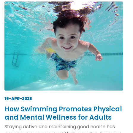
16-APR-2025
How Swimming Promotes Physical
and Mental Wellness for Adults
Staying active and maintaining good health has