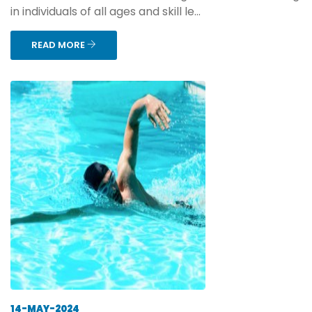
in individuals of all ages and skill le...
READ MORE
14-MAY-2024