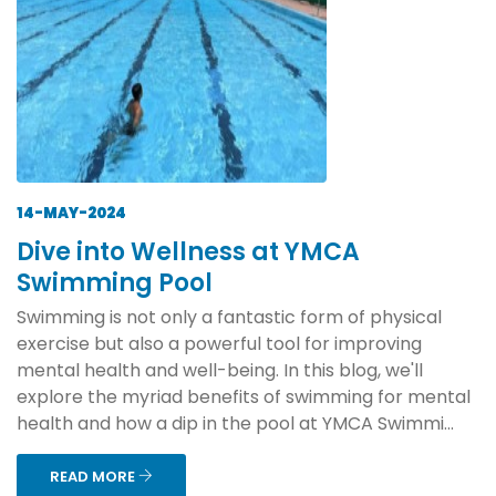
14-MAY-2024
Dive into Wellness at YMCA
Swimming Pool
Swimming is not only a fantastic form of physical
exercise but also a powerful tool for improving
mental health and well-being. In this blog, we'll
explore the myriad benefits of swimming for mental
health and how a dip in the pool at YMCA Swimmi...
READ MORE