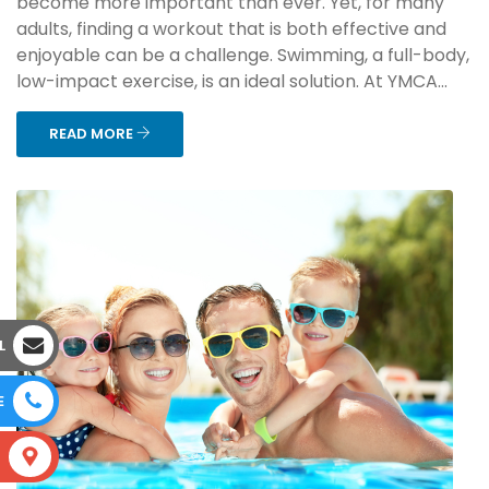
become more important than ever. Yet, for many
adults, finding a workout that is both effective and
enjoyable can be a challenge. Swimming, a full-body,
low-impact exercise, is an ideal solution. At YMCA...
READ MORE
L
E
S