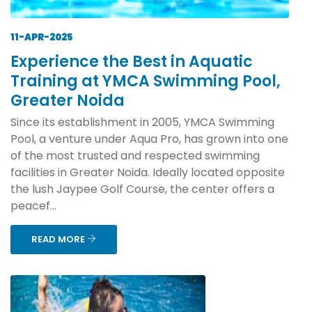
11-APR-2025
Experience the Best in Aquatic
Training at YMCA Swimming Pool,
Greater Noida
Since its establishment in 2005, YMCA Swimming
Pool, a venture under Aqua Pro, has grown into one
of the most trusted and respected swimming
facilities in Greater Noida. Ideally located opposite
the lush Jaypee Golf Course, the center offers a
peacef...
READ MORE