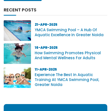
RECENT POSTS
21-APR-2025
YMCA Swimming Pool – A Hub Of
Aquatic Excellence In Greater Noida
16-APR-2025
How Swimming Promotes Physical
And Mental Wellness For Adults
11-APR-2025
Experience The Best In Aquatic
Training At YMCA Swimming Pool,
Greater Noida