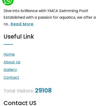
Dive into brilliance with YMCA Swimming Pool!
Established with a passion for aquatics, we offer a
ra...
Read More
Useful Link
Home
About Us
Gallery
Contact
29108
Total Visitors:
Contact US