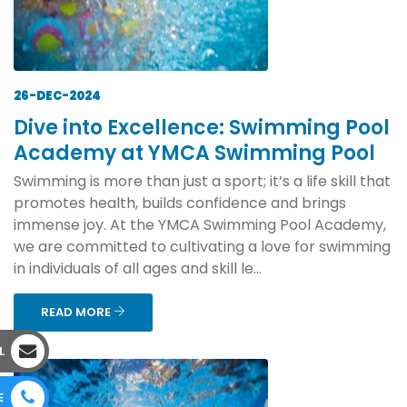
26-DEC-2024
Dive into Excellence: Swimming Pool
Academy at YMCA Swimming Pool
Swimming is more than just a sport; it’s a life skill that
promotes health, builds confidence and brings
immense joy. At the YMCA Swimming Pool Academy,
we are committed to cultivating a love for swimming
in individuals of all ages and skill le...
READ MORE
L
E