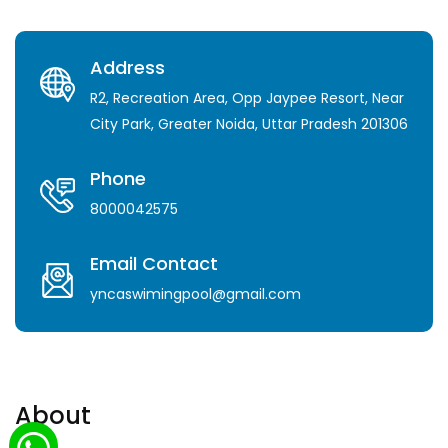
Address
R2, Recreation Area, Opp Jaypee Resort, Near
City Park, Greater Noida, Uttar Pradesh 201306
Phone
8000042575
Email Contact
yncaswimingpool@gmail.com
About