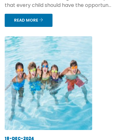
that every child should have the opportun...
READ MORE
18-DEC-2024