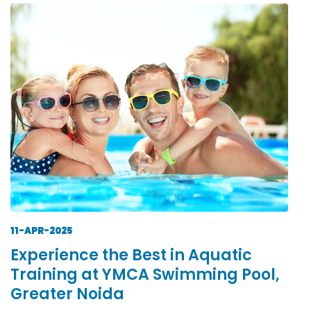
11-APR-2025
Experience the Best in Aquatic
Training at YMCA Swimming Pool,
Greater Noida