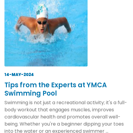
14-MAY-2024
Tips from the Experts at YMCA
Swimming Pool
Swimming is not just a recreational activity; it's a full-
body workout that engages muscles, improves
cardiovascular health and promotes overall well-
being. Whether you're a beginner dipping your toes
into the water or an experienced swimmer ...