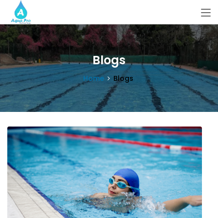
Blogs
Home
Blogs