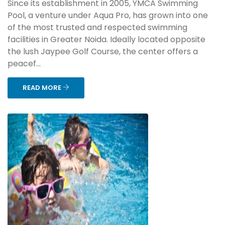
Since its establishment in 2005, YMCA Swimming
Pool, a venture under Aqua Pro, has grown into one
of the most trusted and respected swimming
facilities in Greater Noida. Ideally located opposite
the lush Jaypee Golf Course, the center offers a
peacef...
READ MORE