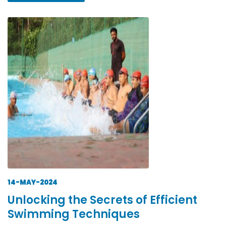
14-MAY-2024
Unlocking the Secrets of Efficient
Swimming Techniques