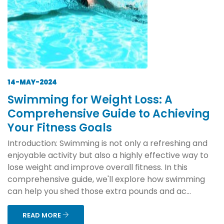
14-MAY-2024
Swimming for Weight Loss: A
Comprehensive Guide to Achieving
Your Fitness Goals
Introduction: Swimming is not only a refreshing and
enjoyable activity but also a highly effective way to
lose weight and improve overall fitness. In this
comprehensive guide, we'll explore how swimming
can help you shed those extra pounds and ac...
READ MORE