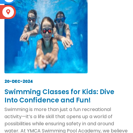
S
20-DEC-2024
Swimming Classes for Kids: Dive
Into Confidence and Fun!
Swimming is more than just a fun recreational
activity—it’s a life skill that opens up a world of
possibilities while ensuring safety in and around
water. At YMCA Swimming Pool Academy, we believe