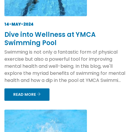
14-MAY-2024
Dive into Wellness at YMCA
Swimming Pool
Swimming is not only a fantastic form of physical
exercise but also a powerful tool for improving
mental health and well-being. In this blog, we'll
explore the myriad benefits of swimming for mental
health and how a dip in the pool at YMCA Swimmi...
READ MORE