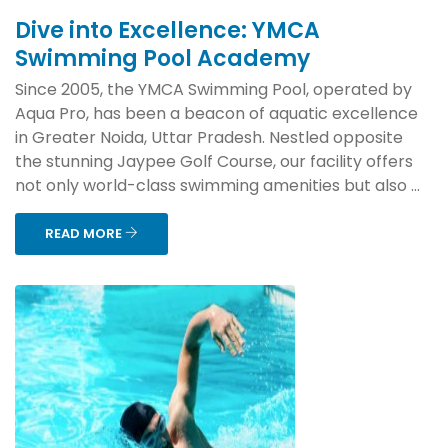
Dive into Excellence: YMCA
Swimming Pool Academy
Since 2005, the YMCA Swimming Pool, operated by
Aqua Pro, has been a beacon of aquatic excellence
in Greater Noida, Uttar Pradesh. Nestled opposite
the stunning Jaypee Golf Course, our facility offers
not only world-class swimming amenities but also ...
READ MORE