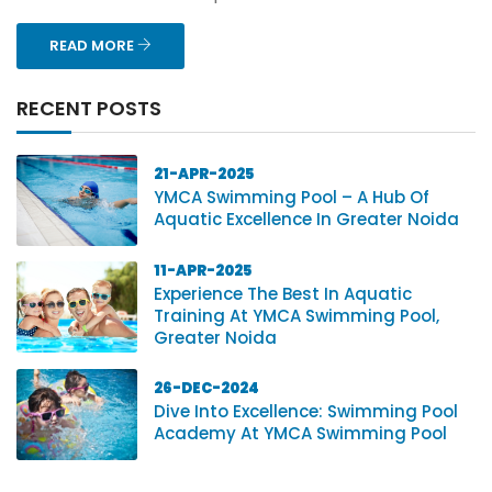
READ MORE
RECENT POSTS
21-APR-2025
YMCA Swimming Pool – A Hub Of
Aquatic Excellence In Greater Noida
11-APR-2025
Experience The Best In Aquatic
Training At YMCA Swimming Pool,
Greater Noida
26-DEC-2024
Dive Into Excellence: Swimming Pool
Academy At YMCA Swimming Pool