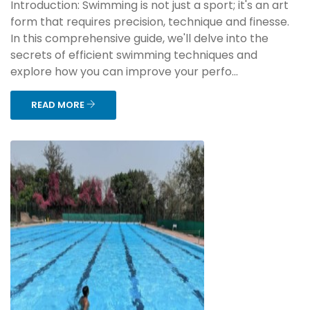
Introduction: Swimming is not just a sport; it's an art
form that requires precision, technique and finesse.
In this comprehensive guide, we'll delve into the
secrets of efficient swimming techniques and
explore how you can improve your perfo...
READ MORE