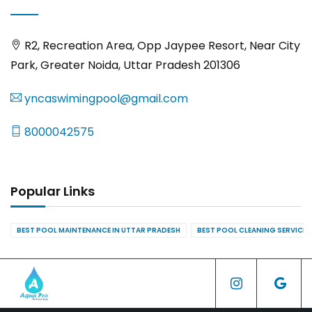
R2, Recreation Area, Opp Jaypee Resort, Near City
Park, Greater Noida, Uttar Pradesh 201306
yncaswimingpool@gmail.com
8000042575
Popular Links
BEST POOL MAINTENANCE IN UTTAR PRADESH
BEST POOL CLEANING SERVICES