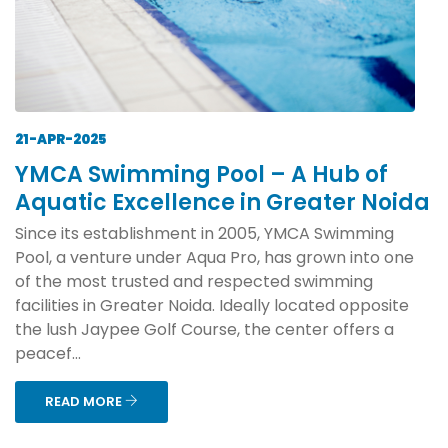
21-APR-2025
YMCA Swimming Pool – A Hub of
Aquatic Excellence in Greater Noida
Since its establishment in 2005, YMCA Swimming
Pool, a venture under Aqua Pro, has grown into one
of the most trusted and respected swimming
facilities in Greater Noida. Ideally located opposite
the lush Jaypee Golf Course, the center offers a
peacef...
READ MORE