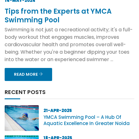
14-MAY-2024
Tips from the Experts at YMCA
Swimming Pool
Swimming is not just a recreational activity; it's a full-
body workout that engages muscles, improves
cardiovascular health and promotes overall well-
being. Whether you're a beginner dipping your toes
into the water or an experienced swimmer ...
READ MORE
RECENT POSTS
21-APR-2025
YMCA Swimming Pool – A Hub Of
Aquatic Excellence In Greater Noida
18-APR-2025