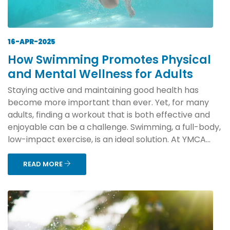
16-APR-2025
How Swimming Promotes Physical
and Mental Wellness for Adults
Staying active and maintaining good health has
become more important than ever. Yet, for many
adults, finding a workout that is both effective and
enjoyable can be a challenge. Swimming, a full-body,
low-impact exercise, is an ideal solution. At YMCA...
READ MORE