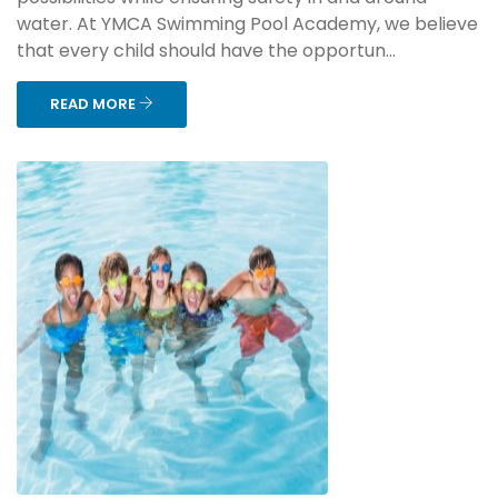
water. At YMCA Swimming Pool Academy, we believe
that every child should have the opportun...
READ MORE