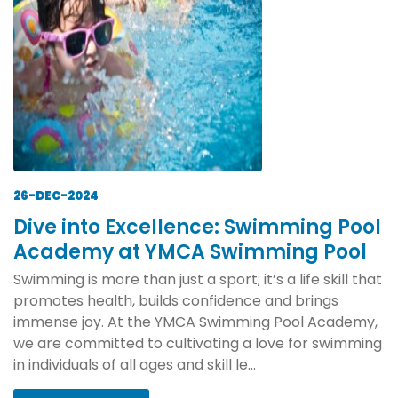
26-DEC-2024
Dive into Excellence: Swimming Pool
Academy at YMCA Swimming Pool
Swimming is more than just a sport; it’s a life skill that
promotes health, builds confidence and brings
immense joy. At the YMCA Swimming Pool Academy,
we are committed to cultivating a love for swimming
in individuals of all ages and skill le...