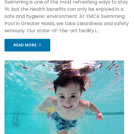
Swimming is one of the most refreshing ways to stay
fit, but the health benefits can only be enjoyed in a
safe and hygienic environment. At YMCA Swimming
Pool in Greater Noida, we take cleanliness and safety
seriously. Our state-of-the-art facility i...
READ MORE