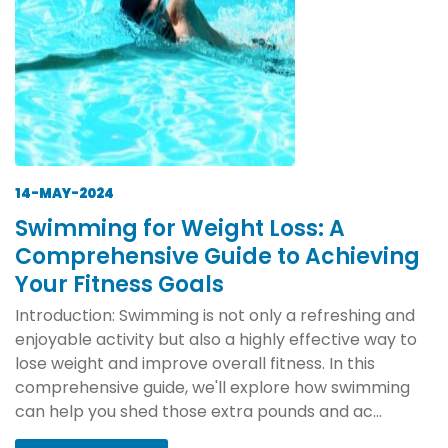
14-MAY-2024
Swimming for Weight Loss: A
Comprehensive Guide to Achieving
Your Fitness Goals
Introduction: Swimming is not only a refreshing and
enjoyable activity but also a highly effective way to
lose weight and improve overall fitness. In this
comprehensive guide, we'll explore how swimming
can help you shed those extra pounds and ac...