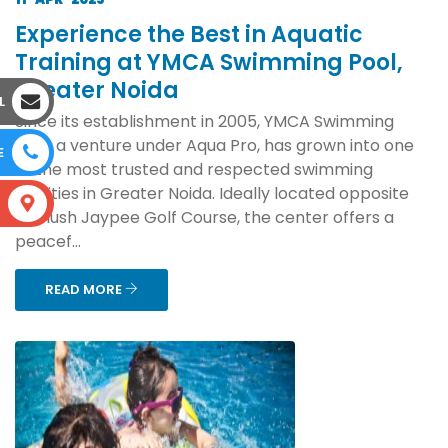
Experience the Best in Aquatic
Training at YMCA Swimming Pool,
Greater Noida
L
Since its establishment in 2005, YMCA Swimming
Pool, a venture under Aqua Pro, has grown into one
E
of the most trusted and respected swimming
facilities in Greater Noida. Ideally located opposite
S
the lush Jaypee Golf Course, the center offers a
peacef...
READ MORE