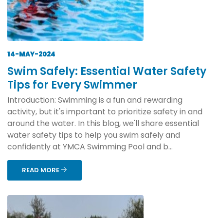
14-MAY-2024
Swim Safely: Essential Water Safety
Tips for Every Swimmer
Introduction: Swimming is a fun and rewarding
activity, but it's important to prioritize safety in and
around the water. In this blog, we'll share essential
water safety tips to help you swim safely and
confidently at YMCA Swimming Pool and b...
READ MORE