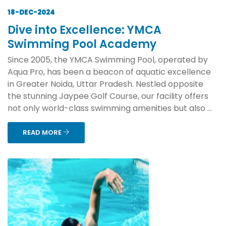
18-DEC-2024
Dive into Excellence: YMCA
Swimming Pool Academy
Since 2005, the YMCA Swimming Pool, operated by
Aqua Pro, has been a beacon of aquatic excellence
in Greater Noida, Uttar Pradesh. Nestled opposite
the stunning Jaypee Golf Course, our facility offers
not only world-class swimming amenities but also ...
READ MORE