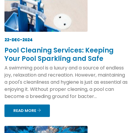
22-DEC-2024
Pool Cleaning Services: Keeping
Your Pool Sparkling and Safe
A swimming pool is a luxury and a source of endless
joy, relaxation and recreation. However, maintaining
a pool's cleanliness and hygiene is just as essential as
enjoying it. Without proper cleaning, a pool can
become a breeding ground for bacter...
READ MORE