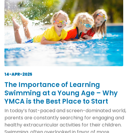
14-APR-2025
The Importance of Learning
Swimming at a Young Age – Why
YMCA is the Best Place to Start
In today’s fast-paced and screen-dominated world,
parents are constantly searching for engaging and
healthy extracurricular activities for their children.
Swimming, often overlooked in favor of more