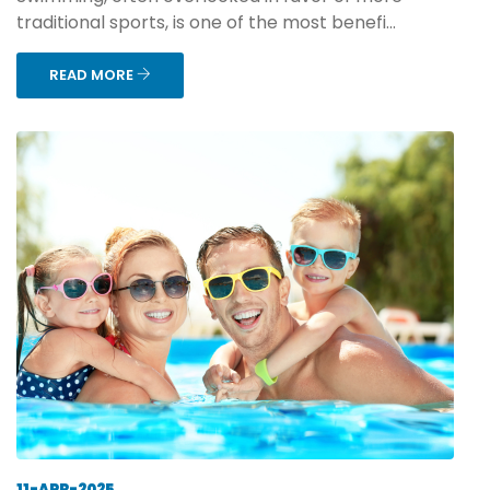
traditional sports, is one of the most benefi...
READ MORE
11-APR-2025