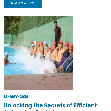
READ MORE
14-MAY-2024
Unlocking the Secrets of Efficient