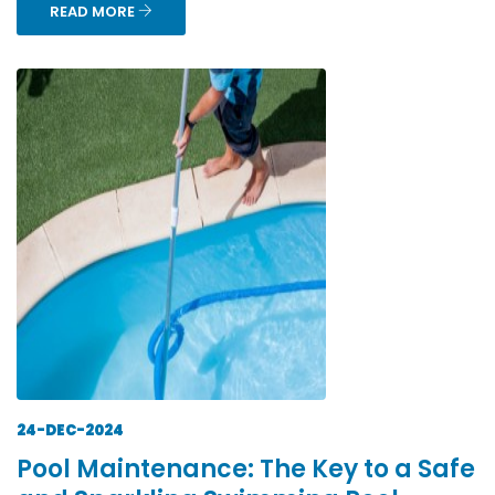
READ MORE
24-DEC-2024
Pool Maintenance: The Key to a Safe