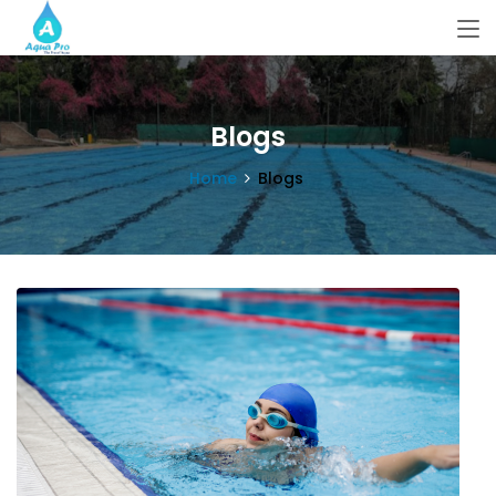
Blogs
Home
Blogs