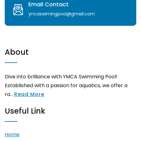
Email Contact
yncaswimingpool@gmail.com
About
Dive into brilliance with YMCA Swimming Pool!
Established with a passion for aquatics, we offer a
ra...
Read More
Useful Link
Home