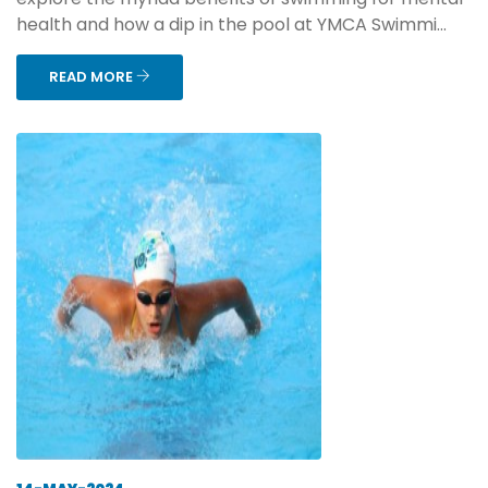
health and how a dip in the pool at YMCA Swimmi...
READ MORE