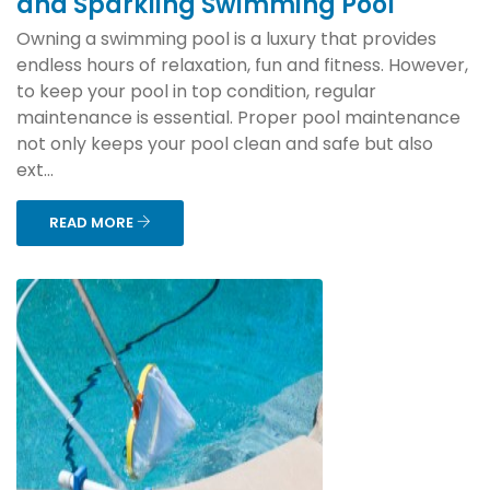
and Sparkling Swimming Pool
Owning a swimming pool is a luxury that provides
endless hours of relaxation, fun and fitness. However,
to keep your pool in top condition, regular
maintenance is essential. Proper pool maintenance
not only keeps your pool clean and safe but also
ext...
READ MORE