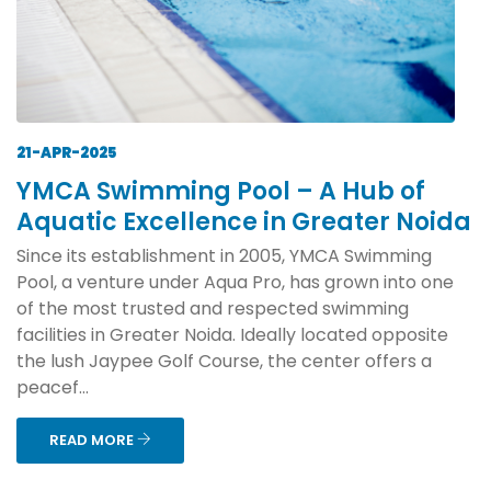
21-APR-2025
YMCA Swimming Pool – A Hub of
Aquatic Excellence in Greater Noida
Since its establishment in 2005, YMCA Swimming
Pool, a venture under Aqua Pro, has grown into one
of the most trusted and respected swimming
facilities in Greater Noida. Ideally located opposite
the lush Jaypee Golf Course, the center offers a
peacef...
READ MORE