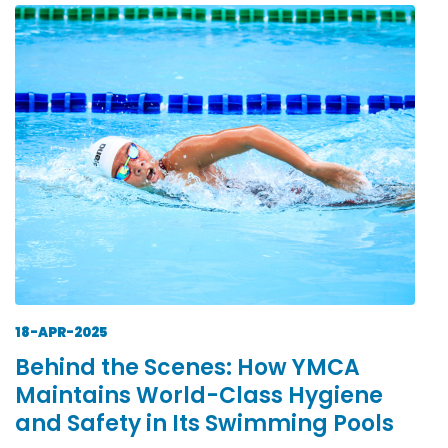
18-APR-2025
Behind the Scenes: How YMCA
Maintains World-Class Hygiene
and Safety in Its Swimming Pools