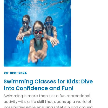
20-DEC-2024
Swimming Classes for Kids: Dive
Into Confidence and Fun!
Swimming is more than just a fun recreational
activity—it’s a life skill that opens up a world of
possibilities while ensuring safety in and around