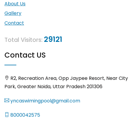
About Us
Gallery
Contact
29121
Total Visitors:
Contact US
R2, Recreation Area, Opp Jaypee Resort, Near City
Park, Greater Noida, Uttar Pradesh 201306
yncaswimingpool@gmail.com
8000042575