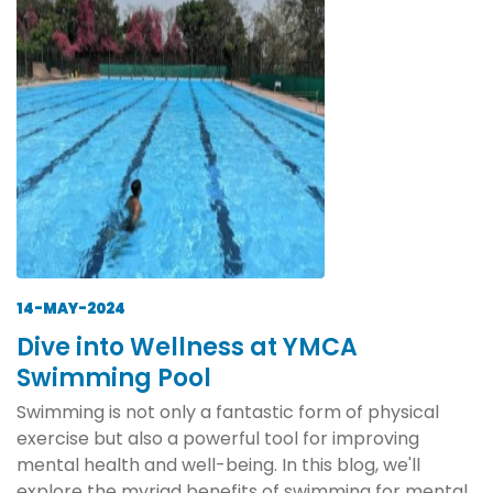
14-MAY-2024
Dive into Wellness at YMCA
Swimming Pool
Swimming is not only a fantastic form of physical
exercise but also a powerful tool for improving
mental health and well-being. In this blog, we'll
explore the myriad benefits of swimming for mental