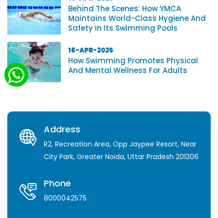
Behind The Scenes: How YMCA
Maintains World-Class Hygiene And
Safety In Its Swimming Pools
16-APR-2025
How Swimming Promotes Physical
And Mental Wellness For Adults
Address
R2, Recreation Area, Opp Jaypee Resort, Near
City Park, Greater Noida, Uttar Pradesh 201306
Phone
8000042575