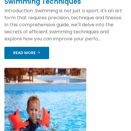
Swimming Techniques
Introduction: Swimming is not just a sport; it's an art
form that requires precision, technique and finesse.
In this comprehensive guide, we'll delve into the
secrets of efficient swimming techniques and
explore how you can improve your perfo...
READ MORE