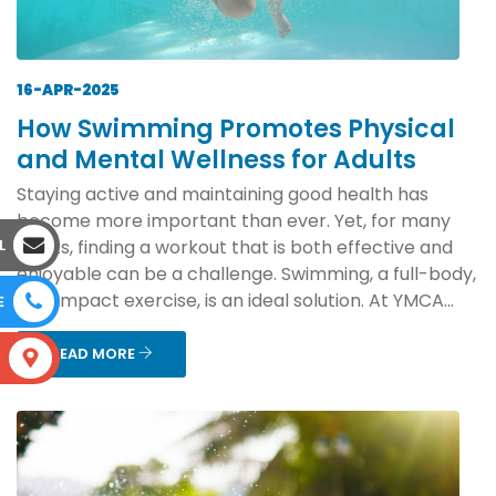
16-APR-2025
How Swimming Promotes Physical
and Mental Wellness for Adults
Staying active and maintaining good health has
become more important than ever. Yet, for many
L
adults, finding a workout that is both effective and
enjoyable can be a challenge. Swimming, a full-body,
low-impact exercise, is an ideal solution. At YMCA...
E
READ MORE
S