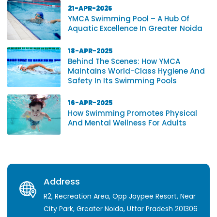
21-APR-2025
YMCA Swimming Pool – A Hub Of
Aquatic Excellence In Greater Noida
18-APR-2025
Behind The Scenes: How YMCA
Maintains World-Class Hygiene And
Safety In Its Swimming Pools
16-APR-2025
How Swimming Promotes Physical
And Mental Wellness For Adults
Address
R2, Recreation Area, Opp Jaypee Resort, Near
City Park, Greater Noida, Uttar Pradesh 201306