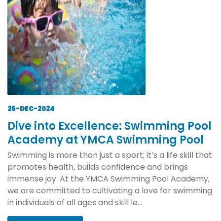
26-DEC-2024
Dive into Excellence: Swimming Pool
Academy at YMCA Swimming Pool
Swimming is more than just a sport; it’s a life skill that
promotes health, builds confidence and brings
immense joy. At the YMCA Swimming Pool Academy,
we are committed to cultivating a love for swimming
in individuals of all ages and skill le...