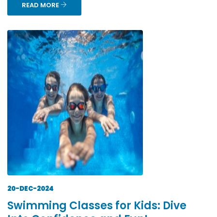
READ MORE
20-DEC-2024
Swimming Classes for Kids: Dive