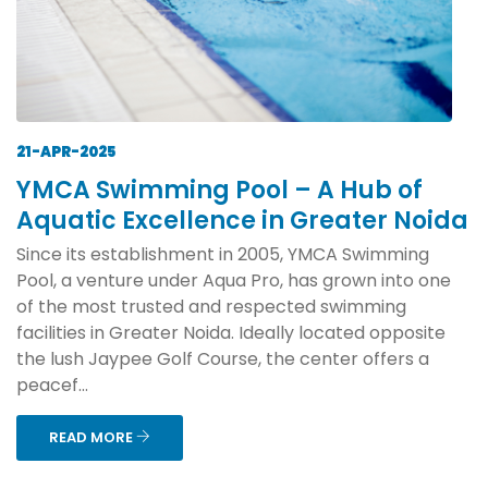
21-APR-2025
YMCA Swimming Pool – A Hub of
Aquatic Excellence in Greater Noida
Since its establishment in 2005, YMCA Swimming
Pool, a venture under Aqua Pro, has grown into one
of the most trusted and respected swimming
facilities in Greater Noida. Ideally located opposite
the lush Jaypee Golf Course, the center offers a
peacef...
READ MORE