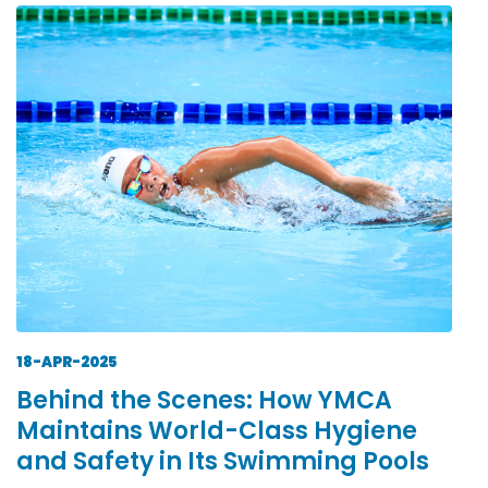
18-APR-2025
Behind the Scenes: How YMCA
Maintains World-Class Hygiene
and Safety in Its Swimming Pools