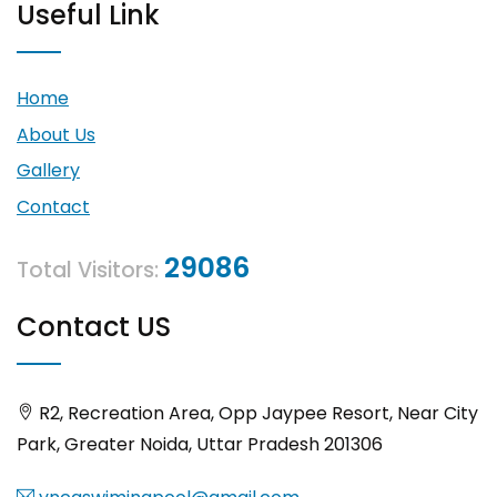
Useful Link
Home
About Us
Gallery
Contact
29086
Total Visitors:
Contact US
R2, Recreation Area, Opp Jaypee Resort, Near City
Park, Greater Noida, Uttar Pradesh 201306