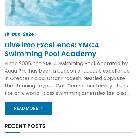
18-DEC-2024
Dive into Excellence: YMCA
Swimming Pool Academy
Since 2005, the YMCA Swimming Pool, operated by
Aqua Pro, has been a beacon of aquatic excellence
in Greater Noida, Uttar Pradesh. Nestled opposite
the stunning Jaypee Golf Course, our facility offers
not only world-class swimming amenities but also ...
READ MORE
RECENT POSTS