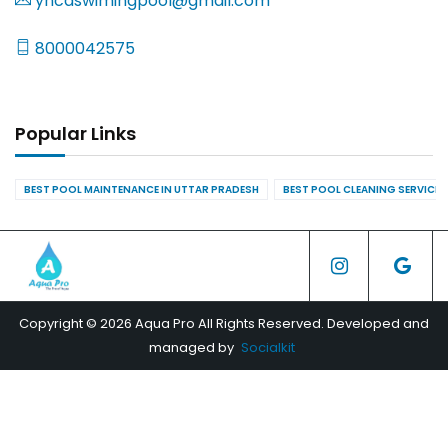
yncaswimingpool@gmail.com
8000042575
Popular Links
BEST POOL MAINTENANCE IN UTTAR PRADESH
BEST POOL CLEANING SERVICES
Copyright © 2026 Aqua Pro All Rights Reserved. Developed and
managed by
Socialkit