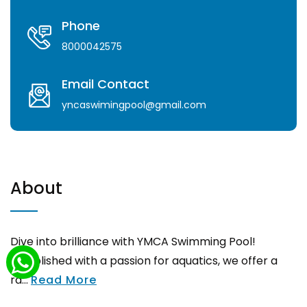
Phone
8000042575
Email Contact
yncaswimingpool@gmail.com
About
Dive into brilliance with YMCA Swimming Pool!
Established with a passion for aquatics, we offer a
ra...
Read More