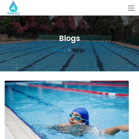
Blogs
Home
Blogs