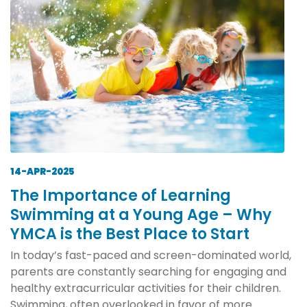
14-APR-2025
The Importance of Learning
Swimming at a Young Age – Why
YMCA is the Best Place to Start
In today’s fast-paced and screen-dominated world,
parents are constantly searching for engaging and
healthy extracurricular activities for their children.
Swimming, often overlooked in favor of more