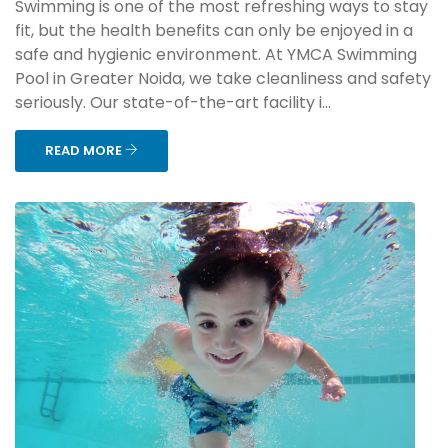
Swimming is one of the most refreshing ways to stay
fit, but the health benefits can only be enjoyed in a
safe and hygienic environment. At YMCA Swimming
Pool in Greater Noida, we take cleanliness and safety
seriously. Our state-of-the-art facility i...
READ MORE