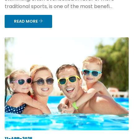
traditional sports, is one of the most benefi...
READ MORE
11-APR-2025