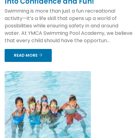
Into Confidence and Fun!
Swimming is more than just a fun recreational
activity—it’s a life skill that opens up a world of
possibilities while ensuring safety in and around
water. At YMCA Swimming Pool Academy, we believe
that every child should have the opportun...
READ MORE