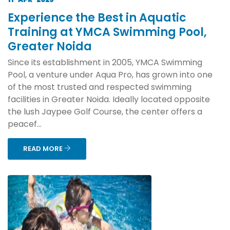
Experience the Best in Aquatic
Training at YMCA Swimming Pool,
Greater Noida
Since its establishment in 2005, YMCA Swimming
Pool, a venture under Aqua Pro, has grown into one
of the most trusted and respected swimming
facilities in Greater Noida. Ideally located opposite
the lush Jaypee Golf Course, the center offers a
peacef...
READ MORE