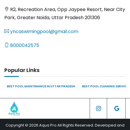
R2, Recreation Area, Opp Jaypee Resort, Near City
Park, Greater Noida, Uttar Pradesh 201306
yncaswimingpool@gmail.com
8000042575
Popular Links
BEST POOL MAINTENANCE IN UTTAR PRADESH
BEST POOL CLEANING SERVICES
Copyright © 2026 Aqua Pro All Rights Reserved. Developed and