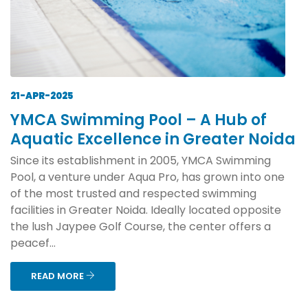
21-APR-2025
YMCA Swimming Pool – A Hub of
Aquatic Excellence in Greater Noida
Since its establishment in 2005, YMCA Swimming
Pool, a venture under Aqua Pro, has grown into one
of the most trusted and respected swimming
facilities in Greater Noida. Ideally located opposite
the lush Jaypee Golf Course, the center offers a
peacef...
READ MORE