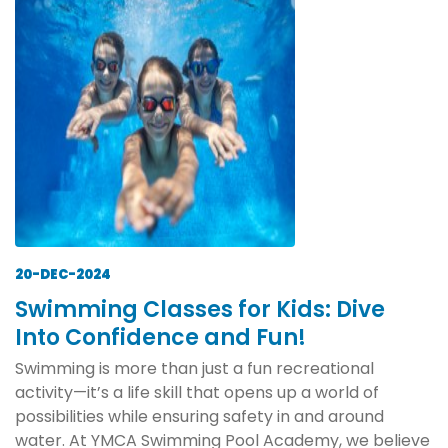
20-DEC-2024
Swimming Classes for Kids: Dive
Into Confidence and Fun!
Swimming is more than just a fun recreational
activity—it’s a life skill that opens up a world of
possibilities while ensuring safety in and around
water. At YMCA Swimming Pool Academy, we believe