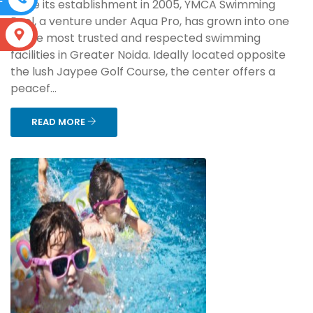
Since its establishment in 2005, YMCA Swimming
Pool, a venture under Aqua Pro, has grown into one
S
of the most trusted and respected swimming
facilities in Greater Noida. Ideally located opposite
the lush Jaypee Golf Course, the center offers a
peacef...
READ MORE