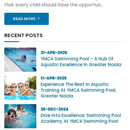
that every child should have the opportun...
READ MORE
RECENT POSTS
21-APR-2025
YMCA Swimming Pool – A Hub Of
Aquatic Excellence In Greater Noida
11-APR-2025
Experience The Best In Aquatic
Training At YMCA Swimming Pool,
Greater Noida
26-DEC-2024
Dive Into Excellence: Swimming Pool
Academy At YMCA Swimming Pool