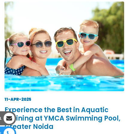
11-APR-2025
Experience the Best in Aquatic
Training at YMCA Swimming Pool,
L
Greater Noida
E