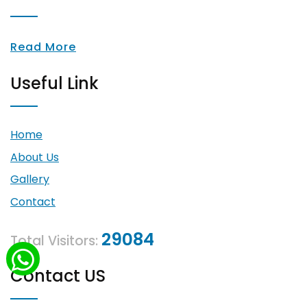
Read More
Useful Link
Home
About Us
Gallery
Contact
29084
Total Visitors:
Contact US