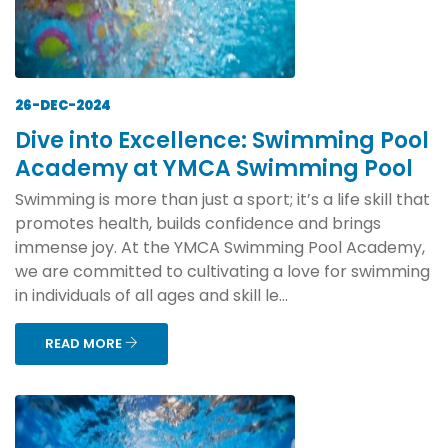
26-DEC-2024
Dive into Excellence: Swimming Pool
Academy at YMCA Swimming Pool
Swimming is more than just a sport; it’s a life skill that
promotes health, builds confidence and brings
immense joy. At the YMCA Swimming Pool Academy,
we are committed to cultivating a love for swimming
in individuals of all ages and skill le...
READ MORE