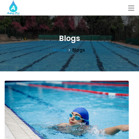
Blogs
Home
Blogs