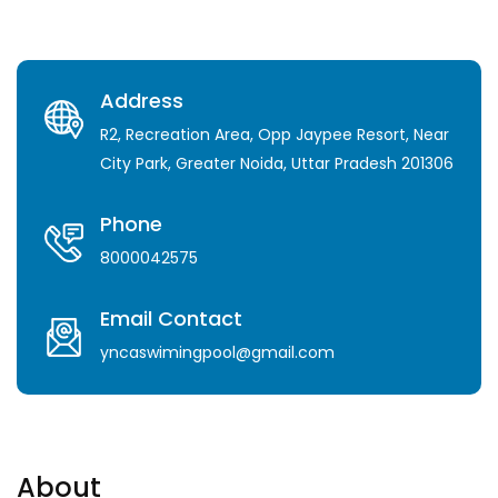
Address
R2, Recreation Area, Opp Jaypee Resort, Near
City Park, Greater Noida, Uttar Pradesh 201306
Phone
8000042575
Email Contact
yncaswimingpool@gmail.com
About