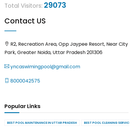
29073
Total Visitors:
Contact US
R2, Recreation Area, Opp Jaypee Resort, Near City
Park, Greater Noida, Uttar Pradesh 201306
yncaswimingpool@gmail.com
8000042575
Popular Links
BEST POOL MAINTENANCE IN UTTAR PRADESH
BEST POOL CLEANING SERVICES