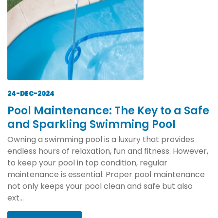
24-DEC-2024
Pool Maintenance: The Key to a Safe
and Sparkling Swimming Pool
Owning a swimming pool is a luxury that provides
endless hours of relaxation, fun and fitness. However,
to keep your pool in top condition, regular
maintenance is essential. Proper pool maintenance
not only keeps your pool clean and safe but also
ext...