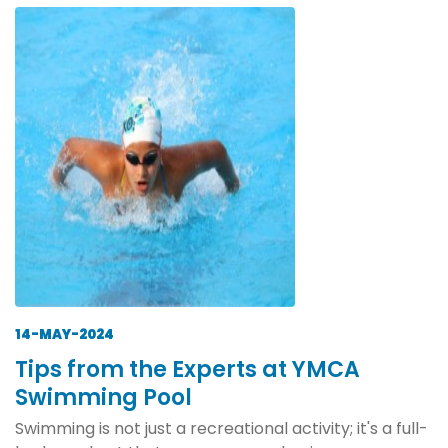
14-MAY-2024
Tips from the Experts at YMCA
Swimming Pool
Swimming is not just a recreational activity; it's a full-