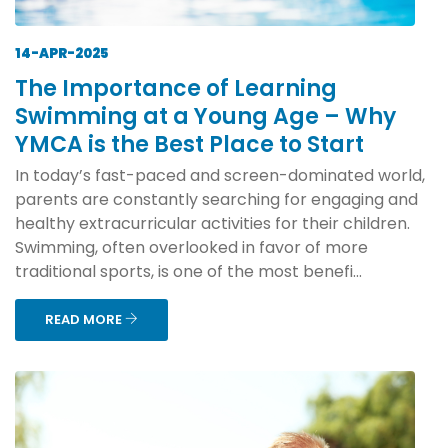
14-APR-2025
The Importance of Learning
Swimming at a Young Age – Why
YMCA is the Best Place to Start
In today’s fast-paced and screen-dominated world,
parents are constantly searching for engaging and
healthy extracurricular activities for their children.
Swimming, often overlooked in favor of more
traditional sports, is one of the most benefi...
READ MORE