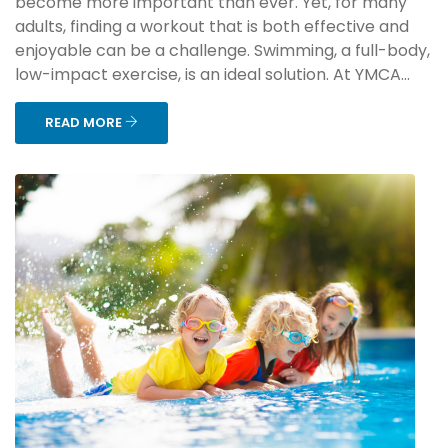
become more important than ever. Yet, for many
adults, finding a workout that is both effective and
enjoyable can be a challenge. Swimming, a full-body,
low-impact exercise, is an ideal solution. At YMCA...
READ MORE