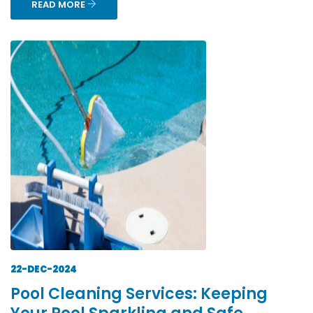
READ MORE
22-DEC-2024
Pool Cleaning Services: Keeping