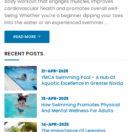
body workout that engages muscles, improves
cardiovascular health and promotes overall well-
being. Whether you're a beginner dipping your toes
into the water or an experienced swimmer ...
READ MORE
RECENT POSTS
21-APR-2025
YMCA Swimming Pool – A Hub Of
Aquatic Excellence In Greater Noida
16-APR-2025
How Swimming Promotes Physical
And Mental Wellness For Adults
14-APR-2025
The Importance Of Learning