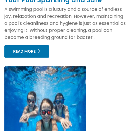
Your Pool Sparkling and Safe
A swimming pool is a luxury and a source of endless
joy, relaxation and recreation. However, maintaining
a pool's cleanliness and hygiene is just as essential as
enjoying it. Without proper cleaning, a pool can
become a breeding ground for bacter...
READ MORE