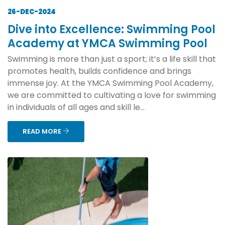
26-DEC-2024
Dive into Excellence: Swimming Pool
Academy at YMCA Swimming Pool
Swimming is more than just a sport; it’s a life skill that
promotes health, builds confidence and brings
immense joy. At the YMCA Swimming Pool Academy,
we are committed to cultivating a love for swimming
in individuals of all ages and skill le...
READ MORE