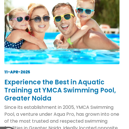
11-APR-2025
Experience the Best in Aquatic
Training at YMCA Swimming Pool,
Greater Noida
Since its establishment in 2005, YMCA Swimming
Pool, a venture under Aqua Pro, has grown into one
of the most trusted and respected swimming
facilities in Greater Noida. Ideally located opposite