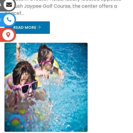
L
the lush Jaypee Golf Course, the center offers a
peacef...
E
READ MORE
S