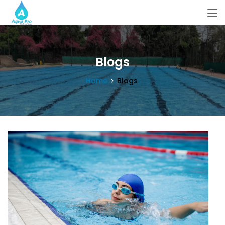
Blogs
Home
Blogs