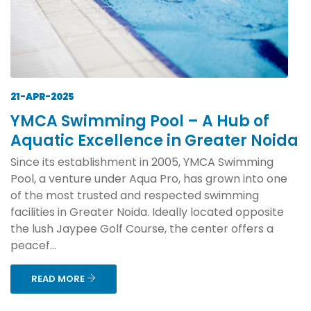
21-APR-2025
YMCA Swimming Pool – A Hub of
Aquatic Excellence in Greater Noida
Since its establishment in 2005, YMCA Swimming
Pool, a venture under Aqua Pro, has grown into one
of the most trusted and respected swimming
facilities in Greater Noida. Ideally located opposite
the lush Jaypee Golf Course, the center offers a
peacef...
READ MORE