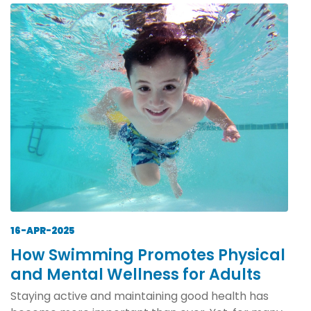
16-APR-2025
How Swimming Promotes Physical
and Mental Wellness for Adults
Staying active and maintaining good health has