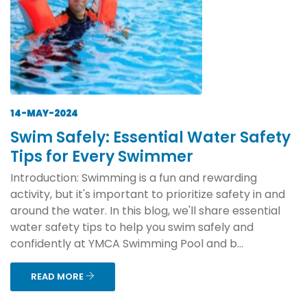
14-MAY-2024
Swim Safely: Essential Water Safety
Tips for Every Swimmer
Introduction: Swimming is a fun and rewarding
activity, but it's important to prioritize safety in and
around the water. In this blog, we'll share essential
water safety tips to help you swim safely and
confidently at YMCA Swimming Pool and b...
READ MORE