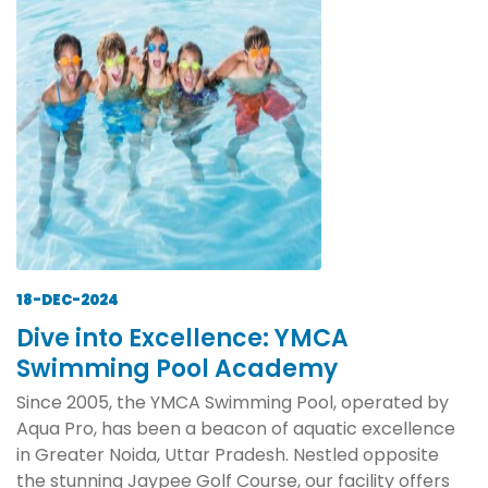
18-DEC-2024
Dive into Excellence: YMCA
Swimming Pool Academy
Since 2005, the YMCA Swimming Pool, operated by
Aqua Pro, has been a beacon of aquatic excellence
in Greater Noida, Uttar Pradesh. Nestled opposite
the stunning Jaypee Golf Course, our facility offers