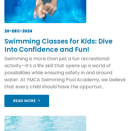
20-DEC-2024
Swimming Classes for Kids: Dive
Into Confidence and Fun!
Swimming is more than just a fun recreational
activity—it’s a life skill that opens up a world of
possibilities while ensuring safety in and around
water. At YMCA Swimming Pool Academy, we believe
that every child should have the opportun...
READ MORE