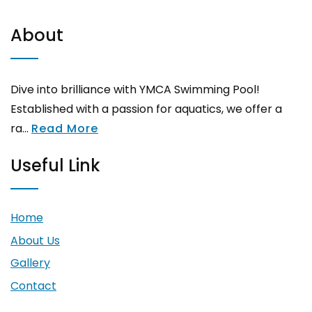
About
Dive into brilliance with YMCA Swimming Pool!
Established with a passion for aquatics, we offer a
ra...
Read More
Useful Link
Home
About Us
Gallery
Contact