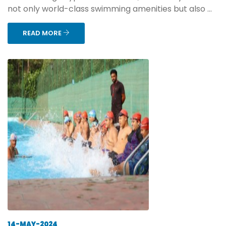
not only world-class swimming amenities but also ...
READ MORE
14-MAY-2024