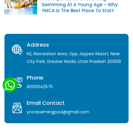
Swimming At A Young Age – Why
YMCA Is The Best Place To Start
Address
R2, Recreation Area, Opp Jaypee Resort, Near
City Park, Greater Noida, Uttar Pradesh 201306
Phone
8000042575
Email Contact
yncaswimingpool@gmail.com