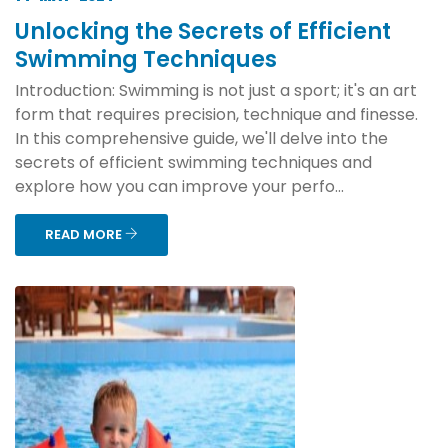
Unlocking the Secrets of Efficient
Swimming Techniques
Introduction: Swimming is not just a sport; it's an art
form that requires precision, technique and finesse.
In this comprehensive guide, we'll delve into the
secrets of efficient swimming techniques and
explore how you can improve your perfo...
READ MORE