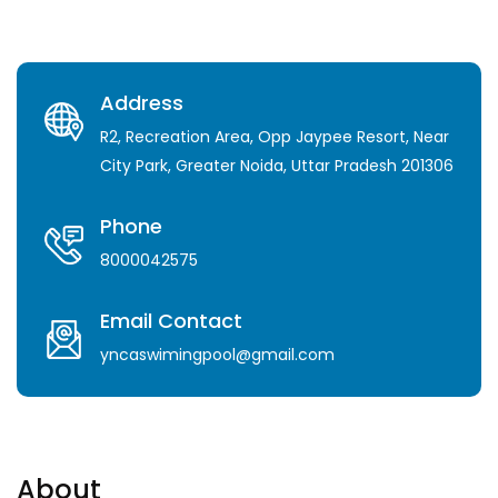
Address
R2, Recreation Area, Opp Jaypee Resort, Near
City Park, Greater Noida, Uttar Pradesh 201306
Phone
8000042575
Email Contact
yncaswimingpool@gmail.com
About