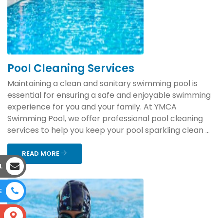
Pool Cleaning Services
Maintaining a clean and sanitary swimming pool is
essential for ensuring a safe and enjoyable swimming
experience for you and your family. At YMCA
Swimming Pool, we offer professional pool cleaning
services to help you keep your pool sparkling clean ...
READ MORE
L
E
S