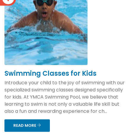
Swimming Classes for Kids
Introduce your child to the joy of swimming with our
specialized swimming classes designed specifically
for kids. At YMCA Swimming Pool, we believe that
learning to swim is not only a valuable life skill but
also a fun and rewarding experience for ch...
READ MORE