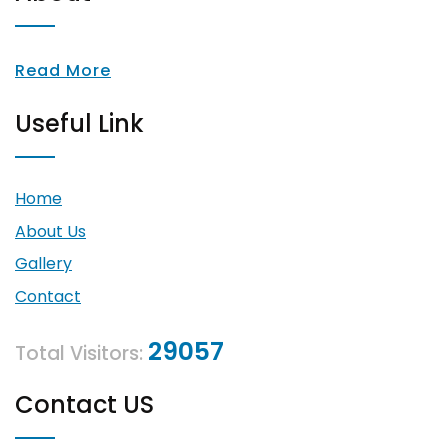
Read More
Useful Link
Home
About Us
Gallery
Contact
29057
Total Visitors:
Contact US