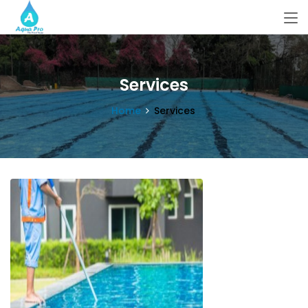
Services
Home
Services