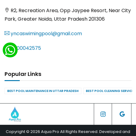
R2, Recreation Area, Opp Jaypee Resort, Near City
Park, Greater Noida, Uttar Pradesh 201306
yncaswimingpool@gmail.com
8000042575
Popular Links
BEST POOL MAINTENANCE IN UTTAR PRADESH
BEST POOL CLEANING SERVICES
Copyright © 2026 Aqua Pro All Rights Reserved. Developed and