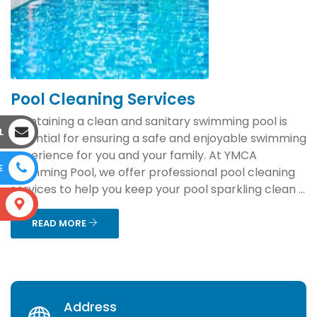
Pool Cleaning Services
Maintaining a clean and sanitary swimming pool is
L
essential for ensuring a safe and enjoyable swimming
experience for you and your family. At YMCA
E
Swimming Pool, we offer professional pool cleaning
services to help you keep your pool sparkling clean ...
S
READ MORE
Address