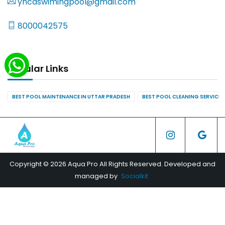
yncaswimingpool@gmail.com
8000042575
Popular Links
BEST POOL MAINTENANCE IN UTTAR PRADESH
BEST POOL CLEANING SERVICES
Copyright © 2026 Aqua Pro All Rights Reserved. Developed and
managed by
Socialkit