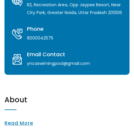
R2, Recreation Area, Opp Jaypee Resort, Near
City Park, Greater Noida, Uttar Pradesh 201306
Phone
8000042575
Email Contact
yncaswimingpool@gmail.com
About
Read More