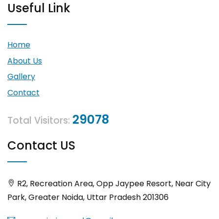
Useful Link
Home
About Us
Gallery
Contact
29078
Total Visitors:
Contact US
R2, Recreation Area, Opp Jaypee Resort, Near City
Park, Greater Noida, Uttar Pradesh 201306