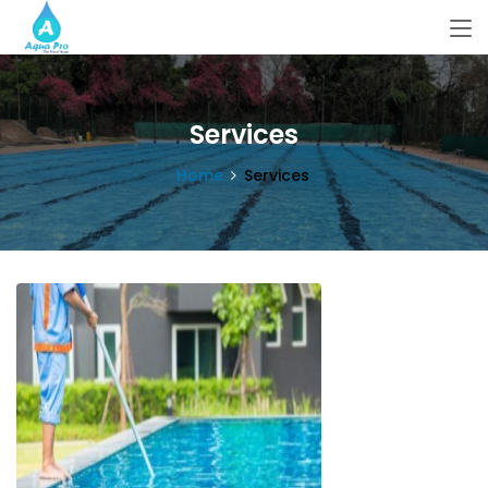
Services
Home
Services