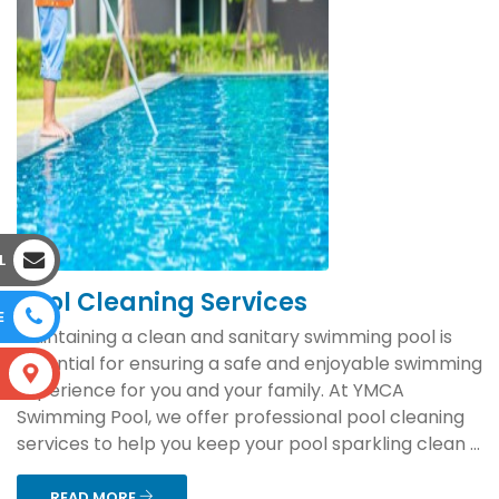
L
Pool Cleaning Services
E
Maintaining a clean and sanitary swimming pool is
essential for ensuring a safe and enjoyable swimming
S
experience for you and your family. At YMCA
Swimming Pool, we offer professional pool cleaning
services to help you keep your pool sparkling clean ...
READ MORE