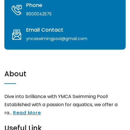
Phone
8000042575
Email Contact
yncaswimingpool@gmail.com
About
Dive into brilliance with YMCA Swimming Pool!
Established with a passion for aquatics, we offer a
ra...
Read More
Useful Link