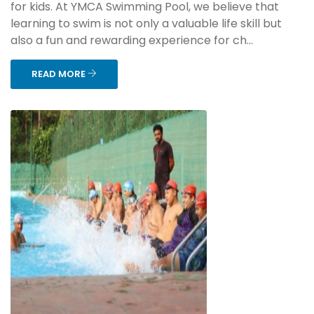
for kids. At YMCA Swimming Pool, we believe that
learning to swim is not only a valuable life skill but
also a fun and rewarding experience for ch...
READ MORE