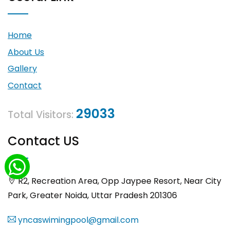
Home
About Us
Gallery
Contact
29033
Total Visitors:
Contact US
R2, Recreation Area, Opp Jaypee Resort, Near City
Park, Greater Noida, Uttar Pradesh 201306
yncaswimingpool@gmail.com