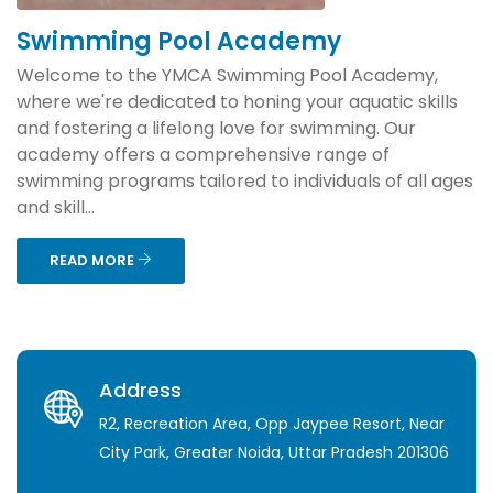
Swimming Pool Academy
Welcome to the YMCA Swimming Pool Academy,
where we're dedicated to honing your aquatic skills
and fostering a lifelong love for swimming. Our
academy offers a comprehensive range of
swimming programs tailored to individuals of all ages
and skill...
READ MORE
Address
R2, Recreation Area, Opp Jaypee Resort, Near
City Park, Greater Noida, Uttar Pradesh 201306