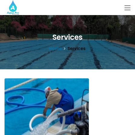
Services
Home
Services