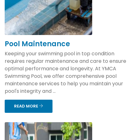
Pool Maintenance
Keeping your swimming pool in top condition
requires regular maintenance and care to ensure
optimal performance and longevity. At YMCA
Swimming Pool, we offer comprehensive pool
maintenance services to help you maintain your
pool's integrity and ...
READ MORE