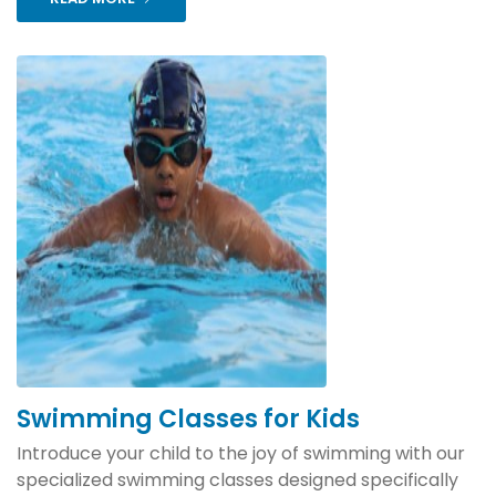
Swimming Classes for Kids
Introduce your child to the joy of swimming with our
specialized swimming classes designed specifically