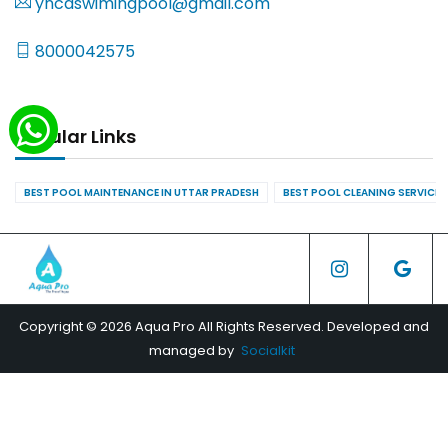
yncaswimingpool@gmail.com
8000042575
Popular Links
BEST POOL MAINTENANCE IN UTTAR PRADESH
BEST POOL CLEANING SERVICES
Copyright © 2026 Aqua Pro All Rights Reserved. Developed and
managed by
Socialkit