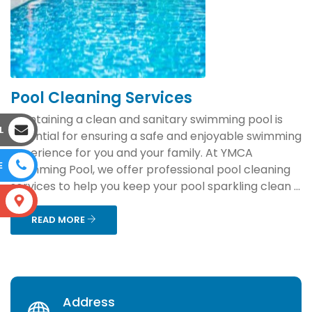
Pool Cleaning Services
Maintaining a clean and sanitary swimming pool is
L
essential for ensuring a safe and enjoyable swimming
experience for you and your family. At YMCA
E
Swimming Pool, we offer professional pool cleaning
services to help you keep your pool sparkling clean ...
S
READ MORE
Address