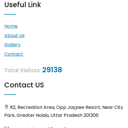
Useful Link
Home
About Us
Gallery
Contact
29138
Total Visitors:
Contact US
R2, Recreation Area, Opp Jaypee Resort, Near City
Park, Greater Noida, Uttar Pradesh 201306