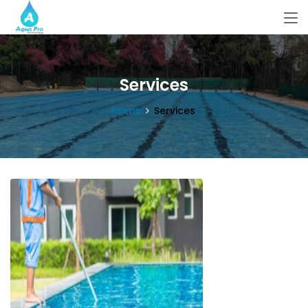
Services
Home
Services