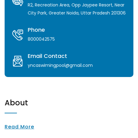
R2, Recreation Area, Opp Jaypee Resort, Near
City Park, Greater Noida, Uttar Pradesh 201306
Phone
8000042575
Email Contact
yncaswimingpool@gmail.com
About
Read More