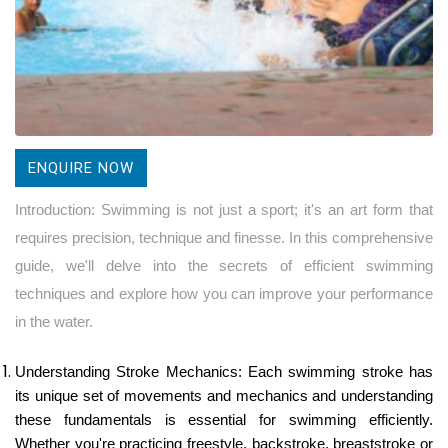
ENQUIRE NOW
Introduction: Swimming is not just a sport; it's an art form that
requires precision, technique and finesse. In this comprehensive
guide, we'll delve into the secrets of efficient swimming
techniques and explore how you can improve your performance
in the water.
Understanding Stroke Mechanics: Each swimming stroke has
its unique set of movements and mechanics and understanding
these fundamentals is essential for swimming efficiently.
Whether you're practicing freestyle, backstroke, breaststroke or