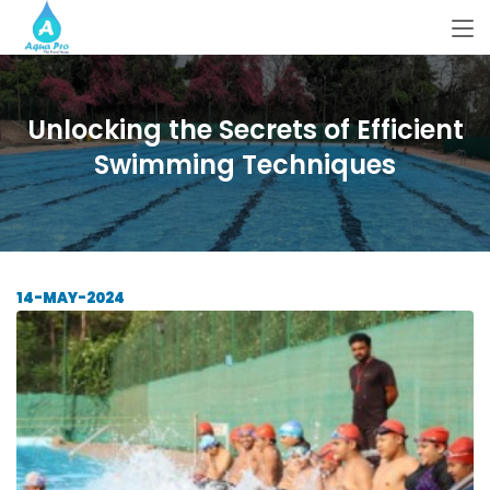
Unlocking the Secrets of Efficient
Swimming Techniques
14-MAY-2024