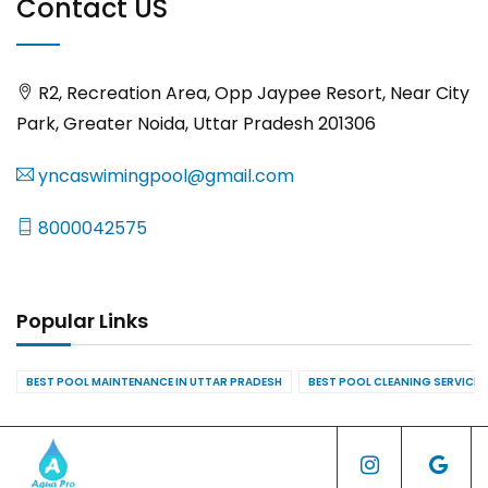
Contact US
R2, Recreation Area, Opp Jaypee Resort, Near City
Park, Greater Noida, Uttar Pradesh 201306
yncaswimingpool@gmail.com
8000042575
Popular Links
BEST POOL MAINTENANCE IN UTTAR PRADESH
BEST POOL CLEANING SERVICES