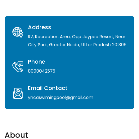
Address
R2, Recreation Area, Opp Jaypee Resort, Near
City Park, Greater Noida, Uttar Pradesh 201306
Phone
8000042575
Email Contact
yncaswimingpool@gmail.com
About