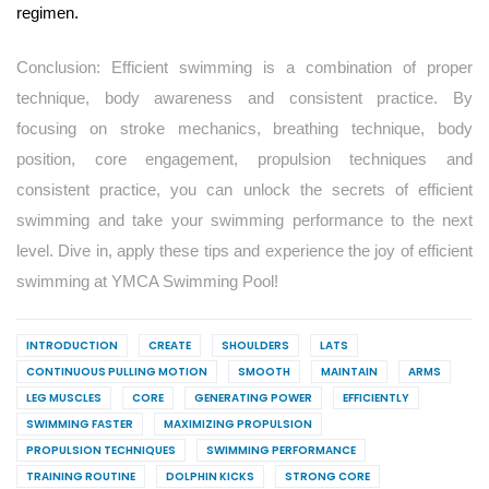
regimen.
Conclusion: Efficient swimming is a combination of proper
technique, body awareness and consistent practice. By
focusing on stroke mechanics, breathing technique, body
position, core engagement, propulsion techniques and
consistent practice, you can unlock the secrets of efficient
swimming and take your swimming performance to the next
level. Dive in, apply these tips and experience the joy of efficient
swimming at YMCA Swimming Pool!
INTRODUCTION
CREATE
SHOULDERS
LATS
CONTINUOUS PULLING MOTION
SMOOTH
MAINTAIN
ARMS
LEG MUSCLES
CORE
GENERATING POWER
EFFICIENTLY
SWIMMING FASTER
MAXIMIZING PROPULSION
PROPULSION TECHNIQUES
SWIMMING PERFORMANCE
TRAINING ROUTINE
DOLPHIN KICKS
STRONG CORE