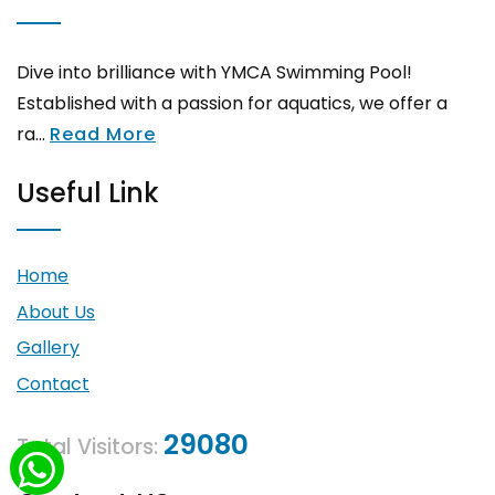
Dive into brilliance with YMCA Swimming Pool!
Established with a passion for aquatics, we offer a
ra...
Read More
Useful Link
Home
About Us
Gallery
Contact
29080
Total Visitors: