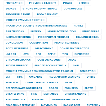
FOUNDATION
PROVIDING STABILITY
POWER
STROKE
ENGAGE
STRONG UNDERWATER PULL
CORE MUSCLES
ABDOMINALS TIGHT
BODY STRAIGHT
EFFICIENT SWIMMING POSITION
INCORPORATE CORE-STRENGTHENING EXERCISES
PLANKS
FLUTTER KICKS
KEEPING
HIGH ELBOW POSITION
REDUCE DRAG
INCREASE EFFICIENCY
INCORPORATE FEEDBACK
TRAINING REGIMEN
CONCLUSION
COMBINATION
PROPER TECHNIQUE
BODY AWARENESS
IMPROVEMENT
CONSISTENT PRACTICE
UNLOCK
LEVEL
DIVE
APPLY
TIPS
EXPERIENCE
STROKE MECHANICS
CORE ENGAGEMENT
AREAS
RECEIVE FEEDBACK
PRACTICE CONSISTENTLY
SKILL
EFFICIENT SWIMMING REQUIRES CONSISTENT PRACTICE
DEDICATION
SET
TIME
GUIDANCE
REGULAR SWIM SESSIONS
DRILLS
EXERCISES
TARGET SPECIFIC ASPECTS
WORK
CERTIFIED SWIM INSTRUCTOR
COACH
FOCUSING
SLOWS
CREATES DRAG
SINK
MECHANICS
UNDERSTANDING
FUNDAMENTALS
ESSENTIAL
SWIMMING EFFICIENTLY
PRACTICING FREESTYLE
MOVEMENTS
BACKSTROKE
BUTTERFLY