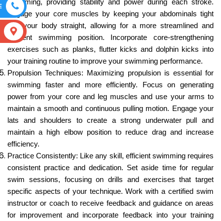
swimming, providing stability and power during each stroke.
E
Engage your core muscles by keeping your abdominals tight
and your body straight, allowing for a more streamlined and
S
efficient swimming position. Incorporate core-strengthening
exercises such as planks, flutter kicks and dolphin kicks into
your training routine to improve your swimming performance.
Propulsion Techniques: Maximizing propulsion is essential for
swimming faster and more efficiently. Focus on generating
power from your core and leg muscles and use your arms to
maintain a smooth and continuous pulling motion. Engage your
lats and shoulders to create a strong underwater pull and
maintain a high elbow position to reduce drag and increase
efficiency.
Practice Consistently: Like any skill, efficient swimming requires
consistent practice and dedication. Set aside time for regular
swim sessions, focusing on drills and exercises that target
specific aspects of your technique. Work with a certified swim
instructor or coach to receive feedback and guidance on areas
for improvement and incorporate feedback into your training