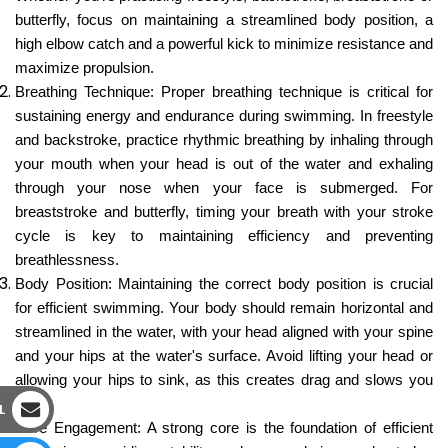
butterfly, focus on maintaining a streamlined body position, a
high elbow catch and a powerful kick to minimize resistance and
maximize propulsion.
Breathing Technique: Proper breathing technique is critical for
sustaining energy and endurance during swimming. In freestyle
and backstroke, practice rhythmic breathing by inhaling through
your mouth when your head is out of the water and exhaling
through your nose when your face is submerged. For
breaststroke and butterfly, timing your breath with your stroke
cycle is key to maintaining efficiency and preventing
breathlessness.
Body Position: Maintaining the correct body position is crucial
for efficient swimming. Your body should remain horizontal and
streamlined in the water, with your head aligned with your spine
and your hips at the water's surface. Avoid lifting your head or
allowing your hips to sink, as this creates drag and slows you
down.
L
Core Engagement: A strong core is the foundation of efficient