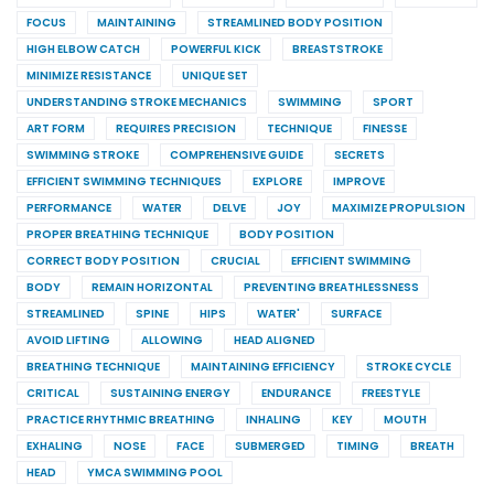
FOCUS
MAINTAINING
STREAMLINED BODY POSITION
HIGH ELBOW CATCH
POWERFUL KICK
BREASTSTROKE
MINIMIZE RESISTANCE
UNIQUE SET
UNDERSTANDING STROKE MECHANICS
SWIMMING
SPORT
ART FORM
REQUIRES PRECISION
TECHNIQUE
FINESSE
SWIMMING STROKE
COMPREHENSIVE GUIDE
SECRETS
EFFICIENT SWIMMING TECHNIQUES
EXPLORE
IMPROVE
PERFORMANCE
WATER
DELVE
JOY
MAXIMIZE PROPULSION
PROPER BREATHING TECHNIQUE
BODY POSITION
CORRECT BODY POSITION
CRUCIAL
EFFICIENT SWIMMING
BODY
REMAIN HORIZONTAL
PREVENTING BREATHLESSNESS
STREAMLINED
SPINE
HIPS
WATER'
SURFACE
AVOID LIFTING
ALLOWING
HEAD ALIGNED
BREATHING TECHNIQUE
MAINTAINING EFFICIENCY
STROKE CYCLE
CRITICAL
SUSTAINING ENERGY
ENDURANCE
FREESTYLE
PRACTICE RHYTHMIC BREATHING
INHALING
KEY
MOUTH
EXHALING
NOSE
FACE
SUBMERGED
TIMING
BREATH
HEAD
YMCA SWIMMING POOL