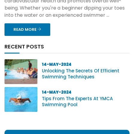
cardiovascular health and promotes overall well-
being. Whether you're a beginner dipping your toes
into the water or an experienced swimmer ...
READ MORE
RECENT POSTS
14-MAY-2024
Unlocking The Secrets Of Efficient
Swimming Techniques
14-MAY-2024
Tips From The Experts At YMCA
Swimming Pool