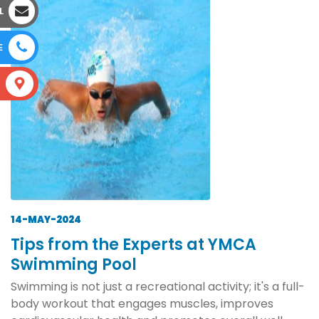
L
E
S
14-MAY-2024
Tips from the Experts at YMCA
Swimming Pool
Swimming is not just a recreational activity; it's a full-
body workout that engages muscles, improves