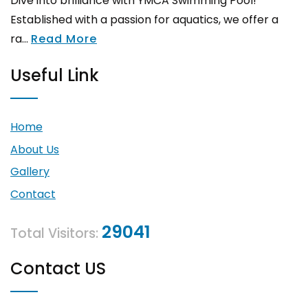
Dive into brilliance with YMCA Swimming Pool!
Established with a passion for aquatics, we offer a
ra...
Read More
Useful Link
Home
About Us
Gallery
Contact
29041
Total Visitors:
Contact US