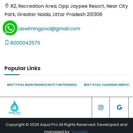
R2, Recreation Area, Opp Jaypee Resort, Near City
Park, Greater Noida, Uttar Pradesh 201306
yncaswimingpool@gmail.com
8000042575
Popular Links
BEST POOL MAINTENANCE IN UTTAR PRADESH
BEST POOL CLEANING SERVICES
Copyright © 2026 Aqua Pro All Rights Reserved. Developed and
managed by
Socialkit