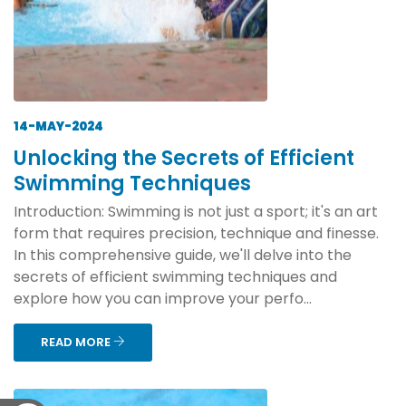
14-MAY-2024
Unlocking the Secrets of Efficient
Swimming Techniques
Introduction: Swimming is not just a sport; it's an art
form that requires precision, technique and finesse.
In this comprehensive guide, we'll delve into the
secrets of efficient swimming techniques and
explore how you can improve your perfo...
READ MORE