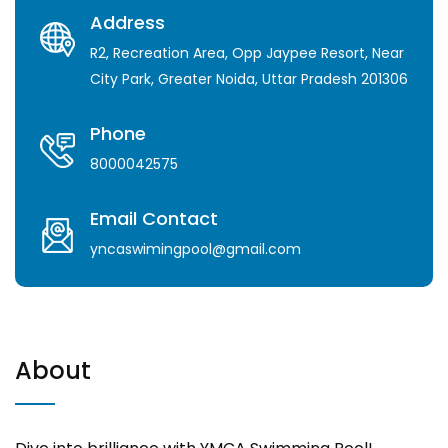
Address
R2, Recreation Area, Opp Jaypee Resort, Near
City Park, Greater Noida, Uttar Pradesh 201306
Phone
8000042575
Email Contact
yncaswimingpool@gmail.com
About