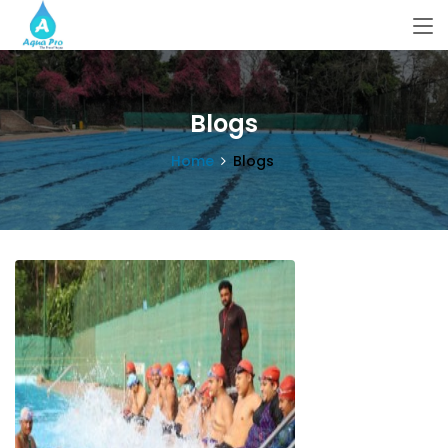
Blogs
Home
Blogs