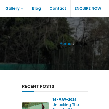
Gallery
Blog
Contact
ENQUIRE NOW
Home
Blogs
RECENT POSTS
14-MAY-2024
Unlocking The