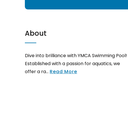
About
Dive into brilliance with YMCA Swimming Pool!
Established with a passion for aquatics, we
offer a ra...
Read More