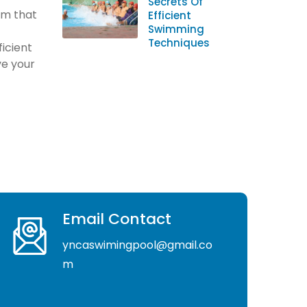
Secrets Of
orm that
Efficient
Swimming
Techniques
ficient
e your
Email Contact
yncaswimingpool@gmail.co
m