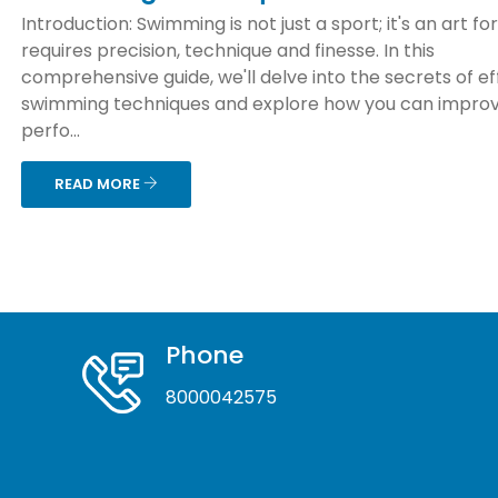
Introduction: Swimming is not just a sport; it's an art f
requires precision, technique and finesse. In this
comprehensive guide, we'll delve into the secrets of ef
swimming techniques and explore how you can improv
perfo...
READ MORE
Phone
8000042575