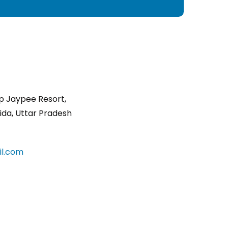
p Jaypee Resort,
ida, Uttar Pradesh
l.com