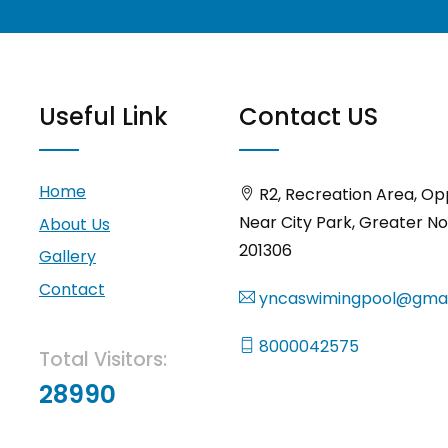
Useful Link
Contact US
Home
R2, Recreation Area, Op
Near City Park, Greater No
About Us
201306
Gallery
Contact
yncaswimingpool@gmai
8000042575
Total Visitors:
28990