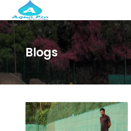
Blogs