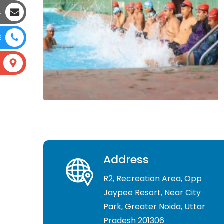
L
E
Address
R2, Recreation Area, Opp
Jaypee Resort, Near City
Park, Greater Noida, Uttar
Pradesh 201306