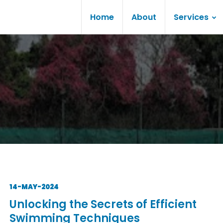
Home
About
Services
14-MAY-2024
Unlocking the Secrets of Efficient
Swimming Techniques