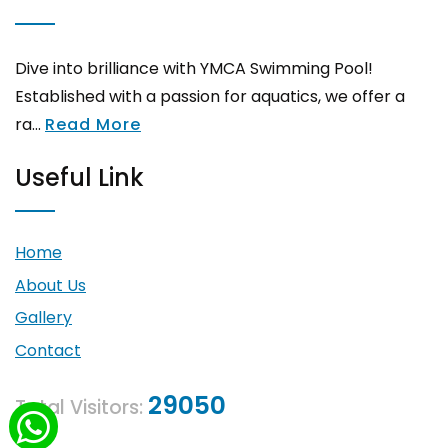
Dive into brilliance with YMCA Swimming Pool!
Established with a passion for aquatics, we offer a
ra...
Read More
Useful Link
Home
About Us
Gallery
Contact
29050
Total Visitors: