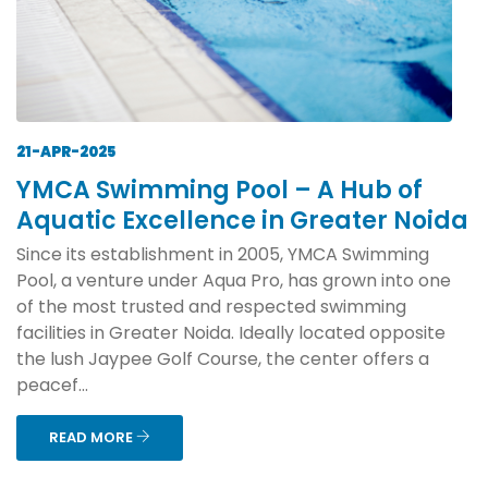
21-APR-2025
YMCA Swimming Pool – A Hub of
Aquatic Excellence in Greater Noida
Since its establishment in 2005, YMCA Swimming
Pool, a venture under Aqua Pro, has grown into one
of the most trusted and respected swimming
facilities in Greater Noida. Ideally located opposite
the lush Jaypee Golf Course, the center offers a
peacef...
READ MORE