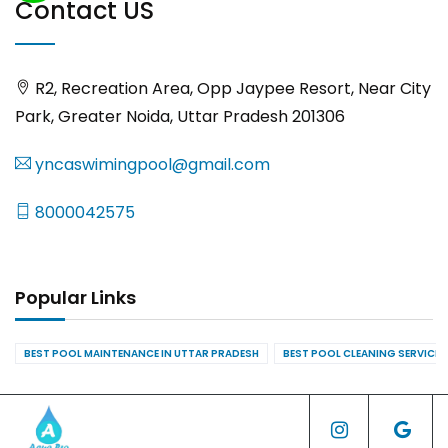
Contact US
R2, Recreation Area, Opp Jaypee Resort, Near City
Park, Greater Noida, Uttar Pradesh 201306
yncaswimingpool@gmail.com
8000042575
Popular Links
BEST POOL MAINTENANCE IN UTTAR PRADESH
BEST POOL CLEANING SERVICES