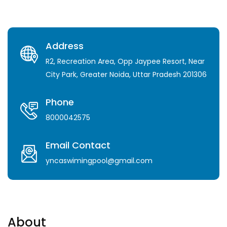
Address
R2, Recreation Area, Opp Jaypee Resort, Near
City Park, Greater Noida, Uttar Pradesh 201306
Phone
8000042575
Email Contact
yncaswimingpool@gmail.com
About