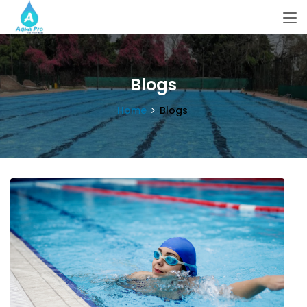
Blogs
Home
Blogs