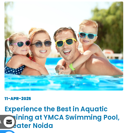
11-APR-2025
Experience the Best in Aquatic
Training at YMCA Swimming Pool,
L
Greater Noida