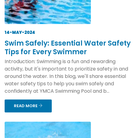
14-MAY-2024
Swim Safely: Essential Water Safety
Tips for Every Swimmer
Introduction: Swimming is a fun and rewarding
activity, but it's important to prioritize safety in and
around the water. In this blog, we'll share essential
water safety tips to help you swim safely and
confidently at YMCA Swimming Pool and b...
READ MORE