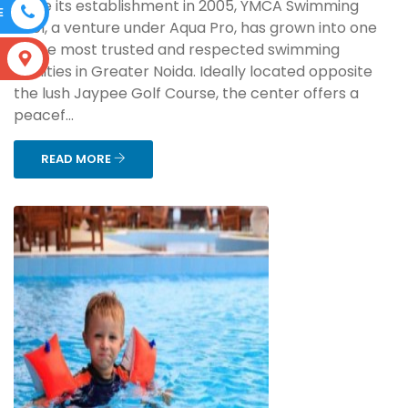
Since its establishment in 2005, YMCA Swimming
E
Pool, a venture under Aqua Pro, has grown into one
of the most trusted and respected swimming
S
facilities in Greater Noida. Ideally located opposite
the lush Jaypee Golf Course, the center offers a
peacef...
READ MORE