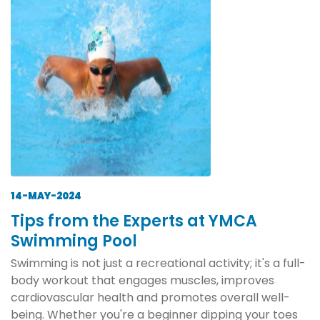
14-MAY-2024
Tips from the Experts at YMCA
Swimming Pool
Swimming is not just a recreational activity; it's a full-
body workout that engages muscles, improves
cardiovascular health and promotes overall well-
being. Whether you're a beginner dipping your toes