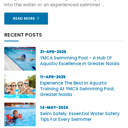
into the water or an experienced swimmer ...
READ MORE
RECENT POSTS
21-APR-2025
YMCA Swimming Pool – A Hub Of
Aquatic Excellence In Greater Noida
11-APR-2025
Experience The Best In Aquatic
Training At YMCA Swimming Pool,
Greater Noida
14-MAY-2024
Swim Safely: Essential Water Safety
Tips For Every Swimmer