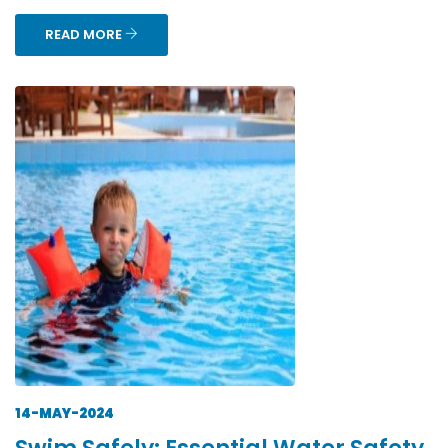
READ MORE
14-MAY-2024