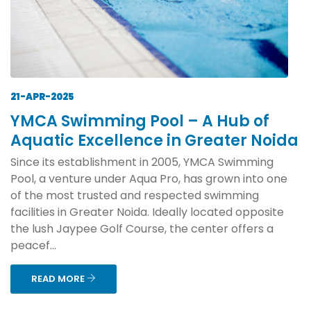
21-APR-2025
YMCA Swimming Pool – A Hub of
Aquatic Excellence in Greater Noida
Since its establishment in 2005, YMCA Swimming
Pool, a venture under Aqua Pro, has grown into one
of the most trusted and respected swimming
facilities in Greater Noida. Ideally located opposite
the lush Jaypee Golf Course, the center offers a
peacef...
READ MORE