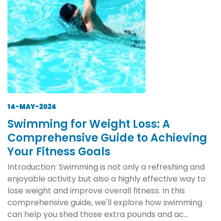
14-MAY-2024
Swimming for Weight Loss: A
Comprehensive Guide to Achieving
Your Fitness Goals
Introduction: Swimming is not only a refreshing and
enjoyable activity but also a highly effective way to
lose weight and improve overall fitness. In this
comprehensive guide, we'll explore how swimming
can help you shed those extra pounds and ac...