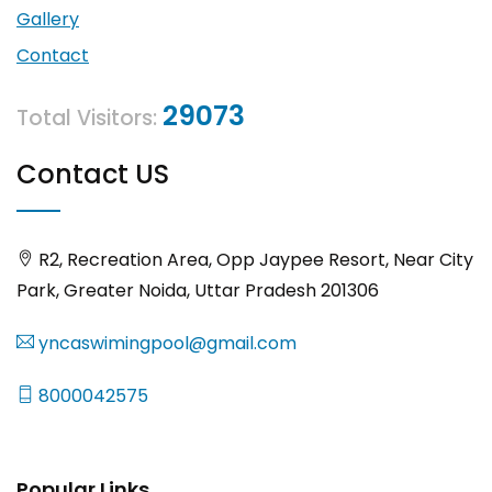
Gallery
Contact
29073
Total Visitors:
Contact US
R2, Recreation Area, Opp Jaypee Resort, Near City
Park, Greater Noida, Uttar Pradesh 201306
yncaswimingpool@gmail.com
8000042575
Popular Links