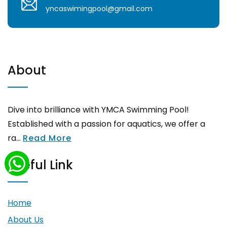
yncaswimingpool@gmail.com
About
Dive into brilliance with YMCA Swimming Pool!
Established with a passion for aquatics, we offer a
ra...
Read More
Useful Link
Home
About Us