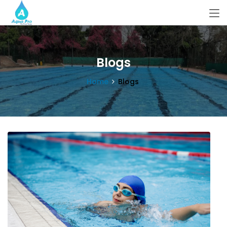
Blogs
Home
Blogs