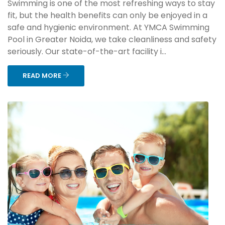
Swimming is one of the most refreshing ways to stay
fit, but the health benefits can only be enjoyed in a
safe and hygienic environment. At YMCA Swimming
Pool in Greater Noida, we take cleanliness and safety
seriously. Our state-of-the-art facility i...
READ MORE