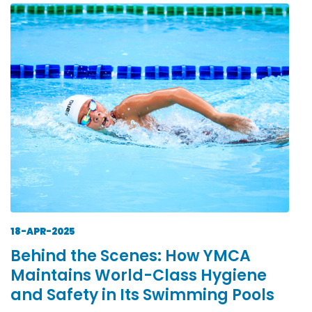
18-APR-2025
Behind the Scenes: How YMCA
Maintains World-Class Hygiene
and Safety in Its Swimming Pools