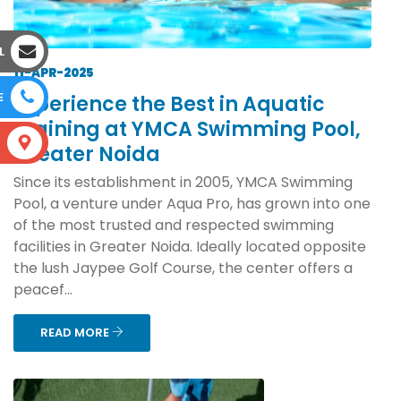
L
11-APR-2025
E
Experience the Best in Aquatic
Training at YMCA Swimming Pool,
S
Greater Noida
Since its establishment in 2005, YMCA Swimming
Pool, a venture under Aqua Pro, has grown into one
of the most trusted and respected swimming
facilities in Greater Noida. Ideally located opposite
the lush Jaypee Golf Course, the center offers a
peacef...
READ MORE