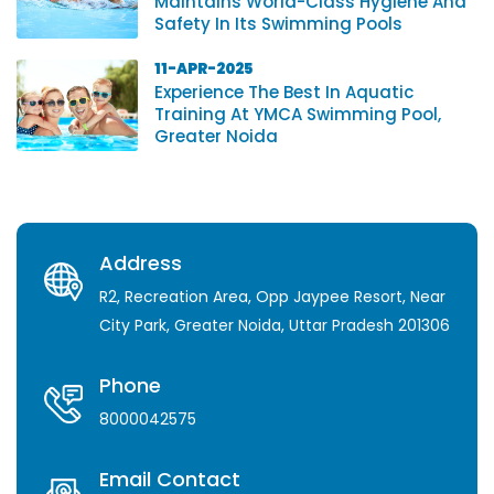
Maintains World-Class Hygiene And
Safety In Its Swimming Pools
11-APR-2025
Experience The Best In Aquatic
Training At YMCA Swimming Pool,
Greater Noida
Address
R2, Recreation Area, Opp Jaypee Resort, Near
City Park, Greater Noida, Uttar Pradesh 201306
Phone
8000042575
Email Contact