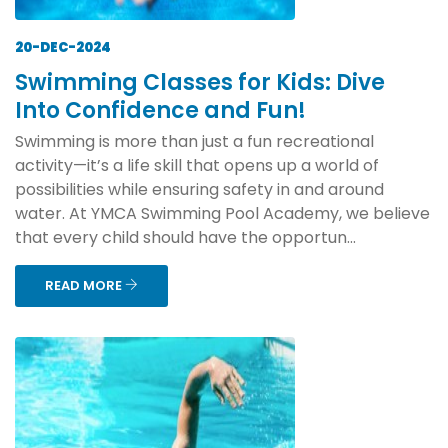
20-DEC-2024
Swimming Classes for Kids: Dive
Into Confidence and Fun!
Swimming is more than just a fun recreational
activity—it’s a life skill that opens up a world of
possibilities while ensuring safety in and around
water. At YMCA Swimming Pool Academy, we believe
that every child should have the opportun...
READ MORE