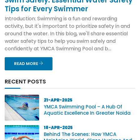
Swim Safely: Essential Water Safety
Tips for Every Swimmer
Introduction: Swimming is a fun and rewarding
activity, but it's important to prioritize safety in and
around the water. In this blog, we'll share essential
water safety tips to help you swim safely and
confidently at YMCA Swimming Pool and b...
READ MORE
RECENT POSTS
21-APR-2025
YMCA Swimming Pool – A Hub Of
Aquatic Excellence In Greater Noida
18-APR-2025
Behind The Scenes: How YMCA