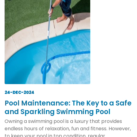
24-DEC-2024
Pool Maintenance: The Key to a Safe
and Sparkling Swimming Pool
Owning a swimming pool is a luxury that provides
endless hours of relaxation, fun and fitness. However,
to keep your pool in top condition, regular