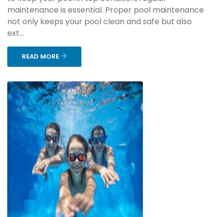
maintenance is essential. Proper pool maintenance
not only keeps your pool clean and safe but also
ext...
READ MORE