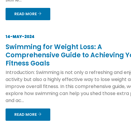
READ MORE
14-MAY-2024
Swimming for Weight Loss: A
Comprehensive Guide to Achieving Y
Fitness Goals
Introduction: Swimming is not only a refreshing and en
activity but also a highly effective way to lose weight 
improve overall fitness. In this comprehensive guide, we
explore how swimming can help you shed those extra
and ac...
READ MORE