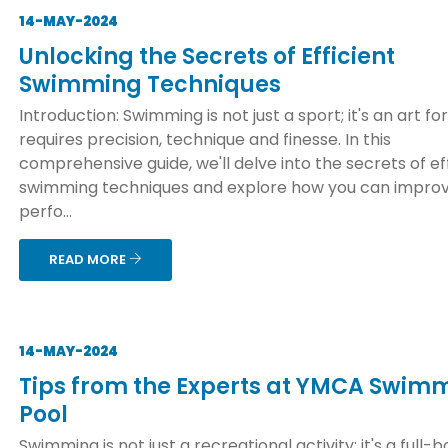
14-MAY-2024
Unlocking the Secrets of Efficient
Swimming Techniques
Introduction: Swimming is not just a sport; it's an art f
requires precision, technique and finesse. In this
comprehensive guide, we'll delve into the secrets of ef
swimming techniques and explore how you can improv
perfo...
READ MORE
14-MAY-2024
Tips from the Experts at YMCA Swim
Pool
Swimming is not just a recreational activity; it's a full-