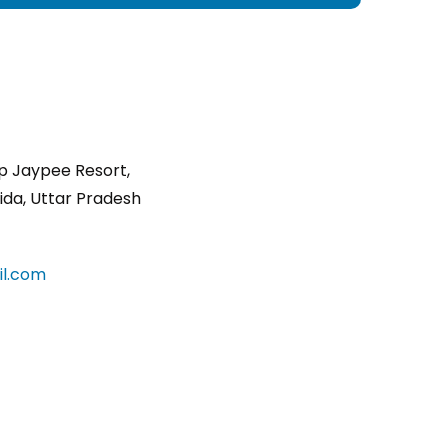
p Jaypee Resort,
ida, Uttar Pradesh
l.com