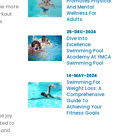
Promotes Physical
ome more
And Mental
Wellness For
rkout
Adults
e.
26-DEC-2024
Dive Into
Excellence:
Swimming Pool
Academy At YMCA
Swimming Pool
14-MAY-2024
Swimming For
Weight Loss: A
Comprehensive
Guide To
Achieving Your
Fitness Goals
e joy.
ted to
s and