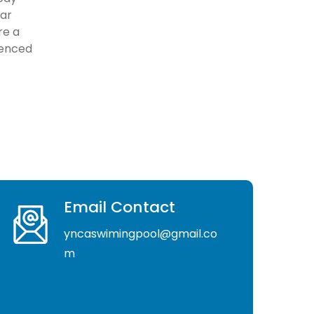
lar
re a
ienced
Email Contact
yncaswimingpool@gmail.co
m