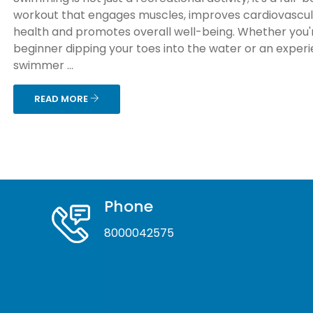
workout that engages muscles, improves cardiovascu
health and promotes overall well-being. Whether you'
beginner dipping your toes into the water or an exper
swimmer ...
READ MORE
Phone
8000042575