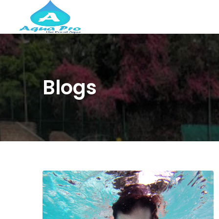
Blogs