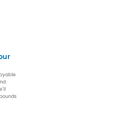
our
joyable
and
'll
 pounds