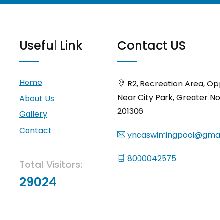
Useful Link
Contact US
Home
R2, Recreation Area, Op
Near City Park, Greater No
About Us
201306
Gallery
Contact
yncaswimingpool@gmai
8000042575
Total Visitors:
29024