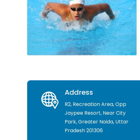
Address
R2, Recreation Area, Opp
Jaypee Resort, Near City
Park, Greater Noida, Uttar
Pradesh 201306