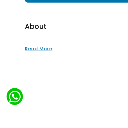
About
Read More