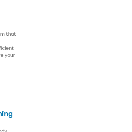
orm that
ficient
e your
ming
body