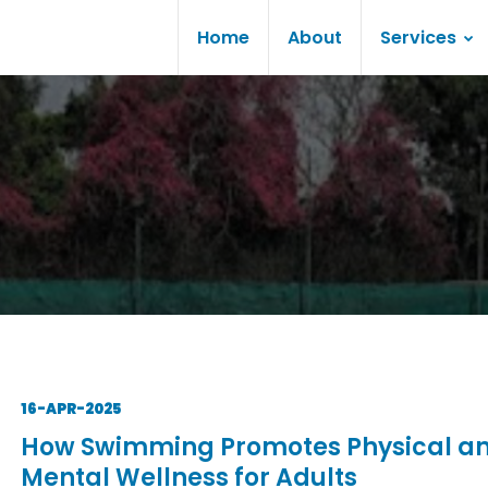
Home
About
Services
16-APR-2025
How Swimming Promotes Physical a
Mental Wellness for Adults