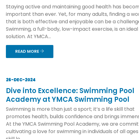
Staying active and maintaining good health has bec
important than ever. Yet, for many adults, finding a wo
that is both effective and enjoyable can be a challeng
Swimming, a full-body, low-impact exercise, is an ideal
solution. At YMCA...
READ MORE
26-DEC-2024
Dive into Excellence: Swimming Pool
Academy at YMCA Swimming Pool
Swimming is more than just a sport; it’s a life skill that
promotes health, builds confidence and brings immens
At the YMCA Swimming Pool Academy, we are commit
cultivating a love for swimming in individuals of all age
skill le...