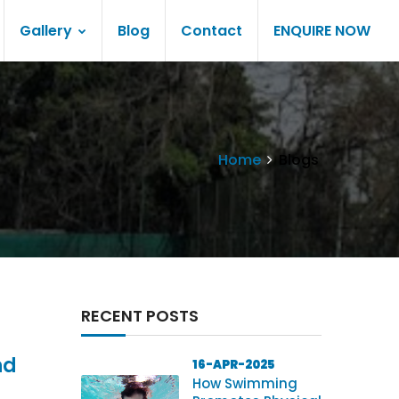
Gallery
Blog
Contact
ENQUIRE NOW
Home
Blogs
RECENT POSTS
nd
16-APR-2025
How Swimming