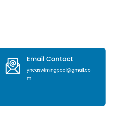
Email Contact
yncaswimingpool@gmail.co
m