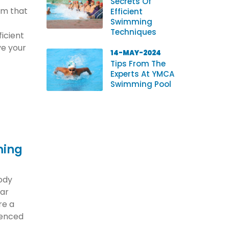
Secrets Of
orm that
Efficient
Swimming
Techniques
ficient
e your
14-MAY-2024
Tips From The
Experts At YMCA
Swimming Pool
ming
body
lar
re a
ienced