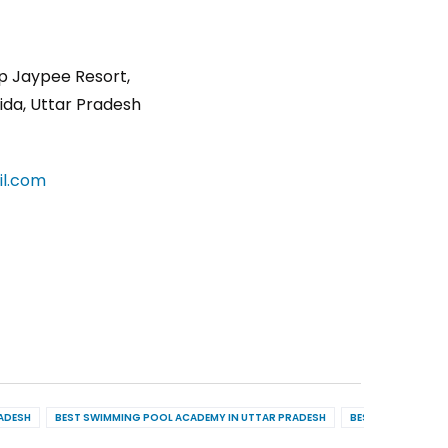
p Jaypee Resort,
ida, Uttar Pradesh
l.com
RADESH
BEST SWIMMING POOL ACADEMY IN UTTAR PRADESH
BEST POOL MAINT