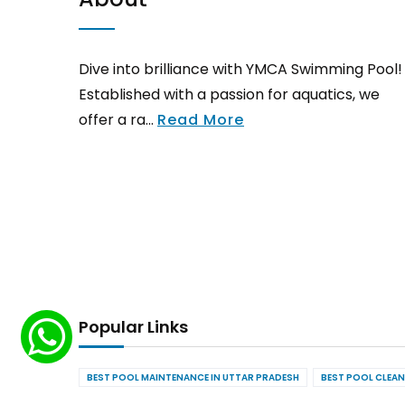
Dive into brilliance with YMCA Swimming Pool!
Established with a passion for aquatics, we
offer a ra...
Read More
Popular Links
BEST POOL MAINTENANCE IN UTTAR PRADESH
BEST POOL CLEAN