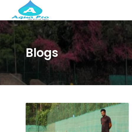
Blogs