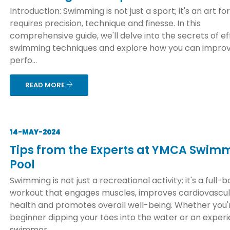
Introduction: Swimming is not just a sport; it's an art f
requires precision, technique and finesse. In this
comprehensive guide, we'll delve into the secrets of ef
swimming techniques and explore how you can improv
perfo...
READ MORE
14-MAY-2024
Tips from the Experts at YMCA Swim
Pool
Swimming is not just a recreational activity; it's a full-
workout that engages muscles, improves cardiovascu
health and promotes overall well-being. Whether you'
beginner dipping your toes into the water or an exper
swimmer ...