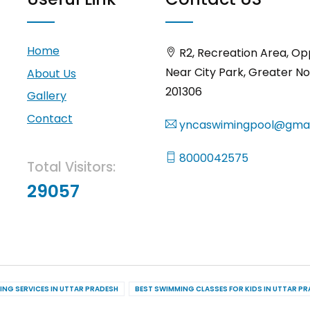
Home
R2, Recreation Area, Op
Near City Park, Greater No
About Us
201306
Gallery
Contact
yncaswimingpool@gmai
8000042575
Total Visitors:
29057
ING SERVICES IN UTTAR PRADESH
BEST SWIMMING CLASSES FOR KIDS IN UTTAR P