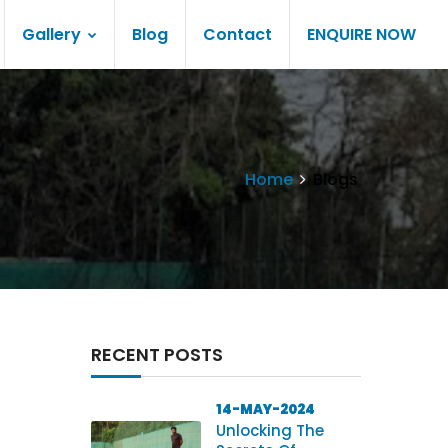
Gallery
Blog
Contact
ENQUIRE NOW
Home
Blogs
RECENT POSTS
14-MAY-2024
Unlocking The