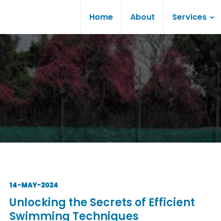
Home
About
Services
14-MAY-2024
Unlocking the Secrets of Efficient
Swimming Techniques