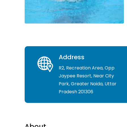
Address
R2, Recreation Area, Opp
Jaypee Resort, Near City
Park, Greater Noida, Uttar
Pradesh 201306
About