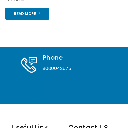
READ MORE
Phone
8000042575
Useful Link
Contact US