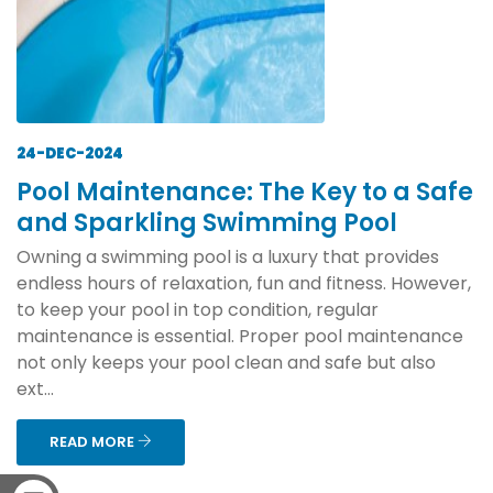
24-DEC-2024
Pool Maintenance: The Key to a Safe
and Sparkling Swimming Pool
Owning a swimming pool is a luxury that provides
endless hours of relaxation, fun and fitness. However,
to keep your pool in top condition, regular
maintenance is essential. Proper pool maintenance
not only keeps your pool clean and safe but also
ext...
READ MORE