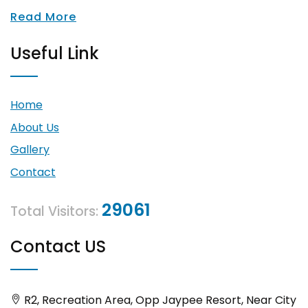
Read More
Useful Link
Home
About Us
Gallery
Contact
29061
Total Visitors:
Contact US
R2, Recreation Area, Opp Jaypee Resort, Near City