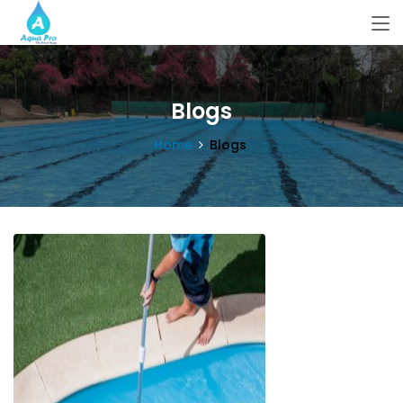
Blogs
Home
Blogs