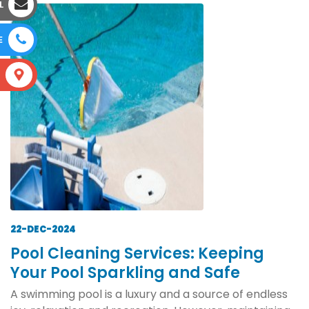
L
E
S
22-DEC-2024
Pool Cleaning Services: Keeping
Your Pool Sparkling and Safe
A swimming pool is a luxury and a source of endless