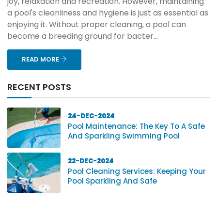
joy, relaxation and recreation. However, maintaining
a pool's cleanliness and hygiene is just as essential as
enjoying it. Without proper cleaning, a pool can
become a breeding ground for bacter...
READ MORE
RECENT POSTS
24-DEC-2024
Pool Maintenance: The Key To A Safe
And Sparkling Swimming Pool
22-DEC-2024
Pool Cleaning Services: Keeping Your
Pool Sparkling And Safe