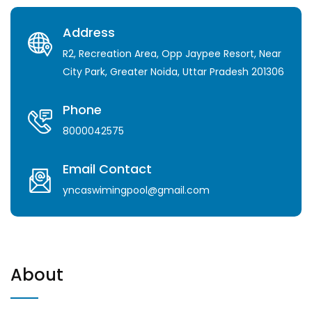
Address
R2, Recreation Area, Opp Jaypee Resort, Near
City Park, Greater Noida, Uttar Pradesh 201306
Phone
8000042575
Email Contact
yncaswimingpool@gmail.com
About