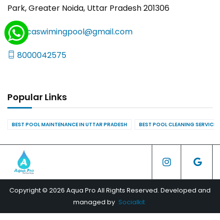
Park, Greater Noida, Uttar Pradesh 201306
yncaswimingpool@gmail.com
8000042575
Popular Links
BEST POOL MAINTENANCE IN UTTAR PRADESH
BEST POOL CLEANING SERVICES
Copyright © 2026 Aqua Pro All Rights Reserved. Developed and
managed by
Socialkit