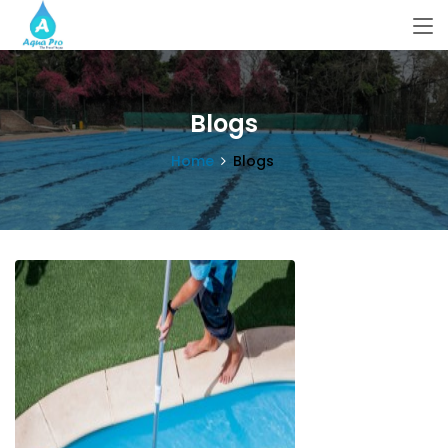
Blogs
Home
Blogs