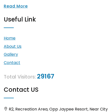
Read More
Useful Link
Home
About Us
Gallery
Contact
29167
Total Visitors:
Contact US
R2, Recreation Area, Opp Jaypee Resort, Near City