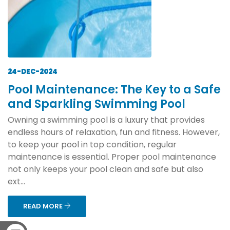
24-DEC-2024
Pool Maintenance: The Key to a Safe
and Sparkling Swimming Pool
Owning a swimming pool is a luxury that provides
endless hours of relaxation, fun and fitness. However,
to keep your pool in top condition, regular
maintenance is essential. Proper pool maintenance
not only keeps your pool clean and safe but also
ext...
READ MORE