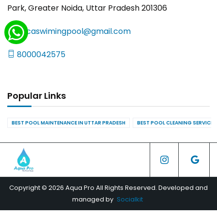
Park, Greater Noida, Uttar Pradesh 201306
yncaswimingpool@gmail.com
8000042575
Popular Links
BEST POOL MAINTENANCE IN UTTAR PRADESH
BEST POOL CLEANING SERVICES
Copyright © 2026 Aqua Pro All Rights Reserved. Developed and
managed by
Socialkit