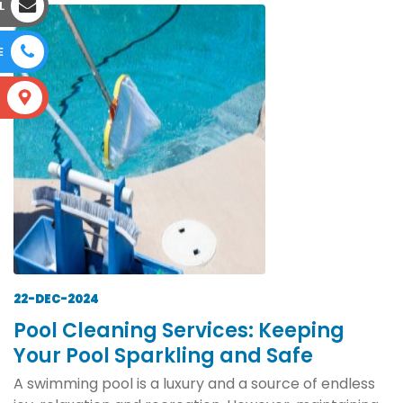
L
E
S
22-DEC-2024
Pool Cleaning Services: Keeping
Your Pool Sparkling and Safe
A swimming pool is a luxury and a source of endless