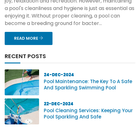
joy, relaxation and recreation. However, maintaining
a pool's cleanliness and hygiene is just as essential as
enjoying it. Without proper cleaning, a pool can
become a breeding ground for bacter...
READ MORE
RECENT POSTS
24-DEC-2024
Pool Maintenance: The Key To A Safe
And Sparkling Swimming Pool
22-DEC-2024
Pool Cleaning Services: Keeping Your
Pool Sparkling And Safe