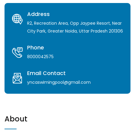
Address
R2, Recreation Area, Opp Jaypee Resort, Near
City Park, Greater Noida, Uttar Pradesh 201306
Phone
8000042575
Email Contact
yncaswimingpool@gmail.com
About