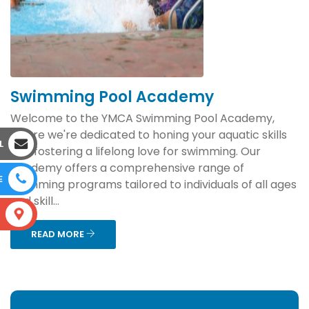
Swimming Pool Academy
Welcome to the YMCA Swimming Pool Academy,
where we're dedicated to honing your aquatic skills
L
and fostering a lifelong love for swimming. Our
academy offers a comprehensive range of
E
swimming programs tailored to individuals of all ages
and skill...
S
READ MORE