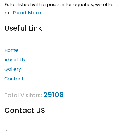
Established with a passion for aquatics, we offer a
ra...
Read More
Useful Link
Home
About Us
Gallery
Contact
29108
Total Visitors:
Contact US