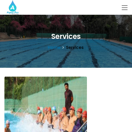
Services
Home
Services