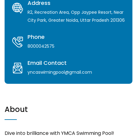
Address
R2, Recreation Area, Opp Jaypee Resort, Near
City Park, Greater Noida, Uttar Pradesh 201306
Phone
8000042575
Email Contact
yncaswimingpool@gmail.com
About
Dive into brilliance with YMCA Swimming Pool!