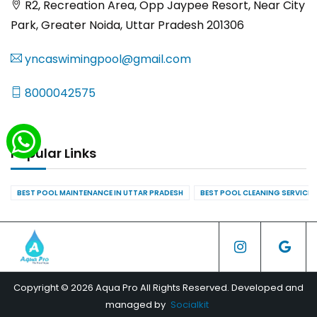
R2, Recreation Area, Opp Jaypee Resort, Near City
Park, Greater Noida, Uttar Pradesh 201306
yncaswimingpool@gmail.com
8000042575
Popular Links
BEST POOL MAINTENANCE IN UTTAR PRADESH
BEST POOL CLEANING SERVICES
Copyright © 2026 Aqua Pro All Rights Reserved. Developed and
managed by
Socialkit