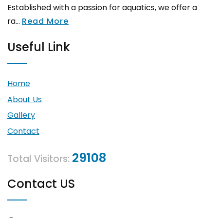
Established with a passion for aquatics, we offer a
ra...
Read More
Useful Link
Home
About Us
Gallery
Contact
29108
Total Visitors:
Contact US