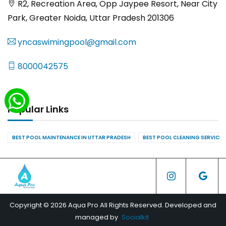
R2, Recreation Area, Opp Jaypee Resort, Near City
Park, Greater Noida, Uttar Pradesh 201306
yncaswimingpool@gmail.com
8000042575
Popular Links
BEST POOL MAINTENANCE IN UTTAR PRADESH
BEST POOL CLEANING SERVICES
Copyright © 2026 Aqua Pro All Rights Reserved. Developed and
managed by
Socialkit