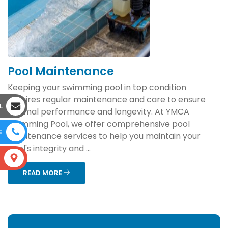
Pool Maintenance
Keeping your swimming pool in top condition
requires regular maintenance and care to ensure
L
optimal performance and longevity. At YMCA
Swimming Pool, we offer comprehensive pool
E
maintenance services to help you maintain your
pool's integrity and ...
S
READ MORE