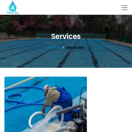
Services
Home
Services