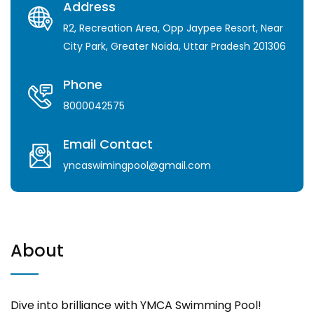
Address
R2, Recreation Area, Opp Jaypee Resort, Near
City Park, Greater Noida, Uttar Pradesh 201306
Phone
8000042575
Email Contact
yncaswimingpool@gmail.com
About
Dive into brilliance with YMCA Swimming Pool!