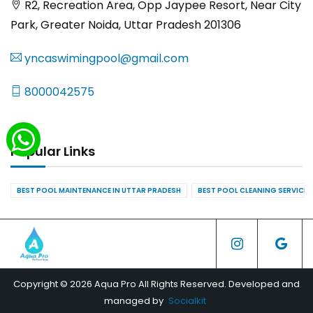
R2, Recreation Area, Opp Jaypee Resort, Near City
Park, Greater Noida, Uttar Pradesh 201306
yncaswimingpool@gmail.com
8000042575
Popular Links
BEST POOL MAINTENANCE IN UTTAR PRADESH
BEST POOL CLEANING SERVICES
Copyright © 2026 Aqua Pro All Rights Reserved. Developed and
managed by
Socialkit