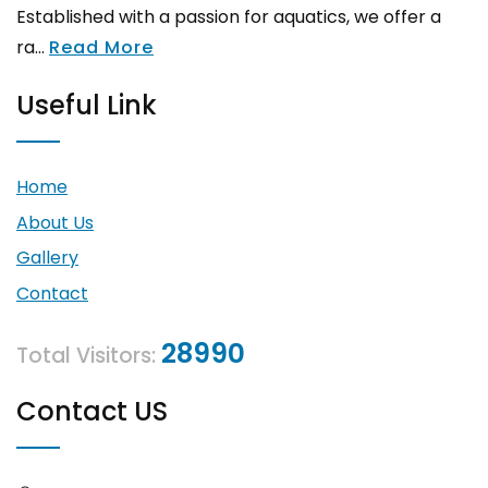
Established with a passion for aquatics, we offer a
ra...
Read More
Useful Link
Home
About Us
Gallery
Contact
28990
Total Visitors:
Contact US