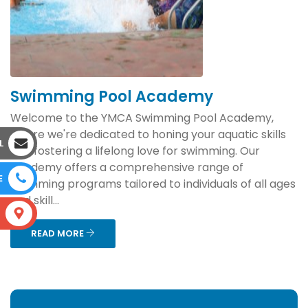
Swimming Pool Academy
Welcome to the YMCA Swimming Pool Academy,
where we're dedicated to honing your aquatic skills
L
and fostering a lifelong love for swimming. Our
academy offers a comprehensive range of
E
swimming programs tailored to individuals of all ages
and skill...
S
READ MORE