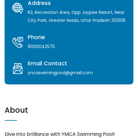
Address
R2, Recreation Area, Opp Jaypee Resort, Near
City Park, Greater Noida, Uttar Pradesh 201306
Phone
8000042575
Email Contact
yncaswimingpool@gmail.com
About
Dive into brilliance with YMCA Swimming Pool!