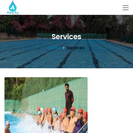
Services
Home
Services