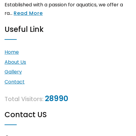
Established with a passion for aquatics, we offer a
ra...
Read More
Useful Link
Home
About Us
Gallery
Contact
28990
Total Visitors:
Contact US