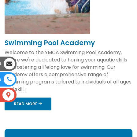
Swimming Pool Academy
Welcome to the YMCA Swimming Pool Academy,
where we're dedicated to honing your aquatic skills
L
and fostering a lifelong love for swimming. Our
academy offers a comprehensive range of
E
swimming programs tailored to individuals of all ages
and skill...
S
READ MORE