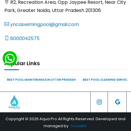
R2, Recreation Area, Opp Jaypee Resort, Near City
Park, Greater Noida, Uttar Pradesh 201306
yncaswimingpool@gmail.com
8000042575
Popular Links
BEST POOL MAINTENANCE IN UTTAR PRADESH
BEST POOL CLEANING SERVICES
Copyright © 2026 Aqua Pro All Rights Reserved. Developed and
managed by
Socialkit