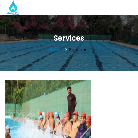
Services
Home
Services