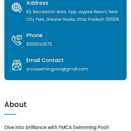
Address
R2, Recreation Area, Opp Jaypee Resort, Near
City Park, Greater Noida, Uttar Pradesh 201306
Phone
8000042575
Email Contact
yncaswimingpool@gmail.com
About
Dive into brilliance with YMCA Swimming Pool!