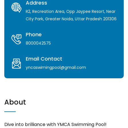
Address
R2, Recreation Area, Opp Jaypee Resort, Near
City Park, Greater Noida, Uttar Pradesh 201306
Phone
8000042575
Email Contact
yncaswimingpool@gmail.com
About
Dive into brilliance with YMCA Swimming Pool!