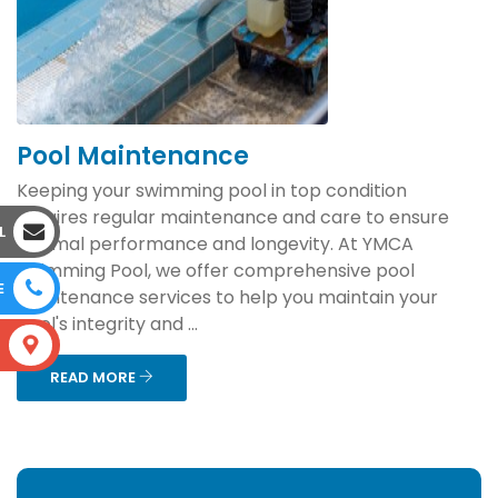
Pool Maintenance
Keeping your swimming pool in top condition
requires regular maintenance and care to ensure
L
optimal performance and longevity. At YMCA
Swimming Pool, we offer comprehensive pool
E
maintenance services to help you maintain your
pool's integrity and ...
S
READ MORE