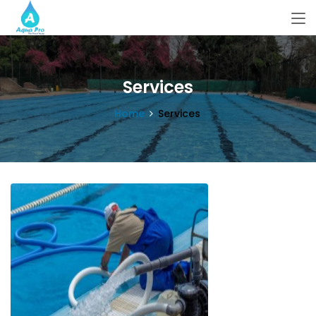
Services
Home
Services