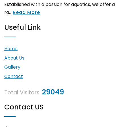
Established with a passion for aquatics, we offer a
ra...
Read More
Useful Link
Home
About Us
Gallery
Contact
29049
Total Visitors:
Contact US