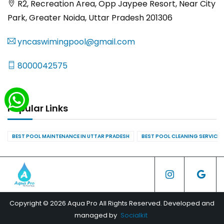
R2, Recreation Area, Opp Jaypee Resort, Near City
Park, Greater Noida, Uttar Pradesh 201306
yncaswimingpool@gmail.com
8000042575
Popular Links
BEST POOL MAINTENANCE IN UTTAR PRADESH
BEST POOL CLEANING SERVICES
Copyright © 2026 Aqua Pro All Rights Reserved. Developed and
managed by
Socialkit