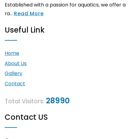
Established with a passion for aquatics, we offer a
ra...
Read More
Useful Link
Home
About Us
Gallery
Contact
28990
Total Visitors:
Contact US