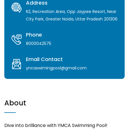
Address
R2, Recreation Area, Opp Jaypee Resort, Near
City Park, Greater Noida, Uttar Pradesh 201306
Phone
8000042575
Email Contact
yncaswimingpool@gmail.com
About
Dive into brilliance with YMCA Swimming Pool!