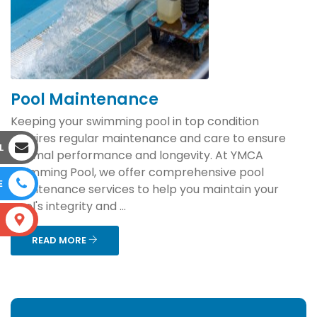
Pool Maintenance
Keeping your swimming pool in top condition
requires regular maintenance and care to ensure
L
optimal performance and longevity. At YMCA
Swimming Pool, we offer comprehensive pool
E
maintenance services to help you maintain your
pool's integrity and ...
S
READ MORE