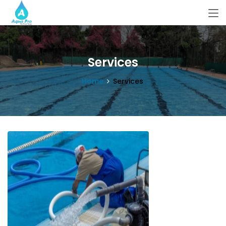
Services
Home
Services