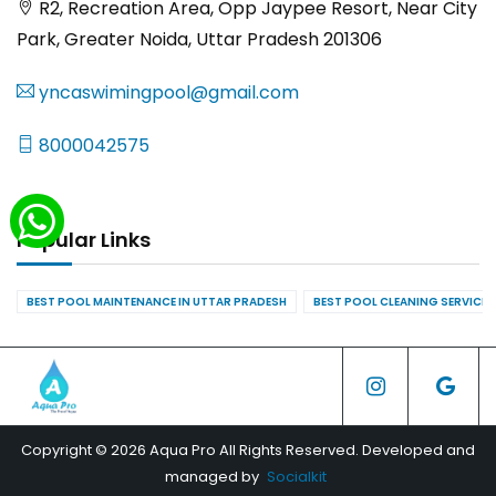
R2, Recreation Area, Opp Jaypee Resort, Near City
Park, Greater Noida, Uttar Pradesh 201306
yncaswimingpool@gmail.com
8000042575
Popular Links
BEST POOL MAINTENANCE IN UTTAR PRADESH
BEST POOL CLEANING SERVICES
Copyright © 2026 Aqua Pro All Rights Reserved. Developed and
managed by
Socialkit