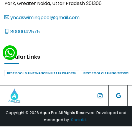
Park, Greater Noida, Uttar Pradesh 201306
yncaswimingpool@gmail.com
8000042575
Popular Links
BEST POOL MAINTENANCE IN UTTAR PRADESH
BEST POOL CLEANING SERVICES
Copyright © 2026 Aqua Pro All Rights Reserved. Developed and
managed by
Socialkit