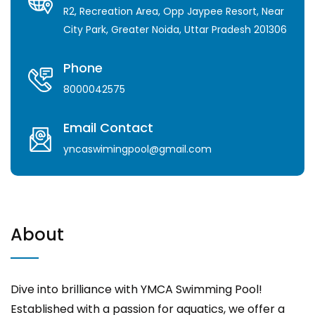
R2, Recreation Area, Opp Jaypee Resort, Near
City Park, Greater Noida, Uttar Pradesh 201306
Phone
8000042575
Email Contact
yncaswimingpool@gmail.com
About
Dive into brilliance with YMCA Swimming Pool!
Established with a passion for aquatics, we offer a