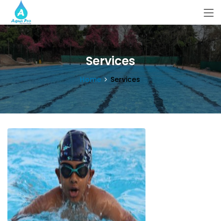
Services
Home
Services