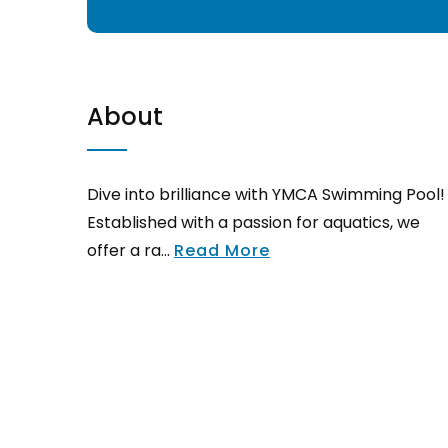
About
Dive into brilliance with YMCA Swimming Pool!
Established with a passion for aquatics, we
offer a ra...
Read More