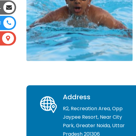
L
E
Address
R2, Recreation Area, Opp
Jaypee Resort, Near City
Park, Greater Noida, Uttar
Pradesh 201306