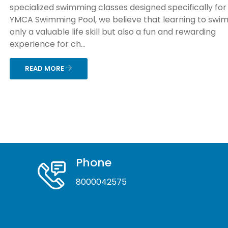
specialized swimming classes designed specifically for 
YMCA Swimming Pool, we believe that learning to swim 
only a valuable life skill but also a fun and rewarding
experience for ch...
READ MORE
Phone
8000042575