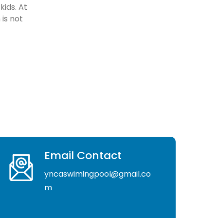
kids. At
is not
Email Contact
yncaswimingpool@gmail.co
m