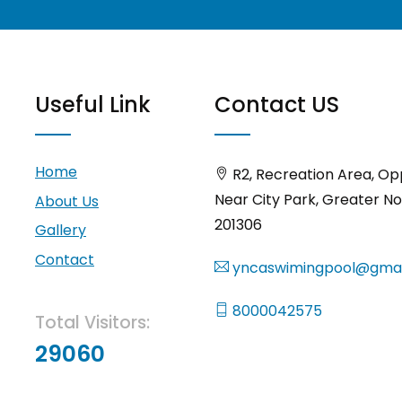
Useful Link
Contact US
Home
R2, Recreation Area, Op
Near City Park, Greater No
About Us
201306
Gallery
Contact
yncaswimingpool@gmai
8000042575
Total Visitors:
29060