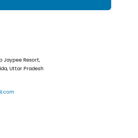
p Jaypee Resort,
ida, Uttar Pradesh
l.com