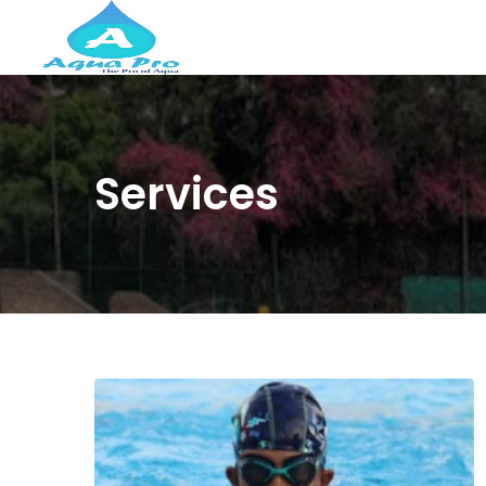
Services