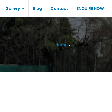
Gallery
Blog
Contact
ENQUIRE NOW
Home
Services