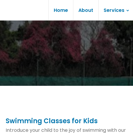
Home
About
Services
Swimming Classes for Kids
Introduce your child to the joy of swimming with our