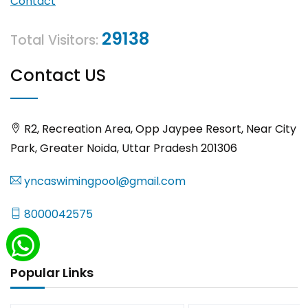
Contact
29138
Total Visitors:
Contact US
R2, Recreation Area, Opp Jaypee Resort, Near City
Park, Greater Noida, Uttar Pradesh 201306
yncaswimingpool@gmail.com
8000042575
Popular Links