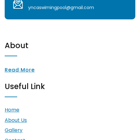
yncaswimingpool@gmail.com
About
Read More
Useful Link
Home
About Us
Gallery