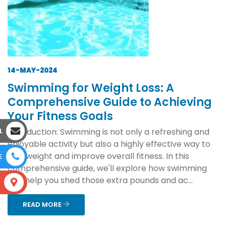
14-MAY-2024
Swimming for Weight Loss: A
Comprehensive Guide to Achieving
Your Fitness Goals
L
Introduction: Swimming is not only a refreshing and
enjoyable activity but also a highly effective way to
lose weight and improve overall fitness. In this
E
comprehensive guide, we'll explore how swimming
can help you shed those extra pounds and ac...
S
READ MORE