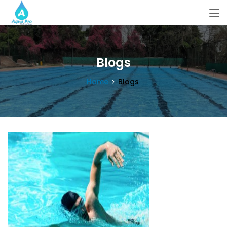
Blogs
Home
Blogs