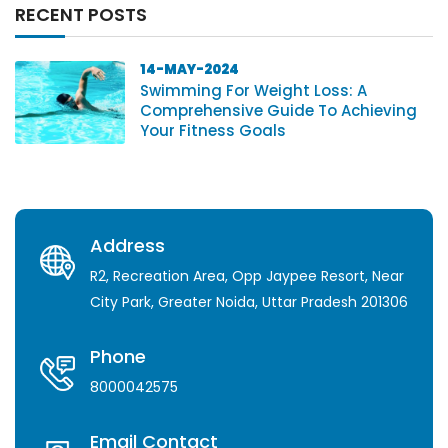
RECENT POSTS
14-MAY-2024
Swimming For Weight Loss: A
Comprehensive Guide To Achieving
Your Fitness Goals
Address
R2, Recreation Area, Opp Jaypee Resort, Near
City Park, Greater Noida, Uttar Pradesh 201306
Phone
8000042575
Email Contact