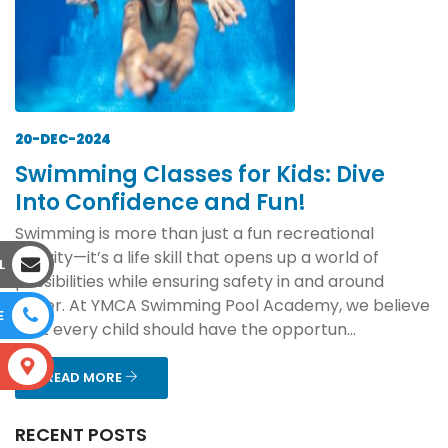
20-DEC-2024
Swimming Classes for Kids: Dive
Into Confidence and Fun!
Swimming is more than just a fun recreational
activity—it’s a life skill that opens up a world of
L
possibilities while ensuring safety in and around
water. At YMCA Swimming Pool Academy, we believe
E
that every child should have the opportun...
S
READ MORE
RECENT POSTS