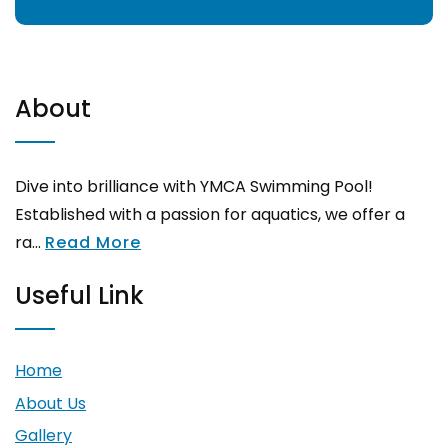
About
Dive into brilliance with YMCA Swimming Pool!
Established with a passion for aquatics, we offer a
ra...
Read More
Useful Link
Home
About Us
Gallery