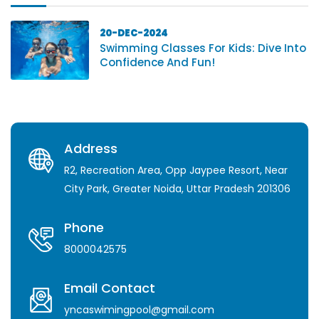
20-DEC-2024
Swimming Classes For Kids: Dive Into
Confidence And Fun!
Address
R2, Recreation Area, Opp Jaypee Resort, Near
City Park, Greater Noida, Uttar Pradesh 201306
Phone
8000042575
Email Contact
yncaswimingpool@gmail.com