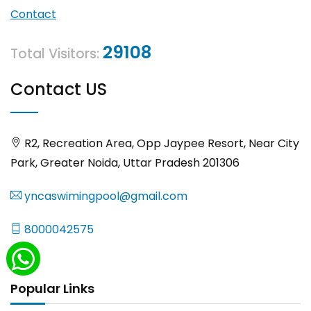
Contact
29108
Total Visitors:
Contact US
R2, Recreation Area, Opp Jaypee Resort, Near City
Park, Greater Noida, Uttar Pradesh 201306
yncaswimingpool@gmail.com
8000042575
Popular Links