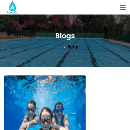
Blogs
Home
Blogs