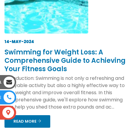
14-MAY-2024
Swimming for Weight Loss: A
Comprehensive Guide to Achieving
Your Fitness Goals
Introduction: Swimming is not only a refreshing and
L
enjoyable activity but also a highly effective way to
lose weight and improve overall fitness. In this
E
comprehensive guide, we'll explore how swimming
can help you shed those extra pounds and ac...
S
READ MORE