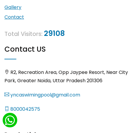
Gallery
Contact
29108
Total Visitors:
Contact US
R2, Recreation Area, Opp Jaypee Resort, Near City
Park, Greater Noida, Uttar Pradesh 201306
yncaswimingpool@gmail.com
8000042575