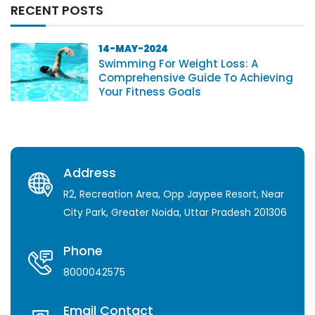
RECENT POSTS
14-MAY-2024
Swimming For Weight Loss: A
Comprehensive Guide To Achieving
Your Fitness Goals
Address
R2, Recreation Area, Opp Jaypee Resort, Near
City Park, Greater Noida, Uttar Pradesh 201306
Phone
8000042575
Email Contact