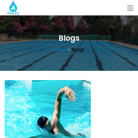
Blogs
Home
Blogs