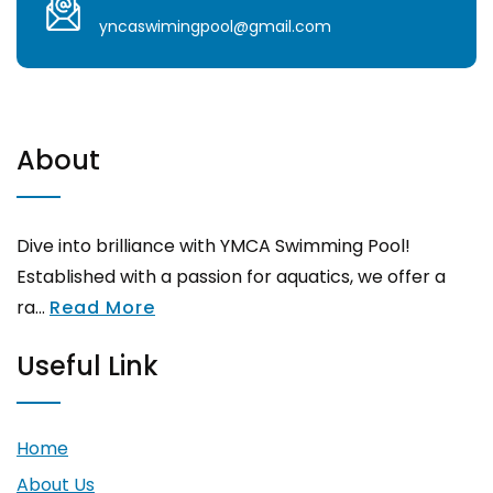
yncaswimingpool@gmail.com
About
Dive into brilliance with YMCA Swimming Pool!
Established with a passion for aquatics, we offer a
ra...
Read More
Useful Link
Home
About Us