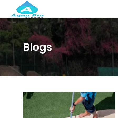
Blogs