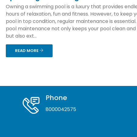
Owning a swimming pool is a luxury that provides endl
hours of relaxation, fun and fitness. However, to keep 
pool in top condition, regular maintenance is essential
pool maintenance not only keeps your pool clean and
but also ext...
READ MORE
Phone
8000042575