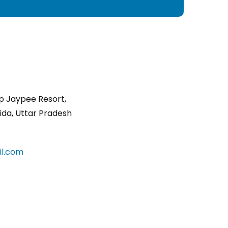
p Jaypee Resort,
ida, Uttar Pradesh
l.com