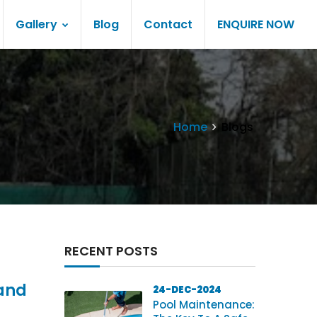
Gallery
Blog
Contact
ENQUIRE NOW
Home
Blogs
RECENT POSTS
 and
24-DEC-2024
Pool Maintenance: