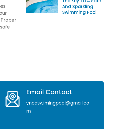
The Key To A Safe
ess
And Sparkling
Swimming Pool
your
. Proper
 safe
Email Contact
yncaswimingpool@gmail.co
m