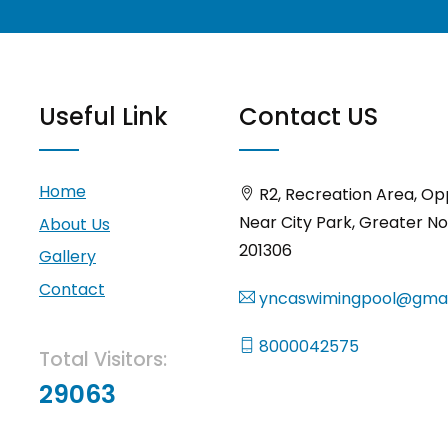
Useful Link
Contact US
Home
R2, Recreation Area, Op
Near City Park, Greater No
About Us
201306
Gallery
Contact
yncaswimingpool@gmai
8000042575
Total Visitors:
29063