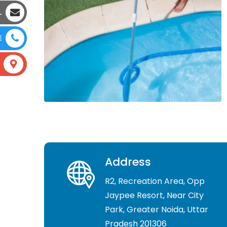
L
E
Address
R2, Recreation Area, Opp
Jaypee Resort, Near City
Park, Greater Noida, Uttar
Pradesh 201306