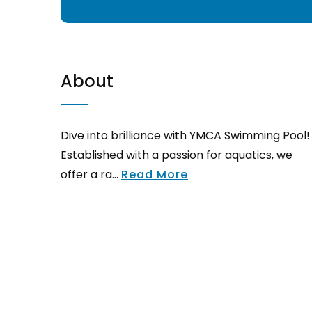
About
Dive into brilliance with YMCA Swimming Pool!
Established with a passion for aquatics, we
offer a ra...
Read More