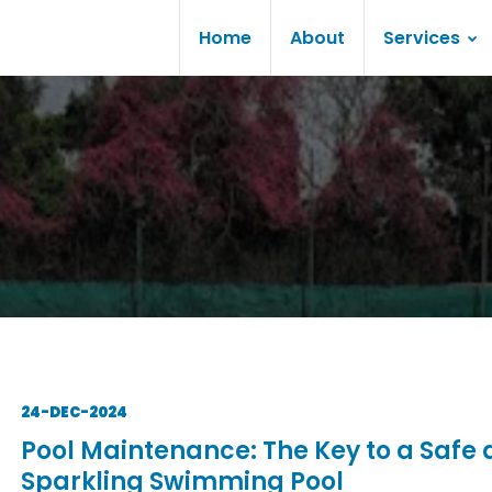
Home
About
Services
24-DEC-2024
Pool Maintenance: The Key to a Safe
Sparkling Swimming Pool