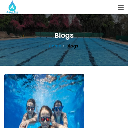
Blogs
Home
Blogs