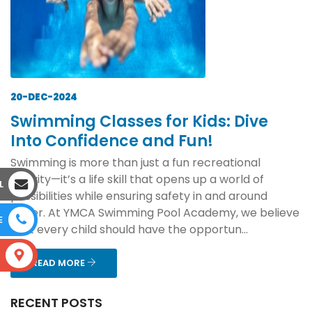
20-DEC-2024
Swimming Classes for Kids: Dive
Into Confidence and Fun!
Swimming is more than just a fun recreational
activity—it’s a life skill that opens up a world of
L
possibilities while ensuring safety in and around
water. At YMCA Swimming Pool Academy, we believe
E
that every child should have the opportun...
S
READ MORE
RECENT POSTS