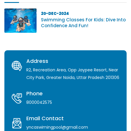
20-DEC-2024
Swimming Classes For Kids: Dive Into
Confidence And Fun!
Address
R2, Recreation Area, Opp Jaypee Resort, Near
City Park, Greater Noida, Uttar Pradesh 201306
Phone
8000042575
Email Contact
yncaswimingpool@gmail.com