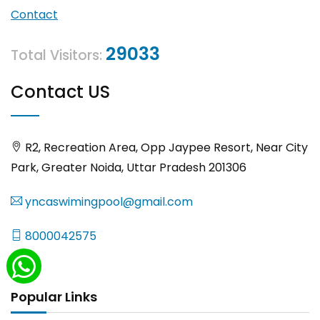
Contact
29033
Total Visitors:
Contact US
R2, Recreation Area, Opp Jaypee Resort, Near City
Park, Greater Noida, Uttar Pradesh 201306
yncaswimingpool@gmail.com
8000042575
Popular Links