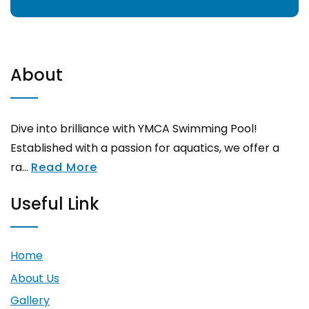
About
Dive into brilliance with YMCA Swimming Pool!
Established with a passion for aquatics, we offer a
ra...
Read More
Useful Link
Home
About Us
Gallery