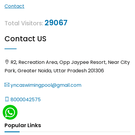
Contact
29067
Total Visitors:
Contact US
R2, Recreation Area, Opp Jaypee Resort, Near City
Park, Greater Noida, Uttar Pradesh 201306
yncaswimingpool@gmail.com
8000042575
Popular Links