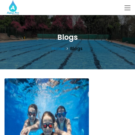
Blogs
Home
Blogs