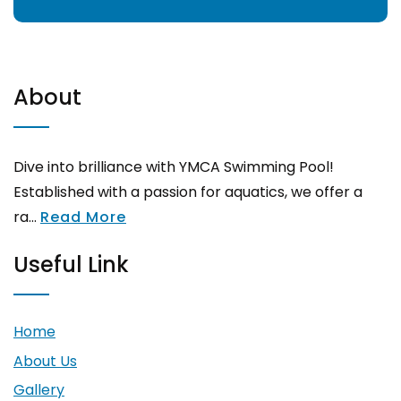
About
Dive into brilliance with YMCA Swimming Pool!
Established with a passion for aquatics, we offer a
ra...
Read More
Useful Link
Home
About Us
Gallery