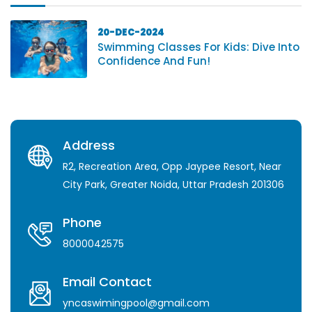
20-DEC-2024
Swimming Classes For Kids: Dive Into
Confidence And Fun!
Address
R2, Recreation Area, Opp Jaypee Resort, Near
City Park, Greater Noida, Uttar Pradesh 201306
Phone
8000042575
Email Contact
yncaswimingpool@gmail.com