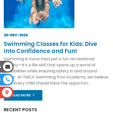
20-DEC-2024
Swimming Classes for Kids: Dive
Into Confidence and Fun!
Swimming is more than just a fun recreational
activity—it’s a life skill that opens up a world of
L
possibilities while ensuring safety in and around
water. At YMCA Swimming Pool Academy, we believe
E
that every child should have the opportun...
S
READ MORE
RECENT POSTS